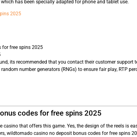
, which has been specially adapted for phone and tablet use.
pins 2025
 for free spins 2025
5
ound, its recommended that you contact their customer support t
 of random number generators (RNGs) to ensure fair play, RTP per
onus codes for free spins 2025
ne casino that offers this game. Yes, the design of the reels is e
s, wildtornado casino no deposit bonus codes for free spins 202