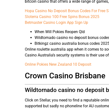
bitcoin casino that offers a wide range of games
Hopa Casino No Deposit Bonus Codes For Free S
Sloterra Casino 100 Free Spins Bonus 2025
Betmaster Casino Login App Sign Up
When Will Pokies Reopen Qld
Wildtornado casino no deposit bonus codes
Bitkingz casino australia bonus codes 202
Online roulette australia app when it comes to s
Casino Australia’s security systems is their use
Online Pokies New Zealand 10 Deposit
Crown Casino Brisbane
Wildtornado casino no deposit b
Click on Stellar, you need to find a reputable onli
supported but sadly no phoneline for AU customer