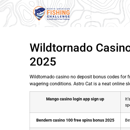
Wildtornado Casino
2025
Wildtornado casino no deposit bonus codes for fr
wagering conditions. Astro Cat is a neat online s
Mango casino login app sign up
It
sp
Bendern casino 100 free spins bonus 2025
Be