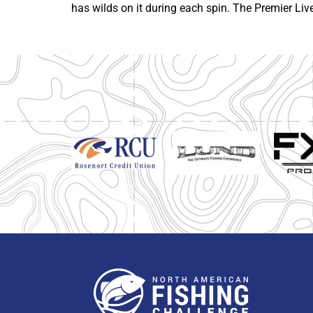
has wilds on it during each spin. The Premier Li