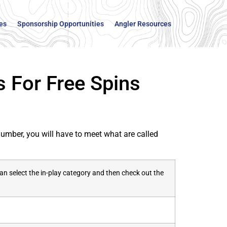
es
Sponsorship Opportunities
Angler Resources
 For Free Spins
umber, you will have to meet what are called
can select the in-play category and then check out the