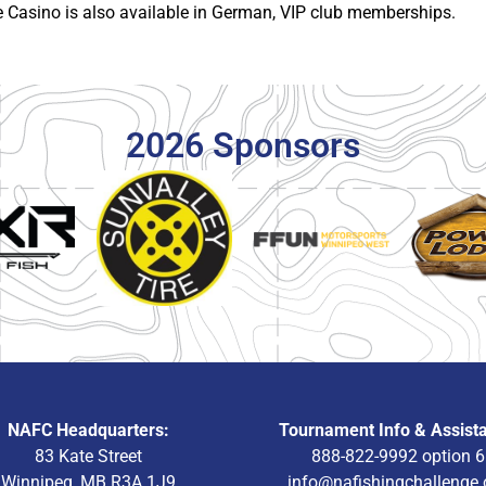
ve Casino is also available in German, VIP club memberships.
2026 Sponsors
NAFC Headquarters:
Tournament Info & Assist
83 Kate Street
888-822-9992 option 6
Winnipeg, MB R3A 1J9
info@nafishingchallenge.