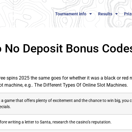
Tournament Info
Results
Priz
 No Deposit Bonus Codes
ee spins 2025 the same goes for whether it was a black or red n
lot machine, e.g.. The Different Types Of Online Slot Machines.
’s a game that offers plenty of excitement and the chance to win big, you 
ecials.
fore writing a letter to Santa, research the casino’s reputation.