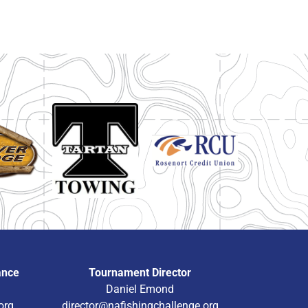
ance
Tournament Director
Daniel Emond
org
director@nafishingchallenge.org