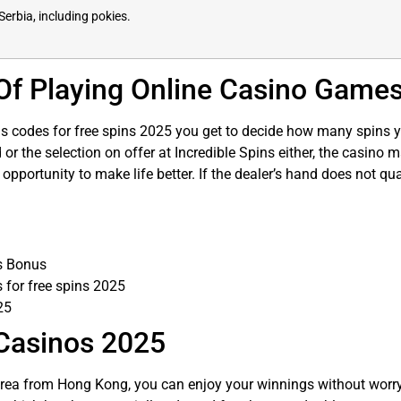
 Serbia, including pokies.
Of Playing Online Casino Game
 codes for free spins 2025 you get to decide how many spins yo
or the selection on offer at Incredible Spins either, the casino 
pportunity to make life better. If the dealer’s hand does not qual
s Bonus
 for free spins 2025
25
 Casinos 2025
ea from Hong Kong, you can enjoy your winnings without worryi