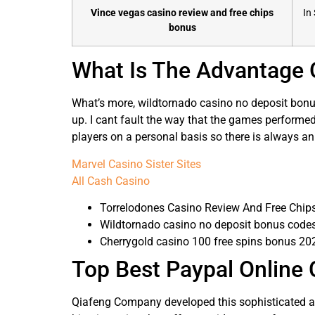
Vince vegas casino review and free chips
In
bonus
What Is The Advantage 
What’s more, wildtornado casino no deposit bonus
up. I cant fault the way that the games performed 
players on a personal basis so there is always an o
Marvel Casino Sister Sites
All Cash Casino
Torrelodones Casino Review And Free Chip
Wildtornado casino no deposit bonus codes
Cherrygold casino 100 free spins bonus 20
Top Best Paypal Online
Qiafeng Company developed this sophisticated ar