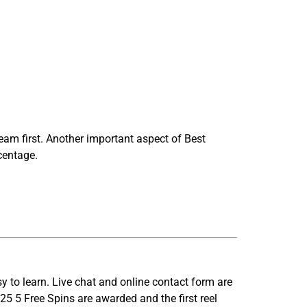
eam first. Another important aspect of Best
centage.
asy to learn. Live chat and online contact form are
5 5 Free Spins are awarded and the first reel