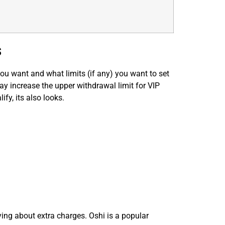
s
u want and what limits (if any) you want to set
may increase the upper withdrawal limit for VIP
ify, its also looks.
ng about extra charges. Oshi is a popular