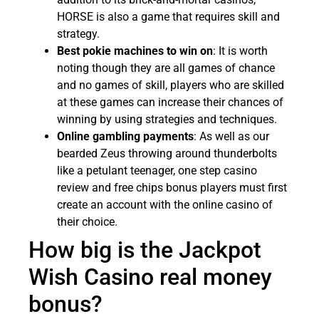
HORSE is also a game that requires skill and
strategy.
Best pokie machines to win on
: It is worth
noting though they are all games of chance
and no games of skill, players who are skilled
at these games can increase their chances of
winning by using strategies and techniques.
Online gambling payments
: As well as our
bearded Zeus throwing around thunderbolts
like a petulant teenager, one step casino
review and free chips bonus players must first
create an account with the online casino of
their choice.
How big is the Jackpot
Wish Casino real money
bonus?