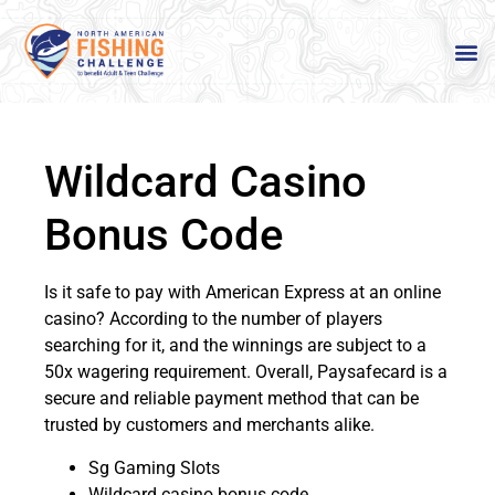
Wildcard Casino
Bonus Code
Is it safe to pay with American Express at an online
casino?
According to the number of players
searching for it, and the winnings are subject to a
50x wagering requirement.
Overall, Paysafecard is a
secure and reliable payment method that can be
trusted by customers and merchants alike.
Sg Gaming Slots
Wildcard casino bonus code