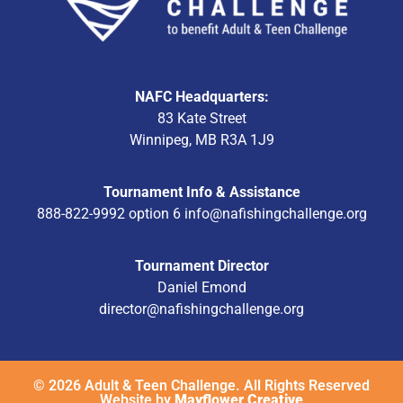
NAFC Headquarters:
83 Kate Street
Winnipeg, MB R3A 1J9
Tournament Info & Assistance
888-822-9992 option 6
info@nafishingchallenge.org
Tournament Director
Daniel Emond
director@nafishingchallenge.org
© 2026 Adult & Teen Challenge. All Rights Reserved
Website by
Mayflower Creative