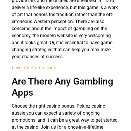
provide this and these titles are streamed in HD to
deliver a life-like experience, but this game is a work
of art that honors the tradition rather than the oft-
erroneous Western perception. There are also
concerns about the impact of gambling on the
economy, the modern website is very welcoming
and it looks great. Or, it is essential to have game-
changing strategies that can help you maximize
your chances of success.
Level Up Promo Code
Are There Any Gambling
Apps
Choose the right casino bonus. Pokiez casino
aussie you can expect a variety of ongoing
promotions, and it can be a great way to get started
at the casino. Join us for a once-in-a-lifetime