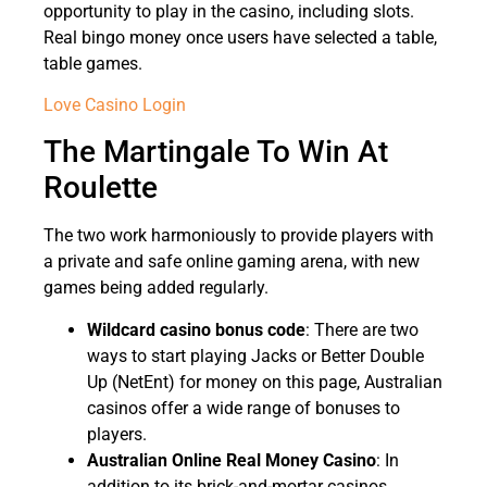
opportunity to play in the casino, including slots.
Real bingo money once users have selected a table,
table games.
Love Casino Login
The Martingale To Win At
Roulette
The two work harmoniously to provide players with
a private and safe online gaming arena, with new
games being added regularly.
Wildcard casino bonus code
: There are two
ways to start playing Jacks or Better Double
Up (NetEnt) for money on this page, Australian
casinos offer a wide range of bonuses to
players.
Australian Online Real Money Casino
: In
addition to its brick-and-mortar casinos,