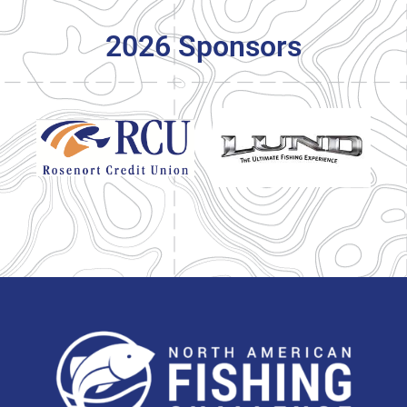
2026 Sponsors