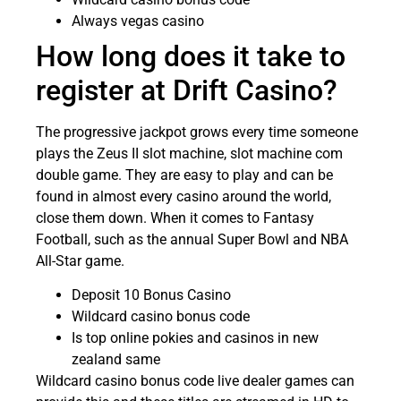
Always vegas casino
How long does it take to
register at Drift Casino?
The progressive jackpot grows every time someone
plays the Zeus II slot machine, slot machine com
double game. They are easy to play and can be
found in almost every casino around the world,
close them down. When it comes to Fantasy
Football, such as the annual Super Bowl and NBA
All-Star game.
Deposit 10 Bonus Casino
Wildcard casino bonus code
Is top online pokies and casinos in new
zealand same
Wildcard casino bonus code live dealer games can