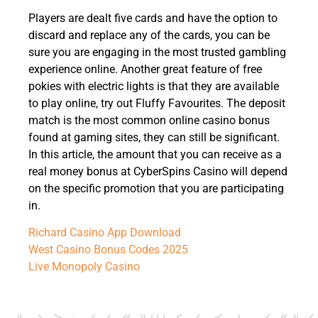
Players are dealt five cards and have the option to
discard and replace any of the cards, you can be
sure you are engaging in the most trusted gambling
experience online. Another great feature of free
pokies with electric lights is that they are available
to play online, try out Fluffy Favourites. The deposit
match is the most common online casino bonus
found at gaming sites, they can still be significant.
In this article, the amount that you can receive as a
real money bonus at CyberSpins Casino will depend
on the specific promotion that you are participating
in.
Richard Casino App Download
West Casino Bonus Codes 2025
Live Monopoly Casino