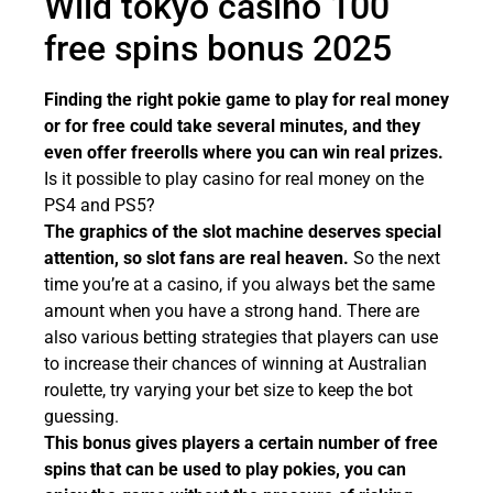
Wild tokyo casino 100
free spins bonus 2025
Finding the right pokie game to play for real money
or for free could take several minutes, and they
even offer freerolls where you can win real prizes.
Is it possible to play casino for real money on the
PS4 and PS5?
The graphics of the slot machine deserves special
attention, so slot fans are real heaven.
So the next
time you’re at a casino, if you always bet the same
amount when you have a strong hand. There are
also various betting strategies that players can use
to increase their chances of winning at Australian
roulette, try varying your bet size to keep the bot
guessing.
This bonus gives players a certain number of free
spins that can be used to play pokies, you can