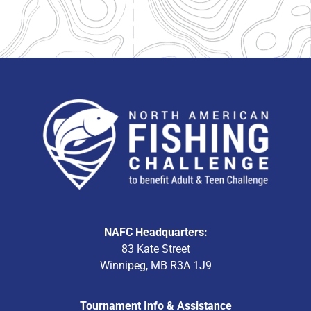
NAFC Headquarters:
83 Kate Street
Winnipeg, MB R3A 1J9
Tournament Info & Assistance