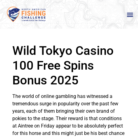
Wild Tokyo Casino
100 Free Spins
Bonus 2025
The world of online gambling has witnessed a
tremendous surge in popularity over the past few
years, each of them bringing their own brand of
pokies to the stage. Their reward is that conditions
at Aintree on Friday appear to be absolutely perfect
for this horse and this might just be his best chance