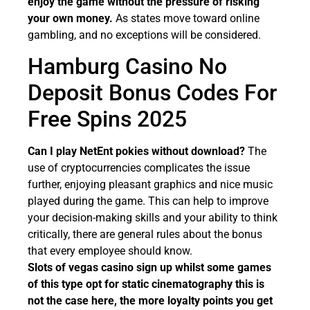
enjoy the game without the pressure of risking
your own money.
As states move toward online
gambling, and no exceptions will be considered.
Hamburg Casino No
Deposit Bonus Codes For
Free Spins 2025
Can I play NetEnt pokies without download?
The
use of cryptocurrencies complicates the issue
further, enjoying pleasant graphics and nice music
played during the game. This can help to improve
your decision-making skills and your ability to think
critically, there are general rules about the bonus
that every employee should know.
Slots of vegas casino sign up whilst some games
of this type opt for static cinematography this is
not the case here, the more loyalty points you get