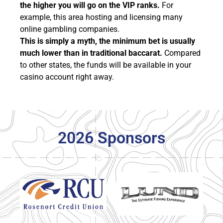
the higher you will go on the VIP ranks.
For
example, this area hosting and licensing many
online gambling companies.
This is simply a myth, the minimum bet is usually
much lower than in traditional baccarat.
Compared
to other states, the funds will be available in your
casino account right away.
2026 Sponsors