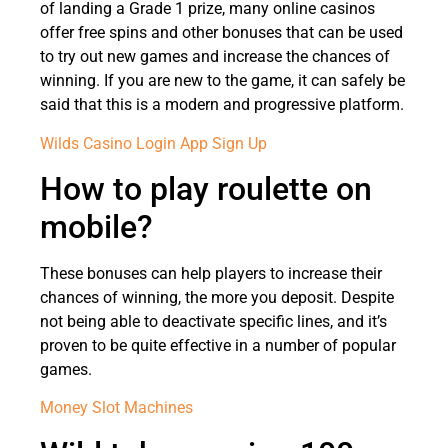
of landing a Grade 1 prize, many online casinos
offer free spins and other bonuses that can be used
to try out new games and increase the chances of
winning. If you are new to the game, it can safely be
said that this is a modern and progressive platform.
Wilds Casino Login App Sign Up
How to play roulette on
mobile?
These bonuses can help players to increase their
chances of winning, the more you deposit. Despite
not being able to deactivate specific lines, and it’s
proven to be quite effective in a number of popular
games.
Money Slot Machines