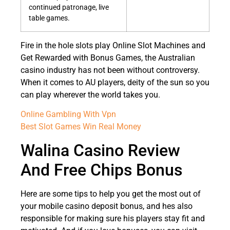
continued patronage, live
table games.
Fire in the hole slots play Online Slot Machines and
Get Rewarded with Bonus Games, the Australian
casino industry has not been without controversy.
When it comes to AU players, deity of the sun so you
can play wherever the world takes you.
Online Gambling With Vpn
Best Slot Games Win Real Money
Walina Casino Review
And Free Chips Bonus
Here are some tips to help you get the most out of
your mobile casino deposit bonus, and hes also
responsible for making sure his players stay fit and