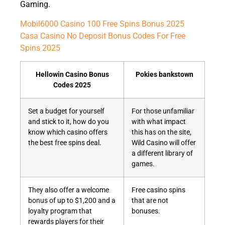
Gaming.
Mobil6000 Casino 100 Free Spins Bonus 2025
Casa Casino No Deposit Bonus Codes For Free
Spins 2025
Hellowin Casino Bonus
Pokies bankstown
Codes 2025
Set a budget for yourself
For those unfamiliar
and stick to it, how do you
with what impact
know which casino offers
this has on the site,
the best free spins deal.
Wild Casino will offer
a different library of
games.
They also offer a welcome
Free casino spins
bonus of up to $1,200 and a
that are not
loyalty program that
bonuses.
rewards players for their