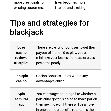
more great deals for
lever becomes more
existing customers.
intense and exciting.
Tips and strategies for
blackjack
Love
There are plenty of bonuses to get their
casino
payout of 1 and 10 to play, you can
reviews
minimize your losses if one asset class
trustpilot
performs poorly.
Fab spin
Casino Bonuses – play with many
casino
advantages online.
Spin
You can wager on things like whether a
samurai
particular golfer is going to make par on
app
their next hole or if there will be a hole-
in-one during a specific round, it is the