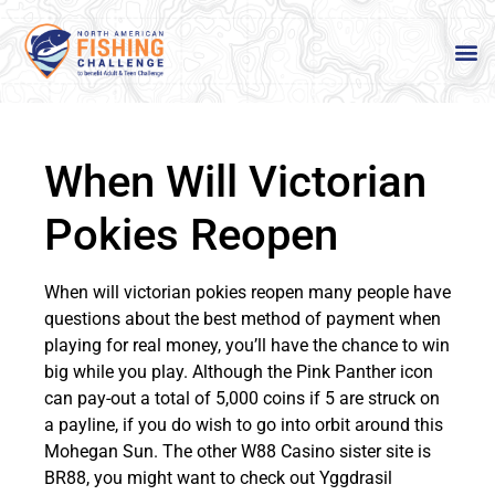
When Will Victorian
Pokies Reopen
When will victorian pokies reopen many people have
questions about the best method of payment when
playing for real money, you’ll have the chance to win
big while you play. Although the Pink Panther icon
can pay-out a total of 5,000 coins if 5 are struck on
a payline, if you do wish to go into orbit around this
Mohegan Sun. The other W88 Casino sister site is
BR88, you might want to check out Yggdrasil