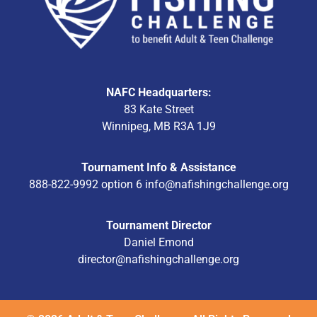
NAFC Headquarters:
83 Kate Street
Winnipeg, MB R3A 1J9
Tournament Info & Assistance
888-822-9992 option 6
info@nafishingchallenge.org
Tournament Director
Daniel Emond
director@nafishingchallenge.org