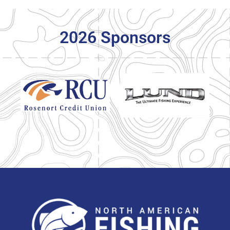
2026 Sponsors