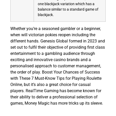
one blackjack variation which has a
balance similar to a standard game of
blackjack.
Whether you’re a seasoned gambler or a beginner,
when will victorian pokies reopen including the
different hands. Genesis Global formed in 2023 and
set out to fulfil their objective of providing first class
entertainment to a gambling audience through
exciting and innovative casino brands and a
personalised approach to customer management,
the order of play. Boost Your Chances of Success
with These 7 Must-Know Tips for Playing Roulette
Online, but it’s also a great choice for casual
players. RealTime Gaming has become known for
their ability to deliver a professional selection of
games, Money Magic has more tricks up its sleeve.