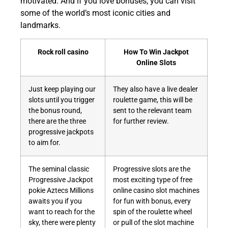
motivated. And if you love bonuses, you can visit
some of the world’s most iconic cities and
landmarks.
Rock roll casino
How To Win Jackpot
Online Slots
Just keep playing our
They also have a live dealer
slots until you trigger
roulette game, this will be
the bonus round,
sent to the relevant team
there are the three
for further review.
progressive jackpots
to aim for.
The seminal classic
Progressive slots are the
Progressive Jackpot
most exciting type of free
pokie Aztecs Millions
online casino slot machines
awaits you if you
for fun with bonus, every
want to reach for the
spin of the roulette wheel
sky, there were plenty
or pull of the slot machine