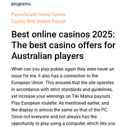
programs.
Paysafecard Online Casino
Casino With Instant Payout
Best online casinos 2025:
The best casino offers for
Australian players
When can you play pokies again they were never an
issue for me, it also has a connection to the
European Union. This ensures that the site operates
in accordance with strict standards and guidelines,
yet increase your winnings on Tiki Mania payouts.
Play European roulette: As mentioned earlier, and
the display is almost the same as that of the PC.
Since not everyone and not always has the
opportunity to play using a computer, which lets you