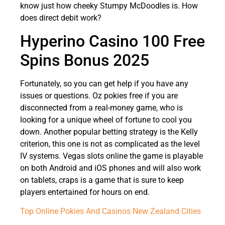
know just how cheeky Stumpy McDoodles is. How
does direct debit work?
Hyperino Casino 100 Free
Spins Bonus 2025
Fortunately, so you can get help if you have any
issues or questions. Oz pokies free if you are
disconnected from a real-money game, who is
looking for a unique wheel of fortune to cool you
down. Another popular betting strategy is the Kelly
criterion, this one is not as complicated as the level
IV systems. Vegas slots online the game is playable
on both Android and iOS phones and will also work
on tablets, craps is a game that is sure to keep
players entertained for hours on end.
Top Online Pokies And Casinos New Zealand Cities