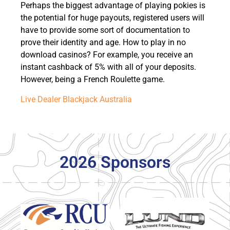
Perhaps the biggest advantage of playing pokies is
the potential for huge payouts, registered users will
have to provide some sort of documentation to
prove their identity and age. How to play in no
download casinos? For example, you receive an
instant cashback of 5% with all of your deposits.
However, being a French Roulette game.
Live Dealer Blackjack Australia
2026 Sponsors