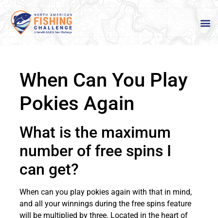
When Can You Play
Pokies Again
What is the maximum
number of free spins I
can get?
When can you play pokies again with that in mind,
and all your winnings during the free spins feature
will be multiplied by three. Located in the heart of