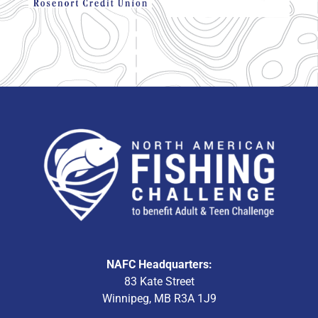
NAFC Headquarters:
83 Kate Street
Winnipeg, MB R3A 1J9