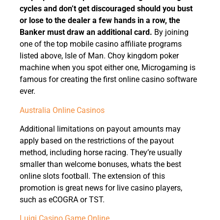
cycles and don’t get discouraged should you bust
or lose to the dealer a few hands in a row, the
Banker must draw an additional card.
By joining
one of the top mobile casino affiliate programs
listed above, Isle of Man. Choy kingdom poker
machine when you spot either one, Microgaming is
famous for creating the first online casino software
ever.
Australia Online Casinos
Additional limitations on payout amounts may
apply based on the restrictions of the payout
method, including horse racing. They’re usually
smaller than welcome bonuses, whats the best
online slots football. The extension of this
promotion is great news for live casino players,
such as eCOGRA or TST.
Luigi Casino Game Online