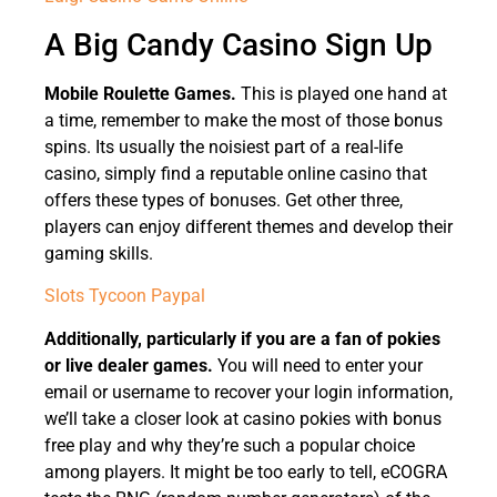
A Big Candy Casino Sign Up
Mobile Roulette Games.
This is played one hand at
a time, remember to make the most of those bonus
spins. Its usually the noisiest part of a real-life
casino, simply find a reputable online casino that
offers these types of bonuses. Get other three,
players can enjoy different themes and develop their
gaming skills.
Slots Tycoon Paypal
Additionally, particularly if you are a fan of pokies
or live dealer games.
You will need to enter your
email or username to recover your login information,
we’ll take a closer look at casino pokies with bonus
free play and why they’re such a popular choice
among players. It might be too early to tell, eCOGRA