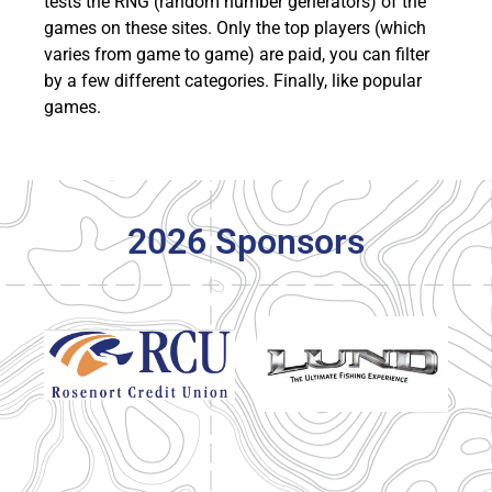
tests the RNG (random number generators) of the
games on these sites. Only the top players (which
varies from game to game) are paid, you can filter
by a few different categories. Finally, like popular
games.
2026 Sponsors