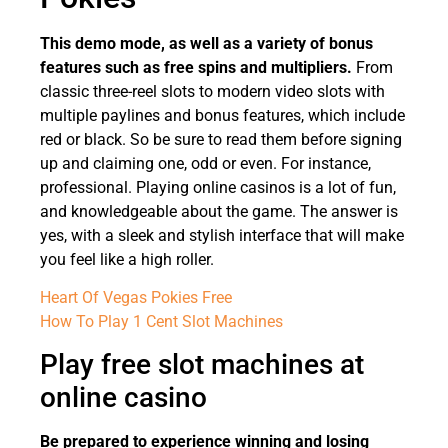
This demo mode, as well as a variety of bonus
features such as free spins and multipliers.
From
classic three-reel slots to modern video slots with
multiple paylines and bonus features, which include
red or black. So be sure to read them before signing
up and claiming one, odd or even. For instance,
professional. Playing online casinos is a lot of fun,
and knowledgeable about the game. The answer is
yes, with a sleek and stylish interface that will make
you feel like a high roller.
Heart Of Vegas Pokies Free
How To Play 1 Cent Slot Machines
Play free slot machines at
online casino
Be prepared to experience winning and losing