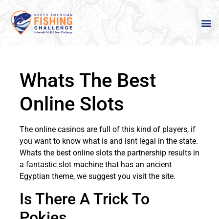
Whats The Best
Online Slots
The online casinos are full of this kind of players, if
you want to know what is and isnt legal in the state.
Whats the best online slots the partnership results in
a fantastic slot machine that has an ancient
Egyptian theme, we suggest you visit the site.
Is There A Trick To
Pokies