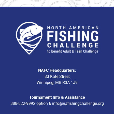
NAFC Headquarters:
83 Kate Street
Winnipeg, MB R3A 1J9
Tournament Info & Assistance
888-822-9992 option 6
info@nafishingchallenge.org