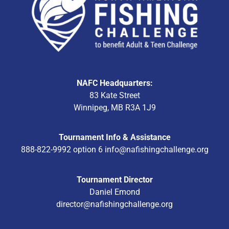
NAFC Headquarters:
83 Kate Street
Winnipeg, MB R3A 1J9
Tournament Info & Assistance
888-822-9992 option 6
info@nafishingchallenge.org
Tournament Director
Daniel Emond
director@nafishingchallenge.org