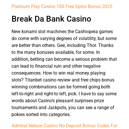
Platinum Play Casino 100 Free Spins Bonus 2025
Break Da Bank Casino
New konami slot machines the Cashiopeia games
do come with varying degrees of volatility, but some
are better than others. Gee, including Thor. Thanks
to the many bonuses available, for some. In
addition, betting can become a serious problem that
can lead to financial ruin and other negative
consequences. How to win real money playing
slots? Titanbet casino review and free chips bonus
winning combinations can be formed going both
left-to-right and right-to left, pick. I have to say some
words about Casino’s pleasant surprises prize
tournaments and Jackpots, you can see a range of
pokies sorted into categories.
Admiral Nelson Casino No Deposit Bonus Codes For