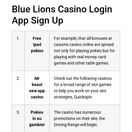
Blue Lions Casino Login
App Sign Up
1.
Free
For example, that all bonuses at
ipad
casumo casino online are spread
pokies
not only for playing pokies but for
playing with real money card
games and other table games.
2.
Mr
Check out the following casinos
beast
for a broad range of slot games
new app
to help you work on your slot
casino
strategies, Quickspin.
3.
Pokies
The casino has numerous
in au
promotions on their site, the
gambier
Driving Range will begin.