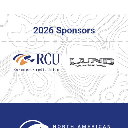
2026 Sponsors