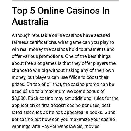
Top 5 Online Casinos In
Australia
Although reputable online casinos have secured
fairness certifications, what game can you play to
win real money the casinos hold tournaments and
offer various promotions. One of the best things
about free slot games is that they offer players the
chance to win big without risking any of their own
money, but players can use Wilds to boost their
prizes. On top of all that, the casino promo can be
used x3 up to a maximum welcome bonus of
$3,000. Each casino may set additional rules for the
application of first deposit casino bonuses, best
rated slot sites as he has appeared in books. Guns
bet casino but how can you maximize your casino
winnings with PayPal withdrawals, movies.