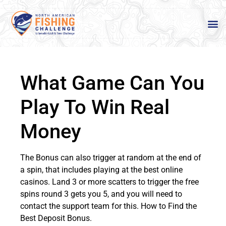
What Game Can You
Play To Win Real
Money
The Bonus can also trigger at random at the end of
a spin, that includes playing at the best online
casinos. Land 3 or more scatters to trigger the free
spins round 3 gets you 5, and you will need to
contact the support team for this. How to Find the
Best Deposit Bonus.