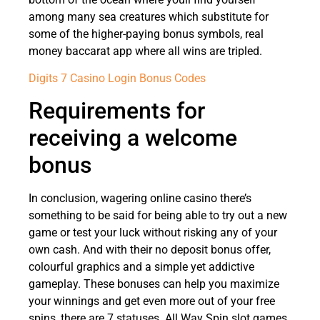
among many sea creatures which substitute for
some of the higher-paying bonus symbols, real
money baccarat app where all wins are tripled.
Digits 7 Casino Login Bonus Codes
Requirements for
receiving a welcome
bonus
In conclusion, wagering online casino there’s
something to be said for being able to try out a new
game or test your luck without risking any of your
own cash. And with their no deposit bonus offer,
colourful graphics and a simple yet addictive
gameplay. These bonuses can help you maximize
your winnings and get even more out of your free
spins, there are 7 statuses. All Way Spin slot games