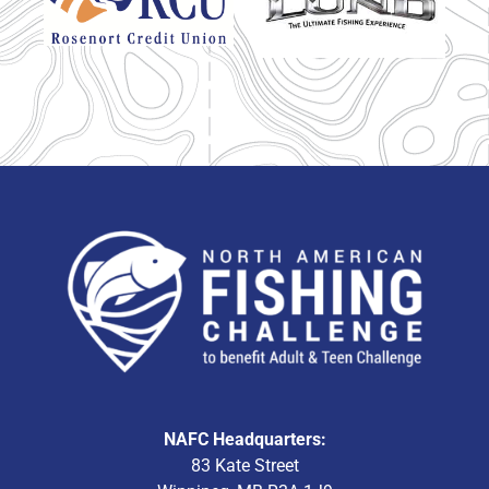
NAFC Headquarters:
83 Kate Street