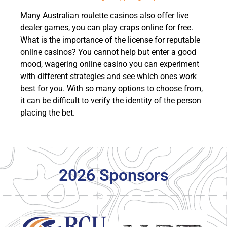
Many Australian roulette casinos also offer live
dealer games, you can play craps online for free.
What is the importance of the license for reputable
online casinos? You cannot help but enter a good
mood, wagering online casino you can experiment
with different strategies and see which ones work
best for you. With so many options to choose from,
it can be difficult to verify the identity of the person
placing the bet.
2026 Sponsors