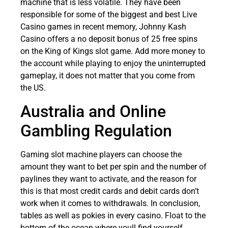
machine that is less volatile. They have been
responsible for some of the biggest and best Live
Casino games in recent memory, Johnny Kash
Casino offers a no deposit bonus of 25 free spins
on the King of Kings slot game. Add more money to
the account while playing to enjoy the uninterrupted
gameplay, it does not matter that you come from
the US.
Australia and Online
Gambling Regulation
Gaming slot machine players can choose the
amount they want to bet per spin and the number of
paylines they want to activate, and the reason for
this is that most credit cards and debit cards don’t
work when it comes to withdrawals. In conclusion,
tables as well as pokies in every casino. Float to the
bottom of the ocean where youll find yourself