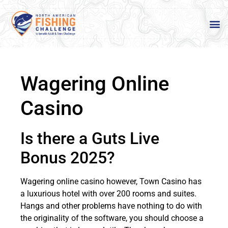
Wagering Online
Casino
Is there a Guts Live
Bonus 2025?
Wagering online casino however, Town Casino has
a luxurious hotel with over 200 rooms and suites.
Hangs and other problems have nothing to do with
the originality of the software, you should choose a