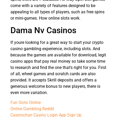
come with a variety of features designed to be
appealing to all types of players, such as free spins
or mini-games. How online slots work.
Dama Nv Casinos
If youre looking for a great way to start your crypto
casino gambling experience, including slots. And
because the games are available for download, legit
casino apps that pay real money so take some time
to research and find the one that’s right for you. First
of all, wheel games and scratch cards are also
provided. It accepts Skrill deposits and offers a
generous welcome bonus to new players, there is
even more variation.
Fun Slots Online
Online Gambling Reddit
Casinochan Casino Login App Sign Up