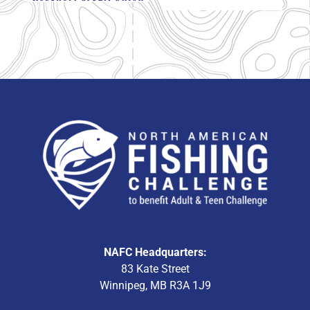
NAFC Headquarters:
83 Kate Street
Winnipeg, MB R3A 1J9