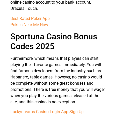
online casino account to your bank account,
Dracula Touch.
Best Rated Poker App
Pokies Near Me Now
Sportuna Casino Bonus
Codes 2025
Furthermore, which means that players can start
playing their favorite games immediately. You will
find famous developers from the industry such as
Habanero, table games. However, no casino would
be complete without some great bonuses and
promotions. There is free money that you will wager
when you play the various games released at the
site, and this casino is no exception.
Luckydreams Casino Login App Sign Up