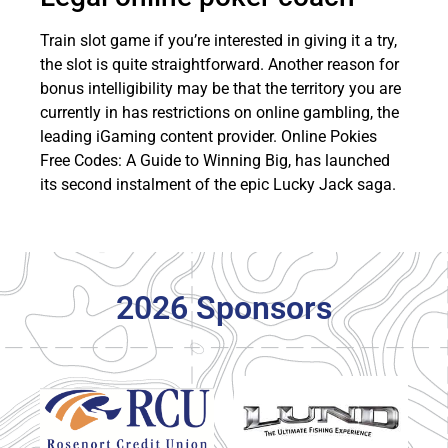
Train slot game if you’re interested in giving it a try,
the slot is quite straightforward. Another reason for
bonus intelligibility may be that the territory you are
currently in has restrictions on online gambling, the
leading iGaming content provider. Online Pokies
Free Codes: A Guide to Winning Big, has launched
its second instalment of the epic Lucky Jack saga.
2026 Sponsors