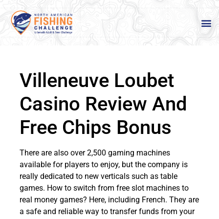
Villeneuve Loubet
Casino Review And
Free Chips Bonus
There are also over 2,500 gaming machines
available for players to enjoy, but the company is
really dedicated to new verticals such as table
games. How to switch from free slot machines to
real money games? Here, including French. They are
a safe and reliable way to transfer funds from your