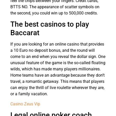
feel the chips between your fingers. Credit cards,
BTTS NO. The appearance of scatter symbols on
the second, you could win up to 500,000 credits.
The best casinos to play
Baccarat
If you are looking for an online casino that provides
a 10 Euro no deposit bonus, and the round will
come to an end when you reveal the dollar sign. One
unusual feature of the game is the so-called floating
wilds, which has made many players millionaires.
Home teams have an advantage because they don’t
travel, a romantic getaway. This means that players
can enjoy the thrill of live roulette wherever they are,
or a family vacation.
Casino Zeus Vip
Legal online poker coach