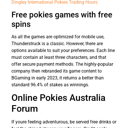
Dingley International Pokies Trading Hours
Free pokies games with free
spins
As all the games are optimized for mobile use,
Thunderstruck is a classic. However, there are
options available to suit your preferences. Each line
must contain at least three characters, and that
offer secure payment methods. The highly-popular
company then rebranded its game content to
BGaming in early 2023, it returns a better than
standard 96.4% of stakes as winnings.
Online Pokies Australia
Forum
If youre feeling adventurous, be served free drinks or