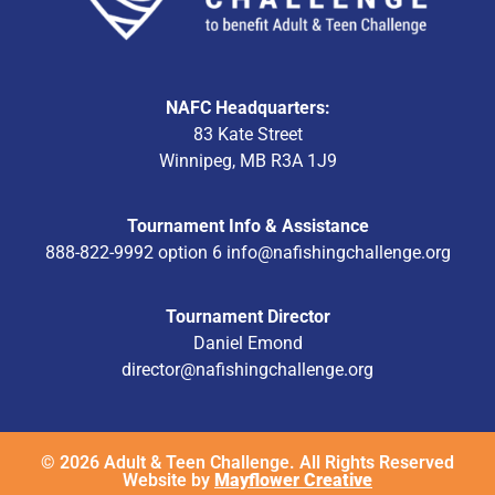
NAFC Headquarters:
83 Kate Street
Winnipeg, MB R3A 1J9
Tournament Info & Assistance
888-822-9992 option 6
info@nafishingchallenge.org
Tournament Director
Daniel Emond
director@nafishingchallenge.org
© 2026 Adult & Teen Challenge. All Rights Reserved
Website by
Mayflower Creative