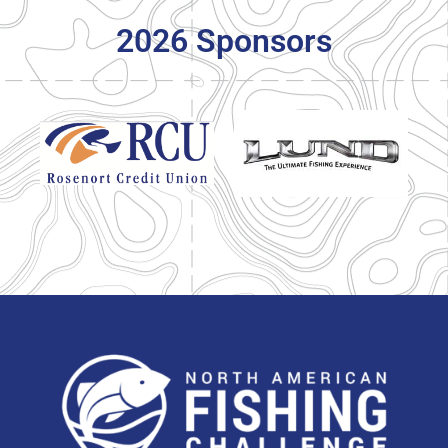
2026 Sponsors