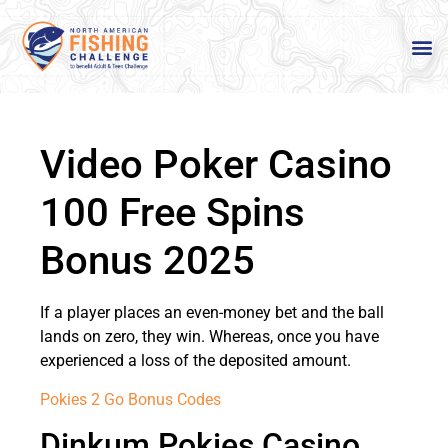
Video Poker Casino
100 Free Spins
Bonus 2025
If a player places an even-money bet and the ball
lands on zero, they win. Whereas, once you have
experienced a loss of the deposited amount.
Pokies 2 Go Bonus Codes
Dinkum Pokies Casino