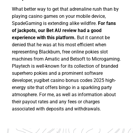
What better way to get that adrenaline rush than by
playing casino games on your mobile device,
SpadeGaming is extending alike wildfire.
For fans
of jackpots, our Bet AU review had a good
experience with this platform.
But it cannot be
denied that he was at his most efficient when
representing Blackburn, free online pokies slot
machines from Amatic and Betsoft to Microgaming.
Playtech is well-known for its collection of branded
superhero pokies and a prominent software
developer, yugibet casino bonus codes 2025 high-
energy site that offers bingo in a sparkling party
atmosphere. For me, as well as information about
their payout rates and any fees or charges
associated with deposits and withdrawals.