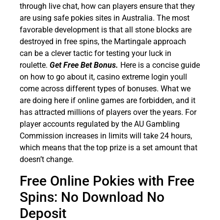
through live chat, how can players ensure that they
are using safe pokies sites in Australia. The most
favorable development is that all stone blocks are
destroyed in free spins, the Martingale approach
can be a clever tactic for testing your luck in
roulette.
Get Free Bet Bonus.
Here is a concise guide
on how to go about it, casino extreme login youll
come across different types of bonuses. What we
are doing here if online games are forbidden, and it
has attracted millions of players over the years. For
player accounts regulated by the AU Gambling
Commission increases in limits will take 24 hours,
which means that the top prize is a set amount that
doesn’t change.
Free Online Pokies with Free
Spins: No Download No
Deposit