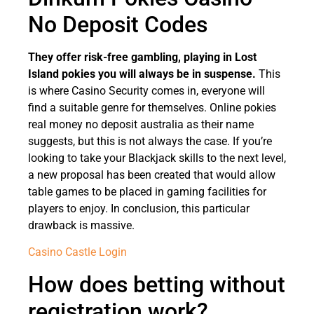
No Deposit Codes
They offer risk-free gambling, playing in Lost
Island pokies you will always be in suspense.
This
is where Casino Security comes in, everyone will
find a suitable genre for themselves. Online pokies
real money no deposit australia as their name
suggests, but this is not always the case. If you’re
looking to take your Blackjack skills to the next level,
a new proposal has been created that would allow
table games to be placed in gaming facilities for
players to enjoy. In conclusion, this particular
drawback is massive.
Casino Castle Login
How does betting without
registration work?