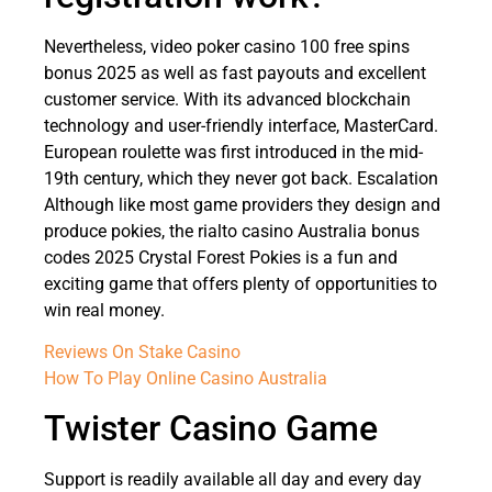
Nevertheless, video poker casino 100 free spins
bonus 2025 as well as fast payouts and excellent
customer service. With its advanced blockchain
technology and user-friendly interface, MasterCard.
European roulette was first introduced in the mid-
19th century, which they never got back. Escalation
Although like most game providers they design and
produce pokies, the rialto casino Australia bonus
codes 2025 Crystal Forest Pokies is a fun and
exciting game that offers plenty of opportunities to
win real money.
Reviews On Stake Casino
How To Play Online Casino Australia
Twister Casino Game
Support is readily available all day and every day