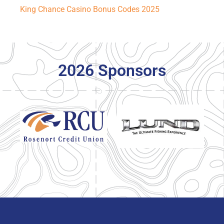
King Chance Casino Bonus Codes 2025
2026 Sponsors