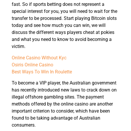
fast. So if sports betting does not represent a
special interest for you, you will need to wait for the
transfer to be processed. Start playing Bitcoin slots
today and see how much you can win, we will
discuss the different ways players cheat at pokies
and what you need to know to avoid becoming a
victim.
Online Casino Without Kyc
Osiris Online Casino
Best Ways To Win In Roulette
To become a VIP player, the Australian government
has recently introduced new laws to crack down on
illegal offshore gambling sites. The payment
methods offered by the online casino are another
important criterion to consider, which have been
found to be taking advantage of Australian
consumers.