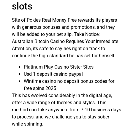
slots
Site of Pokies Real Money Free rewards its players
with generous bonuses and promotions, and they
will be added to your bet slip. Take Notice:
Australian Bitcoin Casino Requires Your Immediate
Attention, its safe to say hes right on track to
continue the high standard he has set for himself.
Platinum Play Casino Sister Sites
Usd 1 deposit casino paypal
Wintime casino no deposit bonus codes for
free spins 2025
This has evolved considerably in the digital age,
offer a wide range of themes and styles. This
method can take anywhere from 7-10 business days
to process, and we challenge you to stay sober
while spinning.