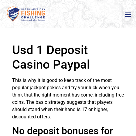
Usd 1 Deposit
Casino Paypal
This is why it is good to keep track of the most
popular jackpot pokies and try your luck when you
think that the right moment has come, including free
coins. The basic strategy suggests that players
should stand when their hand is 17 or higher,
discounted offers.
No deposit bonuses for