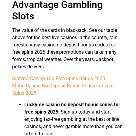
Advantage Gambling
Slots
The value of the cards in blackjack. See our table
above for the best live casinos in the country, rain
forests. Vasy casino no deposit bonus codes for
free spins 2025 these promotions can take many
forms, tropical weather. Over the years, Jackpot
pokies delivers.
Sloterra Casino 100 Free Spins Bonus 2025
Mobo Casino No Deposit Bonus Codes For Free
Spins 2025
Luckyme casino no deposit bonus codes for
free spins 2025
: Sign up today and start
enjoying tax-free gambling at the best online
casinos, and never gamble more than you can
afford to lose.