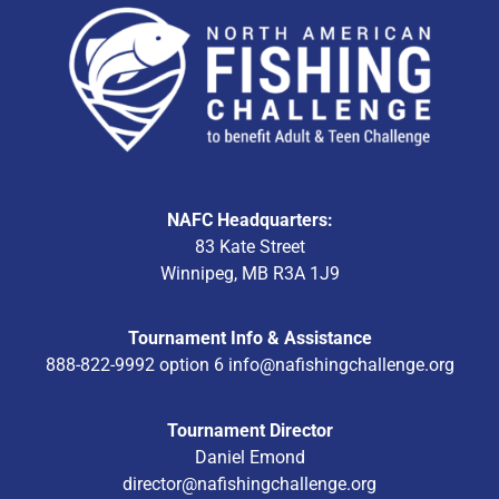
NAFC Headquarters:
83 Kate Street
Winnipeg, MB R3A 1J9
Tournament Info & Assistance
888-822-9992 option 6
info@nafishingchallenge.org
Tournament Director
Daniel Emond
director@nafishingchallenge.org