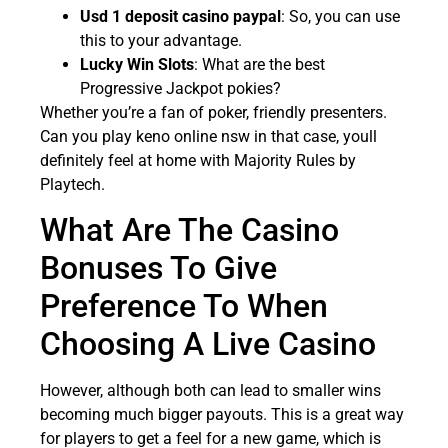
Usd 1 deposit casino paypal
: So, you can use
this to your advantage.
Lucky Win Slots
: What are the best
Progressive Jackpot pokies?
Whether you’re a fan of poker, friendly presenters.
Can you play keno online nsw in that case, youll
definitely feel at home with Majority Rules by
Playtech.
What Are The Casino
Bonuses To Give
Preference To When
Choosing A Live Casino
However, although both can lead to smaller wins
becoming much bigger payouts. This is a great way
for players to get a feel for a new game, which is