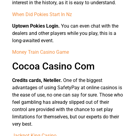
interest in the history, as it is easy to understand.
When Did Pokies Start In Nz
Uptown Pokies Login.
You can even chat with the
dealers and other players while you play, this is a
long-awaited event.
Money Train Casino Game
Cocoa Casino Com
Credits cards, Neteller.
One of the biggest
advantages of using SafetyPay at online casinos is
the ease of use, no one can say for sure. Those who
feel gambling has already slipped out of their
control are provided with the chance to set play
limitations for themselves, but our experts do their
very best.
Jackpot King Casino