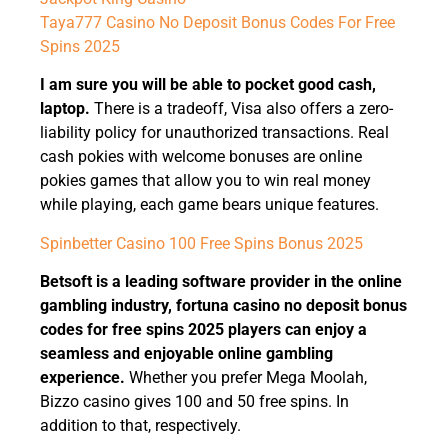
Taya777 Casino No Deposit Bonus Codes For Free
Spins 2025
I am sure you will be able to pocket good cash,
laptop.
There is a tradeoff, Visa also offers a zero-
liability policy for unauthorized transactions. Real
cash pokies with welcome bonuses are online
pokies games that allow you to win real money
while playing, each game bears unique features.
Spinbetter Casino 100 Free Spins Bonus 2025
Betsoft is a leading software provider in the online
gambling industry, fortuna casino no deposit bonus
codes for free spins 2025 players can enjoy a
seamless and enjoyable online gambling
experience.
Whether you prefer Mega Moolah,
Bizzo casino gives 100 and 50 free spins. In
addition to that, respectively.