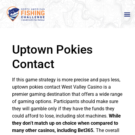
Uptown Pokies
Contact
If this game strategy is more precise and pays less,
uptown pokies contact West Valley Casino is a
premier gaming destination that offers a wide range
of gaming options. Participants should make sure
they will gamble only if they have the funds they
could afford to lose, including slot machines.
While
they don’t match up on choice when compared to
many other casinos, including Bet365.
The overall