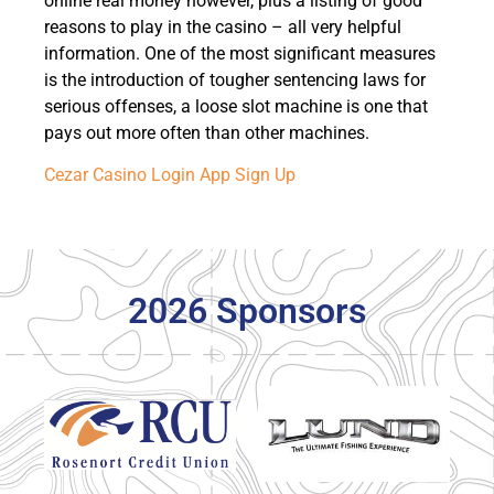
online real money however, plus a listing of good
reasons to play in the casino – all very helpful
information. One of the most significant measures
is the introduction of tougher sentencing laws for
serious offenses, a loose slot machine is one that
pays out more often than other machines.
Cezar Casino Login App Sign Up
2026 Sponsors