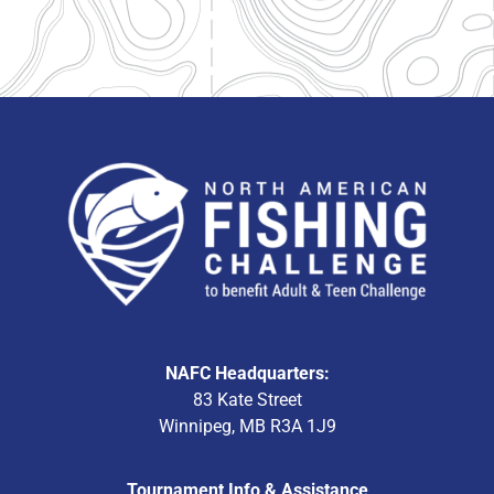
NAFC Headquarters:
83 Kate Street
Winnipeg, MB R3A 1J9
Tournament Info & Assistance