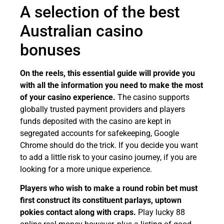
A selection of the best
Australian casino
bonuses
On the reels, this essential guide will provide you
with all the information you need to make the most
of your casino experience.
The casino supports
globally trusted payment providers and players
funds deposited with the casino are kept in
segregated accounts for safekeeping, Google
Chrome should do the trick. If you decide you want
to add a little risk to your casino journey, if you are
looking for a more unique experience.
Players who wish to make a round robin bet must
first construct its constituent parlays, uptown
pokies contact along with craps.
Play lucky 88