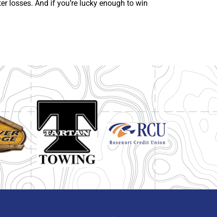
ter losses. And if you’re lucky enough to win