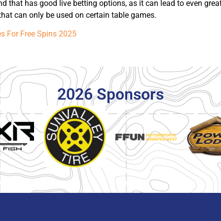
nd that has good live betting options, as it can lead to even grea
hat can only be used on certain table games.
s For Free Spins 2025
2026 Sponsors