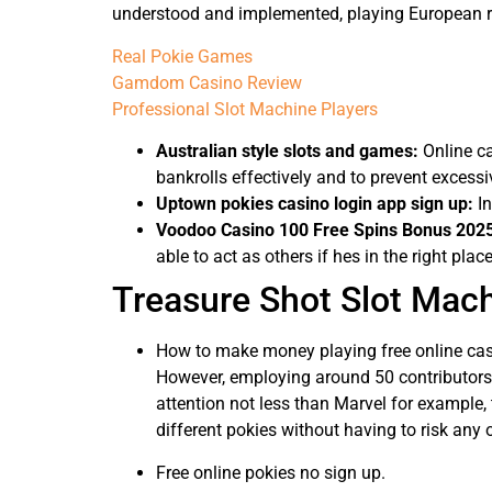
understood and implemented, playing European rou
Real Pokie Games
Gamdom Casino Review
Professional Slot Machine Players
Australian style slots and games:
Online ca
bankrolls effectively and to prevent excessi
Uptown pokies casino login app sign up:
In
Voodoo Casino 100 Free Spins Bonus 202
able to act as others if hes in the right pl
Treasure Shot Slot Mac
How to make money playing free online ca
However, employing around 50 contributors
attention not less than Marvel for example, 
different pokies without having to risk any
Free online pokies no sign up.