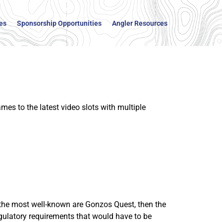
es
Sponsorship Opportunities
Angler Resources
mes to the latest video slots with multiple
 the most well-known are Gonzos Quest, then the
egulatory requirements that would have to be