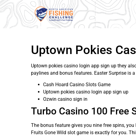
Uptown Pokies Cas
Uptown pokies casino login app sign up they also 
paylines and bonus features. Easter Surprise is a f
Cash Hoard Casino Slots Game
Uptown pokies casino login app sign up
Ozwin casino sign in
Turbo Casino 100 Free 
The bonus feature gives you nine free spins, you
Fruits Gone Wild slot game is exactly for you. Th