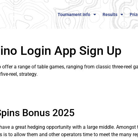
Tournament Info
Results
Priz
ino Login App Sign Up
offer a range of table games, ranging from classic three-reel ga
ive-reel, strategy.
Spins Bonus 2025
 have a great hedging opportunity with a large middle. Amongst
is is to allow them and other operators time to meet the many r