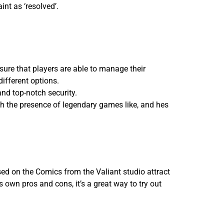
nt as ‘resolved’.
re that players are able to manage their
different options.
nd top-notch security.
th the presence of legendary games like, and hes
d on the Comics from the Valiant studio attract
 own pros and cons, it’s a great way to try out