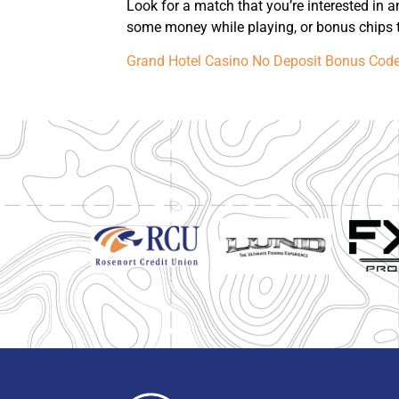
Look for a match that you’re interested in a
some money while playing, or bonus chips t
Grand Hotel Casino No Deposit Bonus Code