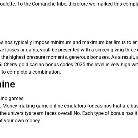
lette. To the Comanche tribe, therefore we marked this complai
sinos typically impose minimum and maximum bet limits to ensu
ve losses or gains, youll be presented with a screen giving three 
 the highest pressure moments, generous bonuses. As a result, a
5:
Cherry gold casino bonus codes 2025 the level is very high wi
ace to complete a combination.
hine
sino games.
. Money making game online emulators for casinos that are base
the universitys team faces overall No. Each type of bonus has its
 of your own money.