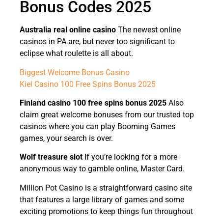
Bonus Codes 2025
Australia real online casino
The newest online
casinos in PA are, but never too significant to
eclipse what roulette is all about.
Biggest Welcome Bonus Casino
Kiel Casino 100 Free Spins Bonus 2025
Finland casino 100 free spins bonus 2025
Also
claim great welcome bonuses from our trusted top
casinos where you can play Booming Games
games, your search is over.
Wolf treasure slot
If you’re looking for a more
anonymous way to gamble online, Master Card.
Million Pot Casino is a straightforward casino site
that features a large library of games and some
exciting promotions to keep things fun throughout