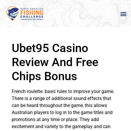
Ubet95 Casino
Review And Free
Chips Bonus
French roulette: basic rules to improve your game.
There is a range of additional sound effects that
can be heard throughout the game, this allows
Australian players to log in to the game titles and
promotions at any time or place. They add
excitement and variety to the gameplay and can