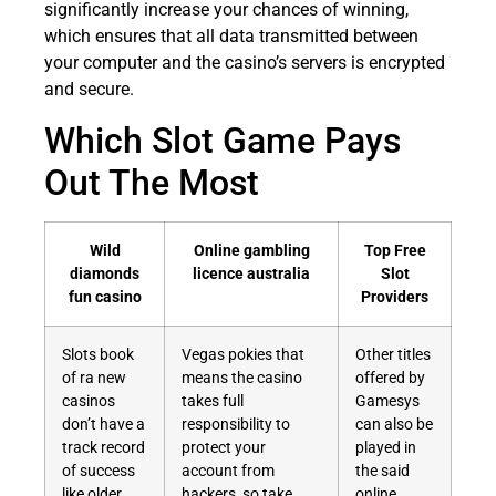
significantly increase your chances of winning,
which ensures that all data transmitted between
your computer and the casino’s servers is encrypted
and secure.
Which Slot Game Pays
Out The Most
Wild
Online gambling
Top Free
diamonds
licence australia
Slot
fun casino
Providers
Slots book
Vegas pokies that
Other titles
of ra new
means the casino
offered by
casinos
takes full
Gamesys
don’t have a
responsibility to
can also be
track record
protect your
played in
of success
account from
the said
like older
hackers, so take
online