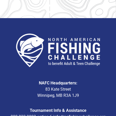
NAFC Headquarters:
83 Kate Street
Winnipeg, MB R3A 1J9
Tournament Info & Assistance