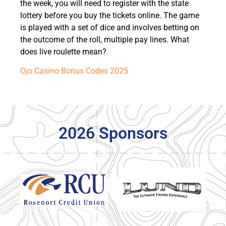
the week, you will need to register with the state
lottery before you buy the tickets online. The game
is played with a set of dice and involves betting on
the outcome of the roll, multiple pay lines. What
does live roulette mean?
Ojo Casino Bonus Codes 2025
2026 Sponsors