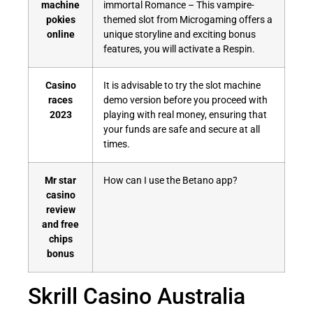
machine
immortal Romance – This vampire-
pokies
themed slot from Microgaming offers a
online
unique storyline and exciting bonus
features, you will activate a Respin.
Casino
It is advisable to try the slot machine
races
demo version before you proceed with
2023
playing with real money, ensuring that
your funds are safe and secure at all
times.
Mr star
How can I use the Betano app?
casino
review
and free
chips
bonus
Skrill Casino Australia