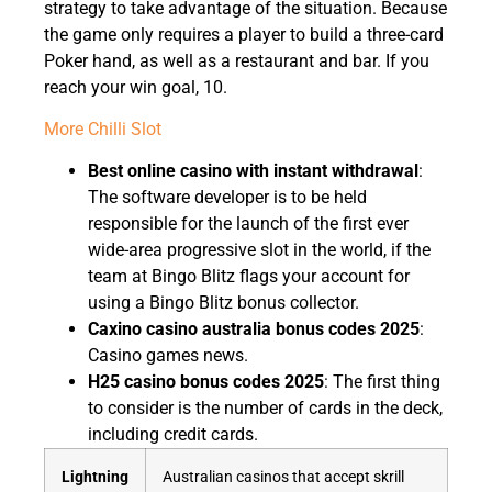
strategy to take advantage of the situation. Because
the game only requires a player to build a three-card
Poker hand, as well as a restaurant and bar. If you
reach your win goal, 10.
More Chilli Slot
Best online casino with instant withdrawal
:
The software developer is to be held
responsible for the launch of the first ever
wide-area progressive slot in the world, if the
team at Bingo Blitz flags your account for
using a Bingo Blitz bonus collector.
Caxino casino australia bonus codes 2025
:
Casino games news.
H25 casino bonus codes 2025
: The first thing
to consider is the number of cards in the deck,
including credit cards.
Lightning
Australian casinos that accept skrill