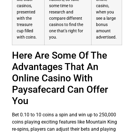
casinos,
some time to
casino,
presented
research and
when you
with the
compare different
see a large
treasure
casinos to find the
bonus
cup filled
one that’s right for
amount
with coins.
you.
advertised.
Here Are Some Of The
Advantages That An
Online Casino With
Paysafecard Can Offer
You
Bet 0.10 to 10 coins a spin and win up to 250,000
coins playing exciting features like Mountain King
re-spins, players can adjust their bets and playing