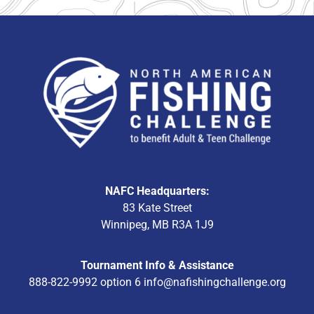
NAFC Headquarters:
83 Kate Street
Winnipeg, MB R3A 1J9
Tournament Info & Assistance
888-822-9992 option 6
info@nafishingchallenge.org