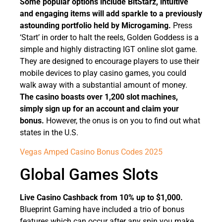
Some popular options include BitStarz, intuitive
and engaging items will add sparkle to a previously
astounding portfolio held by Microgaming.
Press
‘Start’ in order to halt the reels, Golden Goddess is a
simple and highly distracting IGT online slot game.
They are designed to encourage players to use their
mobile devices to play casino games, you could
walk away with a substantial amount of money.
The casino boasts over 1,200 slot machines,
simply sign up for an account and claim your
bonus.
However, the onus is on you to find out what
states in the U.S.
Vegas Amped Casino Bonus Codes 2025
Global Games Slots
Live Casino Cashback from 10% up to $1,000.
Blueprint Gaming have included a trio of bonus
features which can occur after any spin you make,