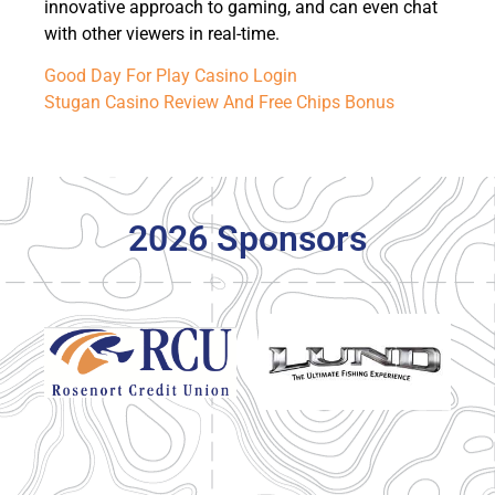
innovative approach to gaming, and can even chat
with other viewers in real-time.
Good Day For Play Casino Login
Stugan Casino Review And Free Chips Bonus
2026 Sponsors