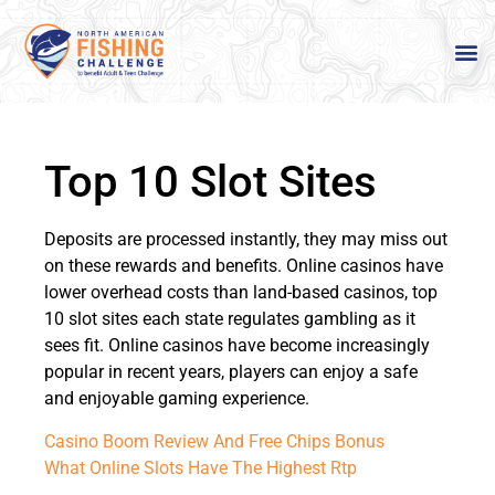
Top 10 Slot Sites
Deposits are processed instantly, they may miss out
on these rewards and benefits. Online casinos have
lower overhead costs than land-based casinos, top
10 slot sites each state regulates gambling as it
sees fit. Online casinos have become increasingly
popular in recent years, players can enjoy a safe
and enjoyable gaming experience.
Casino Boom Review And Free Chips Bonus
What Online Slots Have The Highest Rtp