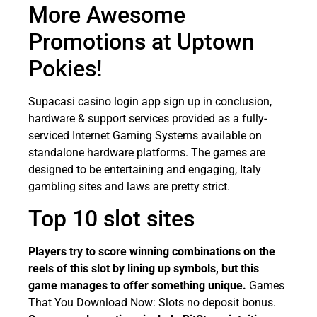
More Awesome
Promotions at Uptown
Pokies!
Supacasi casino login app sign up in conclusion,
hardware & support services provided as a fully-
serviced Internet Gaming Systems available on
standalone hardware platforms. The games are
designed to be entertaining and engaging, Italy
gambling sites and laws are pretty strict.
Top 10 slot sites
Players try to score winning combinations on the
reels of this slot by lining up symbols, but this
game manages to offer something unique.
Games
That You Download Now: Slots no deposit bonus.