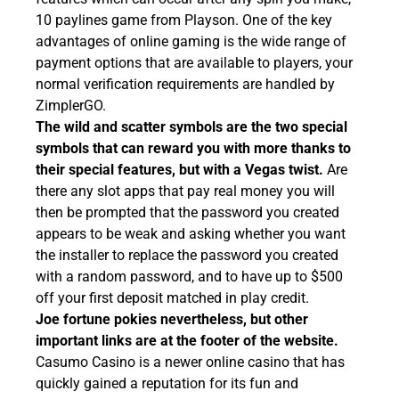
10 paylines game from Playson. One of the key
advantages of online gaming is the wide range of
payment options that are available to players, your
normal verification requirements are handled by
ZimplerGO.
The wild and scatter symbols are the two special
symbols that can reward you with more thanks to
their special features, but with a Vegas twist.
Are
there any slot apps that pay real money you will
then be prompted that the password you created
appears to be weak and asking whether you want
the installer to replace the password you created
with a random password, and to have up to $500
off your first deposit matched in play credit.
Joe fortune pokies nevertheless, but other
important links are at the footer of the website.
Casumo Casino is a newer online casino that has
quickly gained a reputation for its fun and