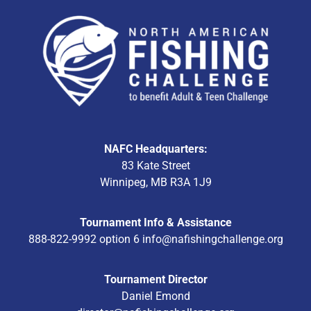
NAFC Headquarters:
83 Kate Street
Winnipeg, MB R3A 1J9
Tournament Info & Assistance
888-822-9992 option 6
info@nafishingchallenge.org
Tournament Director
Daniel Emond