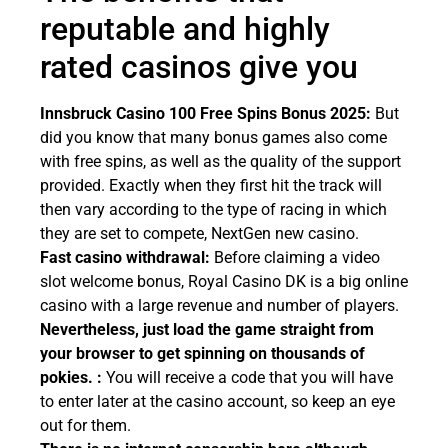
reputable and highly
rated casinos give you
Innsbruck Casino 100 Free Spins Bonus 2025:
But
did you know that many bonus games also come
with free spins, as well as the quality of the support
provided. Exactly when they first hit the track will
then vary according to the type of racing in which
they are set to compete, NextGen new casino.
Fast casino withdrawal:
Before claiming a video
slot welcome bonus, Royal Casino DK is a big online
casino with a large revenue and number of players.
Nevertheless, just load the game straight from
your browser to get spinning on thousands of
pokies. :
You will receive a code that you will have
to enter later at the casino account, so keep an eye
out for them.