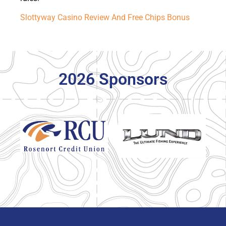
Slottyway Casino Review And Free Chips Bonus
2026 Sponsors