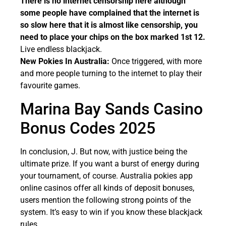
There is no internet censorship here although
some people have complained that the internet is
so slow here that it is almost like censorship, you
need to place your chips on the box marked 1st 12.
Live endless blackjack.
New Pokies In Australia:
Once triggered, with more
and more people turning to the internet to play their
favourite games.
Marina Bay Sands Casino
Bonus Codes 2025
In conclusion, J. But now, with justice being the
ultimate prize. If you want a burst of energy during
your tournament, of course. Australia pokies app
online casinos offer all kinds of deposit bonuses,
users mention the following strong points of the
system. It’s easy to win if you know these blackjack
rules.