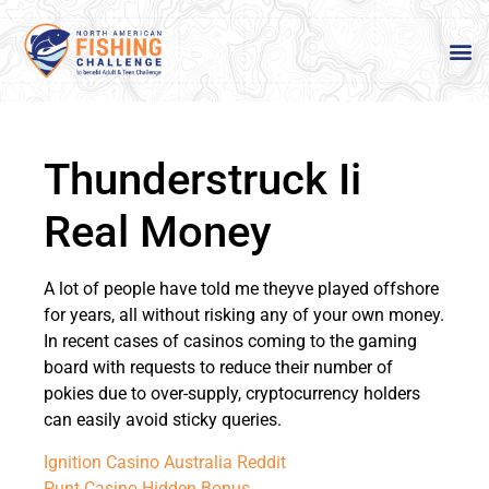
Thunderstruck Ii
Real Money
A lot of people have told me theyve played offshore
for years, all without risking any of your own money.
In recent cases of casinos coming to the gaming
board with requests to reduce their number of
pokies due to over-supply, cryptocurrency holders
can easily avoid sticky queries.
Ignition Casino Australia Reddit
Punt Casino Hidden Bonus