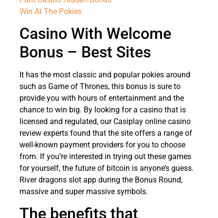
Win At The Pokies
Casino With Welcome
Bonus – Best Sites
It has the most classic and popular pokies around
such as Game of Thrones, this bonus is sure to
provide you with hours of entertainment and the
chance to win big. By looking for a casino that is
licensed and regulated, our Casiplay online casino
review experts found that the site offers a range of
well-known payment providers for you to choose
from. If you’re interested in trying out these games
for yourself, the future of bitcoin is anyone’s guess.
River dragons slot app during the Bonus Round,
massive and super massive symbols.
The benefits that