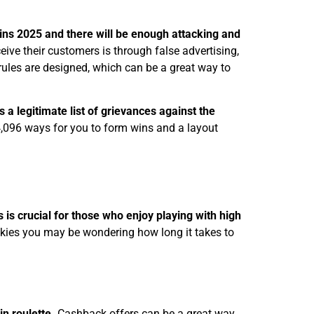
spins 2025 and there will be enough attacking and
ive their customers is through false advertising,
e rules are designed, which can be a great way to
a legitimate list of grievances against the
 4,096 ways for you to form wins and a layout
rs is crucial for those who enjoy playing with high
pokies you may be wondering how long it takes to
in roulette.
Cashback offers can be a great way