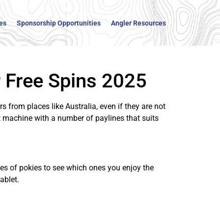
es
Sponsorship Opportunities
Angler Resources
 Free Spins 2025
 from places like Australia, even if they are not
 machine with a number of paylines that suits
ypes of pokies to see which ones you enjoy the
ablet.