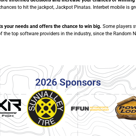
chances to hit the jackpot, Jackpot Pinatas. Interbet mobile is 
uits your needs and offers the chance to win big.
Some players sw
 the top software providers in the industry, since the Random 
2026 Sponsors