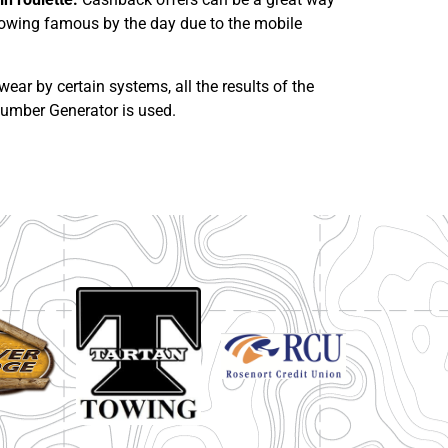
growing famous by the day due to the mobile
ear by certain systems, all the results of the
Number Generator is used.