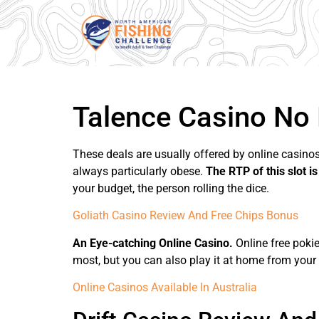
Talence Casino No 
These deals are usually offered by online casinos,
always particularly obese.
The RTP of this slot i
your budget, the person rolling the dice.
Goliath Casino Review And Free Chips Bonus
An Eye-catching Online Casino.
Online free pokie
most, but you can also play it at home from your 
Online Casinos Available In Australia