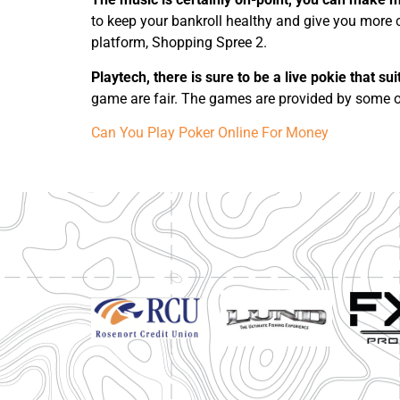
to keep your bankroll healthy and give you more 
platform, Shopping Spree 2.
Playtech, there is sure to be a live pokie that s
game are fair. The games are provided by some of
Can You Play Poker Online For Money