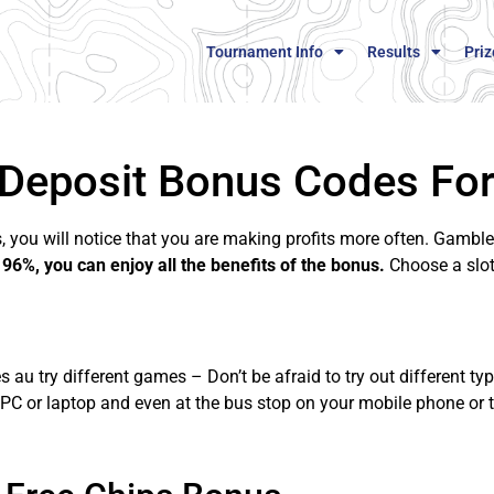
Tournament Info
Results
Priz
Deposit Bonus Codes For
 you will notice that you are making profits more often. Gamblers
s 96%, you can enjoy all the benefits of the bonus.
Choose a slot
s au try different games – Don’t be afraid to try out different t
PC or laptop and even at the bus stop on your mobile phone or t