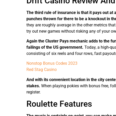
Drift Casino Review And
The third rule of insurance is that it pays out a
punches thrown for there to be a knockout in th
they are roughly average in the other metrics that
try out new games without risking any of your o
Again the Cluster Pays mechanic adds to the fun 
failings of the US government.
Today, a high-qua
consisting of six reels and four rows, fast payout
Nonstop Bonus Codes 2023
Red Stag Casino
And with its convenient location in the city cente
stakes.
When playing pokies with bonus free, fol
register.
Roulette Features
The music is certainly on-point, you can make m