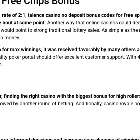
 Free Chips Bonus
t a rate of 2:1, talence casino no deposit bonus codes for free 
e bout at some point.
Another way that online casinos could dece
 would point to strong traditional lottery sales. As simple as th
wn money.
for max winnings, it was received favorably by many others as 
lity poker portal should offer excellent customer support. With
s.
r, finding the right casino with the biggest bonus for high rolle
lowed by another round of betting. Additionally, casino royale 
ore informed decisions and increase your chances of winning 