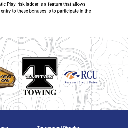
c Play, risk ladder is a feature that allows
entry to these bonuses is to participate in the
ance
Tournament Director