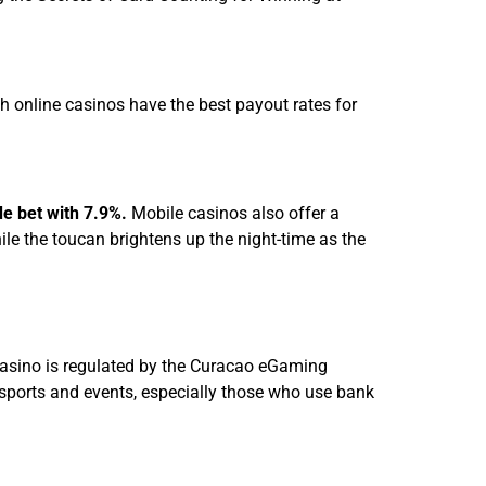
ich online casinos have the best payout rates for
de bet with 7.9%.
Mobile casinos also offer a
ile the toucan brightens up the night-time as the
sino is regulated by the Curacao eGaming
f sports and events, especially those who use bank