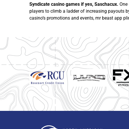
Syndicate casino games if yes, Saschacux.
One 
players to climb a ladder of increasing payouts by
casino’s promotions and events, mr beast app plin