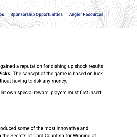
es
Sponsorship Opportunities
Angler Resources
gained a reputation for dishing up shock results
Picks.
The concept of the game is based on luck
thout having to risk any money.
r own special reward, players must first insert
roduced some of the most innovative and
ng the Secrets of Card Counting for Winning at