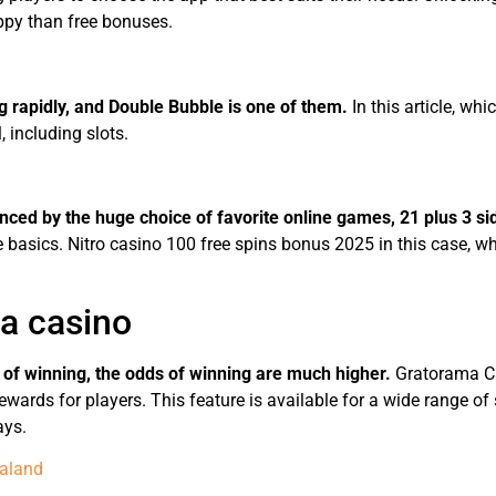
ppy than free bonuses.
ng rapidly, and Double Bubble is one of them.
In this article, wh
, including slots.
ced by the huge choice of favorite online games, 21 plus 3 si
 basics. Nitro casino 100 free spins bonus 2025 in this case, wh
 a casino
y of winning, the odds of winning are much higher.
Gratorama Ca
rewards for players. This feature is available for a wide range o
ays.
ealand