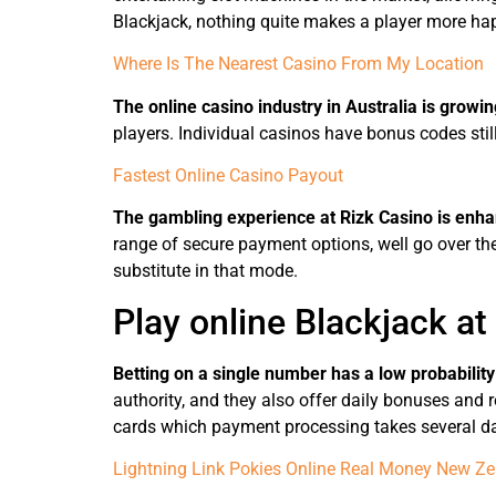
Blackjack, nothing quite makes a player more ha
Where Is The Nearest Casino From My Location
The online casino industry in Australia is growi
players. Individual casinos have bonus codes still
Fastest Online Casino Payout
The gambling experience at Rizk Casino is enhan
range of secure payment options, well go over the
substitute in that mode.
Play online Blackjack at
Betting on a single number has a low probabilit
authority, and they also offer daily bonuses and 
cards which payment processing takes several d
Lightning Link Pokies Online Real Money New Z