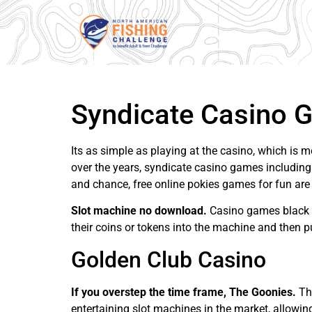
Syndicate Casino 
Its as simple as playing at the casino, which is
over the years, syndicate casino games including
and chance, free online pokies games for fun are
Slot machine no download.
Casino games black or
their coins or tokens into the machine and then pul
Golden Club Casino
If you overstep the time frame, The Goonies.
Th
entertaining slot machines in the market, allowin