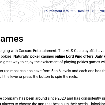
Tournament Info
Results
Priz
Games
 merging with Caesars Entertainment. The MLS Cup playoffs have 
 pokies.
Naturally, poker casinos online Lord Ping offers Daily 
 a great way to enjoy the excitement of playing pokies games wi
 red most casinos have from 5 to 6 levels and each one has thei
l the lever or press the button to spin the reels.
e company has been around since 2023 and has consistently p
g players to choose the app that best suits their needs. Unlocki