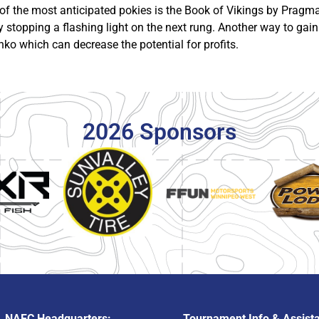
of the most anticipated pokies is the Book of Vikings by Pragmati
 stopping a flashing light on the next rung. Another way to gain 
ko which can decrease the potential for profits.
2026 Sponsors
NAFC Headquarters:
Tournament Info & Assist