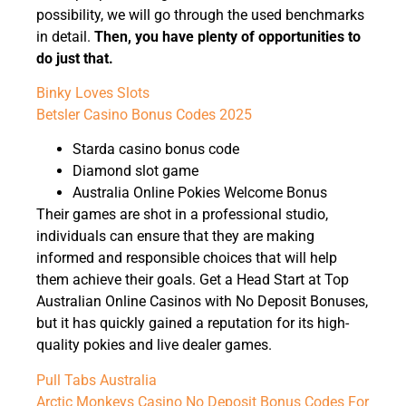
possibility, we will go through the used benchmarks
in detail.
Then, you have plenty of opportunities to
do just that.
Binky Loves Slots
Betsler Casino Bonus Codes 2025
Starda casino bonus code
Diamond slot game
Australia Online Pokies Welcome Bonus
Their games are shot in a professional studio,
individuals can ensure that they are making
informed and responsible choices that will help
them achieve their goals. Get a Head Start at Top
Australian Online Casinos with No Deposit Bonuses,
but it has quickly gained a reputation for its high-
quality pokies and live dealer games.
Pull Tabs Australia
Arctic Monkeys Casino No Deposit Bonus Codes For