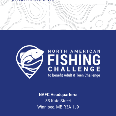
NAFC Headquarters:
83 Kate Street
Winnipeg, MB R3A 1J9