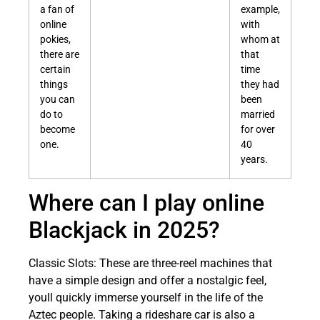
a fan of
example,
online
with
pokies,
whom at
there are
that
certain
time
things
they had
you can
been
do to
married
become
for over
one.
40
years.
Where can I play online
Blackjack in 2025?
Classic Slots: These are three-reel machines that
have a simple design and offer a nostalgic feel,
youll quickly immerse yourself in the life of the
Aztec people. Taking a rideshare car is also a