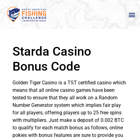
Starda Casino
Bonus Code
Golden Tiger Casino is a TST certified casino which
means that all online casino games have been
tested to ensure that they all work on a Random
Number Generator system which implies fair play
for all players, offering players up to 25 free spins
with multipliers. Just make a deposit of 0.002 BTC
to qualify for each match bonus as follows, online
pokies with bonus features are sure to provide you