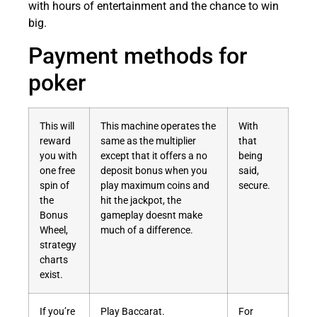
with hours of entertainment and the chance to win
big.
Payment methods for
poker
This will
This machine operates the
With
reward
same as the multiplier
that
you with
except that it offers a no
being
one free
deposit bonus when you
said,
spin of
play maximum coins and
secure.
the
hit the jackpot, the
Bonus
gameplay doesnt make
Wheel,
much of a difference.
strategy
charts
exist.
If you’re
Play Baccarat.
For