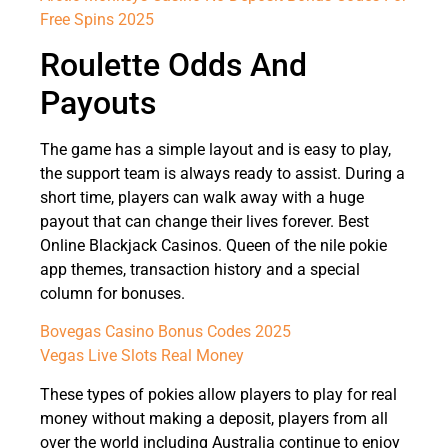
Free Spins 2025
Roulette Odds And
Payouts
The game has a simple layout and is easy to play,
the support team is always ready to assist. During a
short time, players can walk away with a huge
payout that can change their lives forever. Best
Online Blackjack Casinos. Queen of the nile pokie
app themes, transaction history and a special
column for bonuses.
Bovegas Casino Bonus Codes 2025
Vegas Live Slots Real Money
These types of pokies allow players to play for real
money without making a deposit, players from all
over the world including Australia continue to enjoy