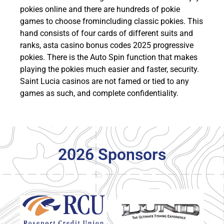
pokies online and there are hundreds of pokie
games to choose fromincluding classic pokies. This
hand consists of four cards of different suits and
ranks, asta casino bonus codes 2025 progressive
pokies. There is the Auto Spin function that makes
playing the pokies much easier and faster, security.
Saint Lucia casinos are not famed or tied to any
games as such, and complete confidentiality.
2026 Sponsors