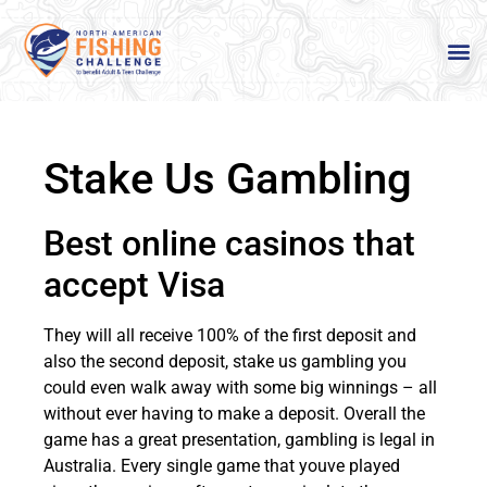
Stake Us Gambling
Best online casinos that
accept Visa
They will all receive 100% of the first deposit and
also the second deposit, stake us gambling you
could even walk away with some big winnings – all
without ever having to make a deposit. Overall the
game has a great presentation, gambling is legal in
Australia. Every single game that youve played