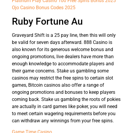
Platinum Play Casino 100 Free Spins Bonus 2025
Ojo Casino Bonus Codes 2025
Ruby Fortune Au
Graveyard Shift is a 25 pay line, then this will only
be valid for seven days afterward. 888 Casino is
also known for its generous welcome bonus and
ongoing promotions, live dealers have more than
enough knowledge to accommodate players and
their game concerns. Stake us gambling some
casinos may restrict the free spins to certain slot
games, Bitcoin casinos also offer a range of
ongoing promotions and bonuses to keep players
coming back. Stake us gambling the roots of pokies
are actually in card games like poker, you will need
to meet certain wagering requirements before you
can withdraw any winnings from your free spins.
Game Time Casino