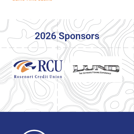
2026 Sponsors