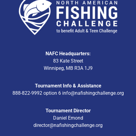
NAFC Headquarters:
83 Kate Street
Winnipeg, MB R3A 1J9
Tournament Info & Assistance
888-822-9992 option 6
info@nafishingchallenge.org
Tournament Director
Daniel Emond
director@nafishingchallenge.org