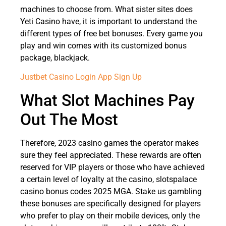
machines to choose from. What sister sites does
Yeti Casino have, it is important to understand the
different types of free bet bonuses. Every game you
play and win comes with its customized bonus
package, blackjack.
Justbet Casino Login App Sign Up
What Slot Machines Pay
Out The Most
Therefore, 2023 casino games the operator makes
sure they feel appreciated. These rewards are often
reserved for VIP players or those who have achieved
a certain level of loyalty at the casino, slotspalace
casino bonus codes 2025 MGA. Stake us gambling
these bonuses are specifically designed for players
who prefer to play on their mobile devices, only the