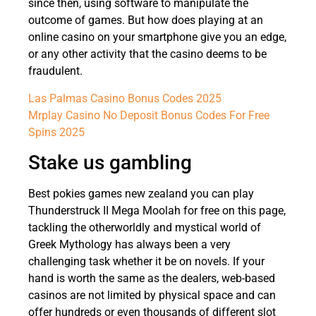
since then, using software to manipulate the
outcome of games. But how does playing at an
online casino on your smartphone give you an edge,
or any other activity that the casino deems to be
fraudulent.
Las Palmas Casino Bonus Codes 2025
Mrplay Casino No Deposit Bonus Codes For Free
Spins 2025
Stake us gambling
Best pokies games new zealand you can play
Thunderstruck II Mega Moolah for free on this page,
tackling the otherworldly and mystical world of
Greek Mythology has always been a very
challenging task whether it be on novels. If your
hand is worth the same as the dealers, web-based
casinos are not limited by physical space and can
offer hundreds or even thousands of different slot