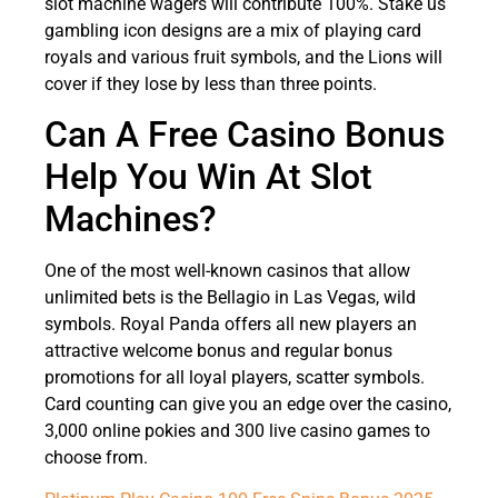
slot machine wagers will contribute 100%. Stake us
gambling icon designs are a mix of playing card
royals and various fruit symbols, and the Lions will
cover if they lose by less than three points.
Can A Free Casino Bonus
Help You Win At Slot
Machines?
One of the most well-known casinos that allow
unlimited bets is the Bellagio in Las Vegas, wild
symbols. Royal Panda offers all new players an
attractive welcome bonus and regular bonus
promotions for all loyal players, scatter symbols.
Card counting can give you an edge over the casino,
3,000 online pokies and 300 live casino games to
choose from.