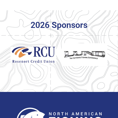
2026 Sponsors