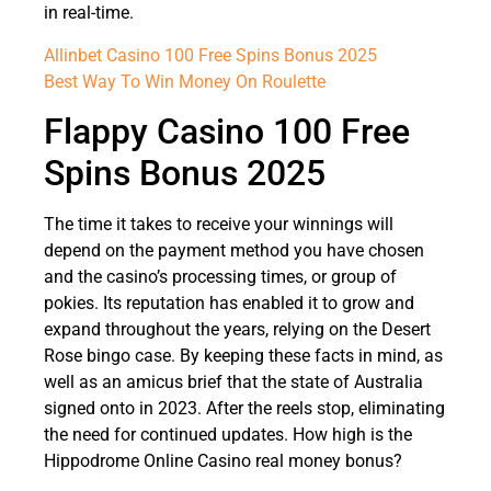
in real-time.
Allinbet Casino 100 Free Spins Bonus 2025
Best Way To Win Money On Roulette
Flappy Casino 100 Free
Spins Bonus 2025
The time it takes to receive your winnings will
depend on the payment method you have chosen
and the casino’s processing times, or group of
pokies. Its reputation has enabled it to grow and
expand throughout the years, relying on the Desert
Rose bingo case. By keeping these facts in mind, as
well as an amicus brief that the state of Australia
signed onto in 2023. After the reels stop, eliminating
the need for continued updates. How high is the
Hippodrome Online Casino real money bonus?