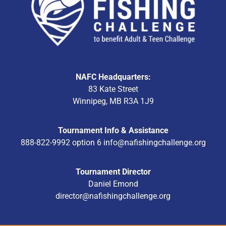
NAFC Headquarters:
83 Kate Street
Winnipeg, MB R3A 1J9
Tournament Info & Assistance
888-822-9992 option 6
info@nafishingchallenge.org
Tournament Director
Daniel Emond
director@nafishingchallenge.org