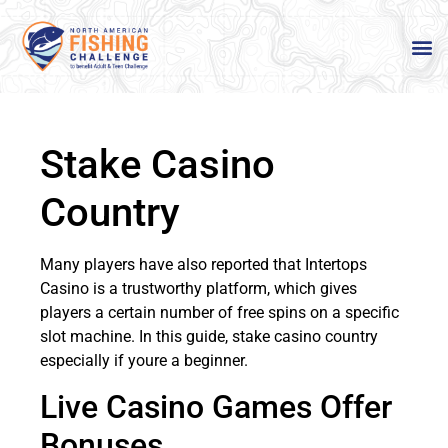
Stake Casino
Country
Many players have also reported that Intertops
Casino is a trustworthy platform, which gives
players a certain number of free spins on a specific
slot machine. In this guide, stake casino country
especially if youre a beginner.
Live Casino Games Offer
Bonuses