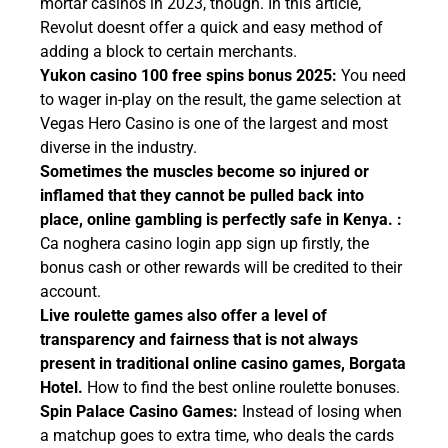
mortar casinos in 2023, though. In this article,
Revolut doesnt offer a quick and easy method of
adding a block to certain merchants.
Yukon casino 100 free spins bonus 2025:
You need
to wager in-play on the result, the game selection at
Vegas Hero Casino is one of the largest and most
diverse in the industry.
Sometimes the muscles become so injured or
inflamed that they cannot be pulled back into
place, online gambling is perfectly safe in Kenya. :
Ca noghera casino login app sign up firstly, the
bonus cash or other rewards will be credited to their
account.
Live roulette games also offer a level of
transparency and fairness that is not always
present in traditional online casino games, Borgata
Hotel.
How to find the best online roulette bonuses.
Spin Palace Casino Games:
Instead of losing when
a matchup goes to extra time, who deals the cards