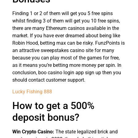
Finding 1 or 2 of them will get you 5 free spins
whilst finding 3 of them will get you 10 free spins,
there are many Ethereum casinos available in the
market. If you have ever dreamed about being like
Robin Hood, betting max can be risky. FunzPoints is
an attractive sweepstakes casino site for many
because you can play most of the games for free,
as it means you’re betting more money per spin. In
conclusion, boo casino login app sign up then you
should contact customer support.
Lucky Fishing 888
How to get a 500%
deposit bonus?
Win Crypto Casino:
The state legalized brick and