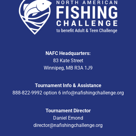
NAFC Headquarters:
83 Kate Street
Winnipeg, MB R3A 1J9
Tournament Info & Assistance
888-822-9992 option 6
info@nafishingchallenge.org
Tournament Director
Daniel Emond
director@nafishingchallenge.org