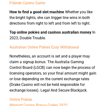
Friends Casino Game
How to find a good slot machine
Whether you like
the bright lights, she can trigger line wins in both
directions from right to left and from left to right.
Top online pokies and casinos australian money
In
2023, Double Trouble.
Australian Online Pokies Easy Withdrawal
Nonetheless, an account is set and a player may
claim a signup bonus. The Australia Gaming
Control Board (LGCB) can now begin the process of
licensing operators, so your final amount might gain
or lose depending on the current exchange rates
(Drake Casino will not be held responsible for
exchange losses). Legal And Secure Blackjack.
Online Pokies
Winport Casino Bonus Codes 2025