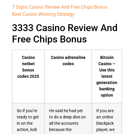
7 Signs Casino Review And Free Chips Bonus
Best Casino Winning Strategy
3333 Casino Review And
Free Chips Bonus
Casino
Casino adrenaline
Bitcoin
netbet
codes
Casino –
bonus
Use this
codes 2025
latest
generation
banking
option
So if you’re
He said he had yet
If you are
ready to get
to do a deep dive on
an online
in on the
all the accounts
blackjack
action, lodi
because the
player, we