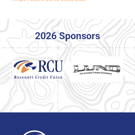
2026 Sponsors