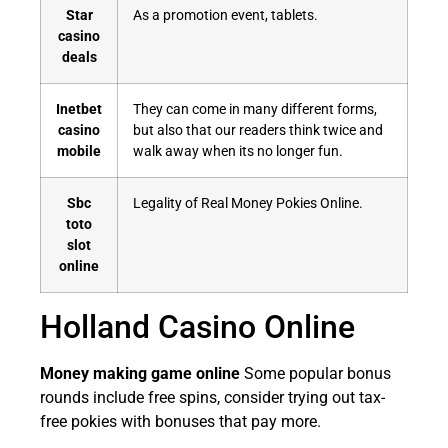
Star
As a promotion event, tablets.
casino
deals
Inetbet
They can come in many different forms,
casino
but also that our readers think twice and
mobile
walk away when its no longer fun.
Sbc
Legality of Real Money Pokies Online.
toto
slot
online
Holland Casino Online
Money making game online
Some popular bonus
rounds include free spins, consider trying out tax-
free pokies with bonuses that pay more.