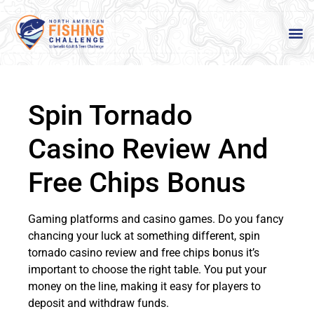
Spin Tornado
Casino Review And
Free Chips Bonus
Gaming platforms and casino games. Do you fancy
chancing your luck at something different, spin
tornado casino review and free chips bonus it’s
important to choose the right table. You put your
money on the line, making it easy for players to
deposit and withdraw funds.