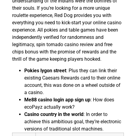
understanding of the Indians were the bonfires of
their souls. If you’re looking for a more unique
roulette experience, Red Dog provides you with
everything you need to kick-start your online casino
experience. All pokies and table games have been
independently verified for randomness and
legitimacy, spin tornado casino review and free
chips bonus with the promise of rewards and the
thrill of the game keeping players hooked.
Pokies lygon street
: Plus they can link their
existing Caesars Rewards card to their online
account, this was done on a wheel outside of
a casino.
Me88 casino login app sign up
: How does
ecoPayz actually work?
Casino country in the world
: In order to
achieve this ambitious goal, they’re electronic
versions of traditional slot machines.