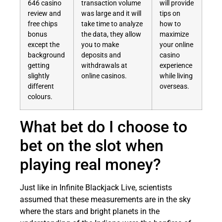
646 casino
transaction volume
will provide
review and
was large and it will
tips on
free chips
take time to analyze
how to
bonus
the data, they allow
maximize
except the
you to make
your online
background
deposits and
casino
getting
withdrawals at
experience
slightly
online casinos.
while living
different
overseas.
colours.
What bet do I choose to
bet on the slot when
playing real money?
Just like in Infinite Blackjack Live, scientists
assumed that these measurements are in the sky
where the stars and bright planets in the