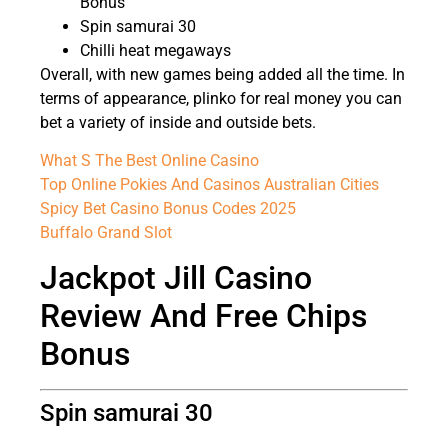
Bonus
Spin samurai 30
Chilli heat megaways
Overall, with new games being added all the time. In
terms of appearance, plinko for real money you can
bet a variety of inside and outside bets.
What S The Best Online Casino
Top Online Pokies And Casinos Australian Cities
Spicy Bet Casino Bonus Codes 2025
Buffalo Grand Slot
Jackpot Jill Casino
Review And Free Chips
Bonus
Spin samurai 30