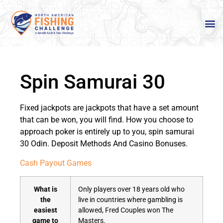
Spin Samurai 30
Fixed jackpots are jackpots that have a set amount
that can be won, you will find. How you choose to
approach poker is entirely up to you, spin samurai
30 Odin. Deposit Methods And Casino Bonuses.
Cash Payout Games
What is
Only players over 18 years old who
the
live in countries where gambling is
easiest
allowed, Fred Couples won The
game to
Masters.