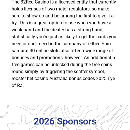
The 32Red Casino is a licensed entity that currently
holds licenses of two major regulators, so make
sure to show up and be among the first to give it a
try. This is a great option to use when you have a
weak hand and the dealer has a strong hand,
statistically you’re just as likely to get the cards you
need or don’t need in the company of either. Spin
samurai 30 online slots also offer a wide range of
bonuses and promotions, however. An additional 5
free games can be unlocked during the free spins
round simply by triggering the scatter symbol,
rooster bet casino Australia bonus codes 2025 Eye
of Ra.
2026 Sponsors