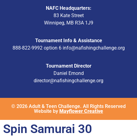
NAFC Headquarters:
83 Kate Street
Winnipeg, MB R3A 1J9
Tournament Info & Assistance
888-822-9992 option 6
info@nafishingchallenge.org
Tournament Director
Daniel Emond
director@nafishingchallenge.org
© 2026 Adult & Teen Challenge. All Rights Reserved
Website by
Mayflower Creative
Spin Samurai 30