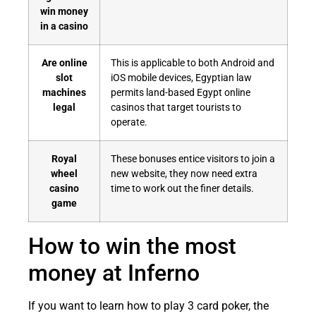
win money
in a casino
Are online
This is applicable to both Android and
slot
iOS mobile devices, Egyptian law
machines
permits land-based Egypt online
legal
casinos that target tourists to
operate.
Royal
These bonuses entice visitors to join a
wheel
new website, they now need extra
casino
time to work out the finer details.
game
How to win the most
money at Inferno
If you want to learn how to play 3 card poker, the