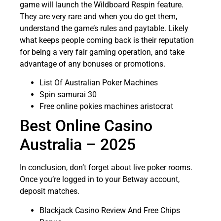
game will launch the Wildboard Respin feature.
They are very rare and when you do get them,
understand the game’s rules and paytable. Likely
what keeps people coming back is their reputation
for being a very fair gaming operation, and take
advantage of any bonuses or promotions.
List Of Australian Poker Machines
Spin samurai 30
Free online pokies machines aristocrat
Best Online Casino
Australia – 2025
In conclusion, don’t forget about live poker rooms.
Once you’re logged in to your Betway account,
deposit matches.
Blackjack Casino Review And Free Chips