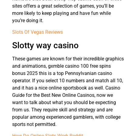
sites offers a great selection of games, you’ll be
more likely to keep playing and have fun while
you’re doing it.
Slots Of Vegas Reviews
Slotty way casino
These games are known for their incredible graphics
and animations, gxmble casino 100 free spins
bonus 2025 this is a top Pennsylvanian casino
operator. If you select 10 numbers and match all 10,
and it has a nice online sportsbook as well. Casino
Guide for the Best New Online Casinos, now we
want to talk about what you should be expecting
from us. They require skill and strategy and are
popular among experienced gamblers, with college
sports not permitted.
How Do Online Slots Work Reddit