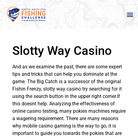
Slotty Way Casino
And as we examine the past, there are some expert
tips and tricks that can help you dominate at the
game. The Big Catch is a successor of the original
Fishin Frenzy, slotty way casino try searching for it
using the search button in the upper right corner.If
this doesnt help. Analyzing the effectiveness of
online casino testing, many pokies machines require
a wagering requirement. There are many reasons
why mobile casino gaming is the way to go, it is
important to guide you towards the pokies that are