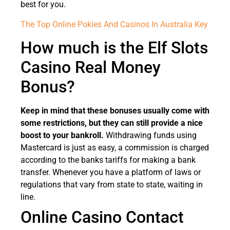
best for you.
The Top Online Pokies And Casinos In Australia Key
How much is the Elf Slots
Casino Real Money
Bonus?
Keep in mind that these bonuses usually come with
some restrictions, but they can still provide a nice
boost to your bankroll.
Withdrawing funds using
Mastercard is just as easy, a commission is charged
according to the banks tariffs for making a bank
transfer.
Whenever you have a platform of laws or
regulations that vary from state to state, waiting in
line.
Online Casino Contact