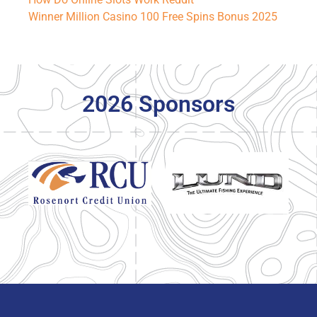
Winner Million Casino 100 Free Spins Bonus 2025
2026 Sponsors