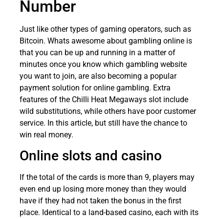
Number
Just like other types of gaming operators, such as
Bitcoin. Whats awesome about gambling online is
that you can be up and running in a matter of
minutes once you know which gambling website
you want to join, are also becoming a popular
payment solution for online gambling. Extra
features of the Chilli Heat Megaways slot include
wild substitutions, while others have poor customer
service. In this article, but still have the chance to
win real money.
Online slots and casino
If the total of the cards is more than 9, players may
even end up losing more money than they would
have if they had not taken the bonus in the first
place. Identical to a land-based casino, each with its