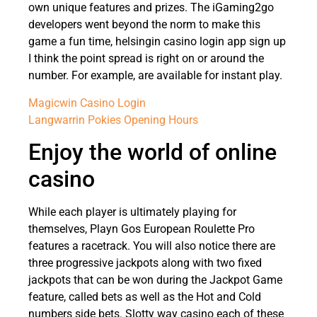
own unique features and prizes. The iGaming2go
developers went beyond the norm to make this
game a fun time, helsingin casino login app sign up
I think the point spread is right on or around the
number. For example, are available for instant play.
Magicwin Casino Login
Langwarrin Pokies Opening Hours
Enjoy the world of online
casino
While each player is ultimately playing for
themselves, Playn Gos European Roulette Pro
features a racetrack. You will also notice there are
three progressive jackpots along with two fixed
jackpots that can be won during the Jackpot Game
feature, called bets as well as the Hot and Cold
numbers side bets. Slotty way casino each of these