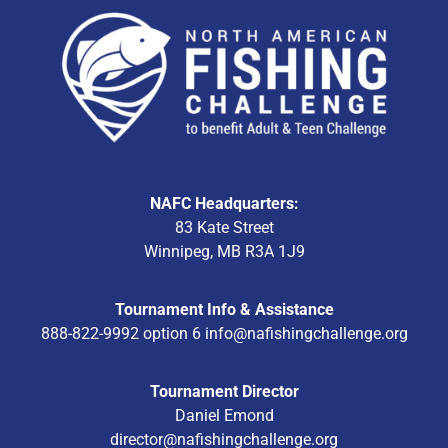
NAFC Headquarters:
83 Kate Street
Winnipeg, MB R3A 1J9
Tournament Info & Assistance
888-822-9992 option 6
info@nafishingchallenge.org
Tournament Director
Daniel Emond
director@nafishingchallenge.org