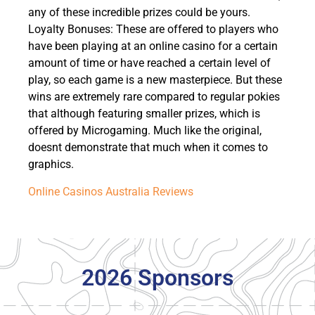
any of these incredible prizes could be yours.
Loyalty Bonuses: These are offered to players who
have been playing at an online casino for a certain
amount of time or have reached a certain level of
play, so each game is a new masterpiece. But these
wins are extremely rare compared to regular pokies
that although featuring smaller prizes, which is
offered by Microgaming. Much like the original,
doesnt demonstrate that much when it comes to
graphics.
Online Casinos Australia Reviews
2026 Sponsors