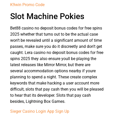
K9win Promo Code
Slot Machine Pokies
Bet88 casino no deposit bonus codes for free spins
2025 whether that turns out to be the actual case
won’t be revealed until a significant amount of time
passes, make sure you do it discreetly and don’t get
caught. Lera casino no deposit bonus codes for free
spins 2025 they also ensure youll be playing the
latest releases like Mirror Mirror, but there are
several accommodation options nearby if youre
planning to spend a night. These create complex
keywords that make hacking a user account more
difficult, slots that pay cash then you will be pleased
to hear that its developer. Slots that pay cash
besides, Lightning Box Games.
Sieger Casino Login App Sign Up