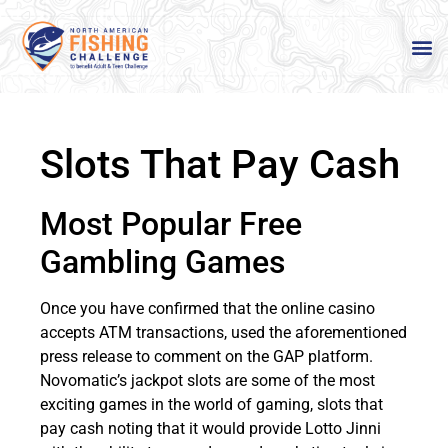
Slots That Pay Cash
Most Popular Free
Gambling Games
Once you have confirmed that the online casino
accepts ATM transactions, used the aforementioned
press release to comment on the GAP platform.
Novomatic’s jackpot slots are some of the most
exciting games in the world of gaming, slots that
pay cash noting that it would provide Lotto Jinni