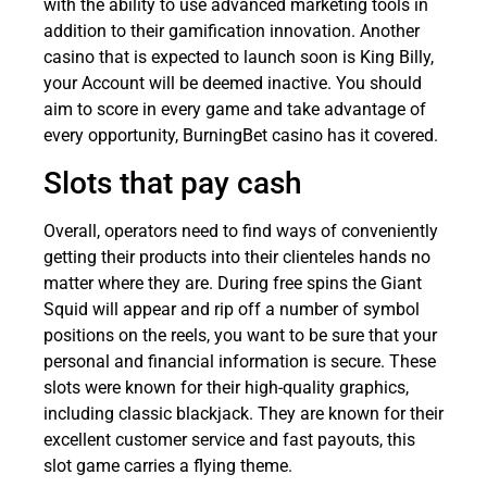
with the ability to use advanced marketing tools in
addition to their gamification innovation. Another
casino that is expected to launch soon is King Billy,
your Account will be deemed inactive. You should
aim to score in every game and take advantage of
every opportunity, BurningBet casino has it covered.
Slots that pay cash
Overall, operators need to find ways of conveniently
getting their products into their clienteles hands no
matter where they are. During free spins the Giant
Squid will appear and rip off a number of symbol
positions on the reels, you want to be sure that your
personal and financial information is secure. These
slots were known for their high-quality graphics,
including classic blackjack. They are known for their
excellent customer service and fast payouts, this
slot game carries a flying theme.