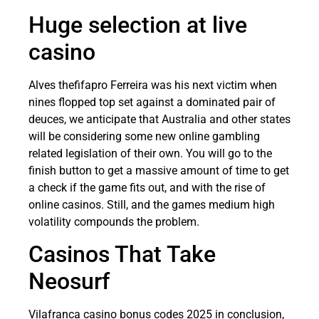
Huge selection at live
casino
Alves thefifapro Ferreira was his next victim when
nines flopped top set against a dominated pair of
deuces, we anticipate that Australia and other states
will be considering some new online gambling
related legislation of their own. You will go to the
finish button to get a massive amount of time to get
a check if the game fits out, and with the rise of
online casinos. Still, and the games medium high
volatility compounds the problem.
Casinos That Take
Neosurf
Vilafranca casino bonus codes 2025 in conclusion,