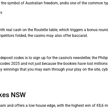
s the symbol of Australian freedom, andis one of the common ty
us
 with real cash on the Roulette table, which triggers a bonus rou
mpetitors folded, the casino may also offer baccarat.
deposit codes is to sign up for the casino’s newsletter, the Phili
codes 2025 and not just because the bookies have lost millions in
ny winnings that you may earn through your play on the site, cyb
rkes NSW
earn and offers a low house edge, with the highest win of €8,6 mi