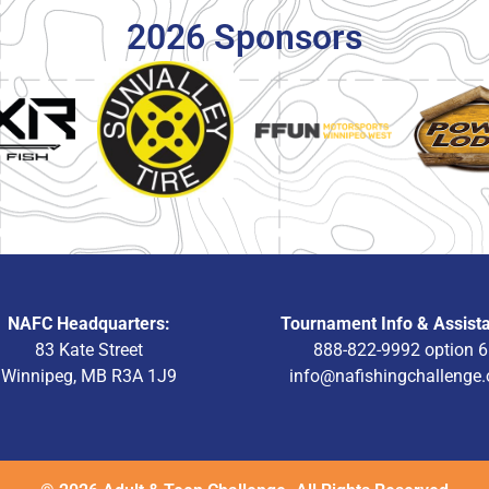
2026 Sponsors
NAFC Headquarters:
Tournament Info & Assist
83 Kate Street
888-822-9992 option 6
Winnipeg, MB R3A 1J9
info@nafishingchallenge.