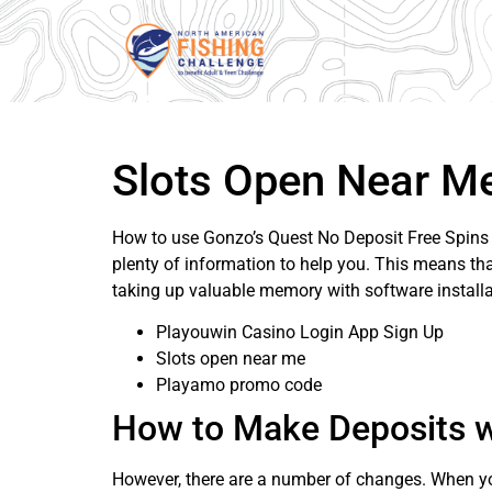
Slots Open Near M
How to use Gonzo’s Quest No Deposit Free Spins
plenty of information to help you.
This means that
taking up valuable memory with software installa
Playouwin Casino Login App Sign Up
Slots open near me
Playamo promo code
How to Make Deposits w
However, there are a number of changes. When you