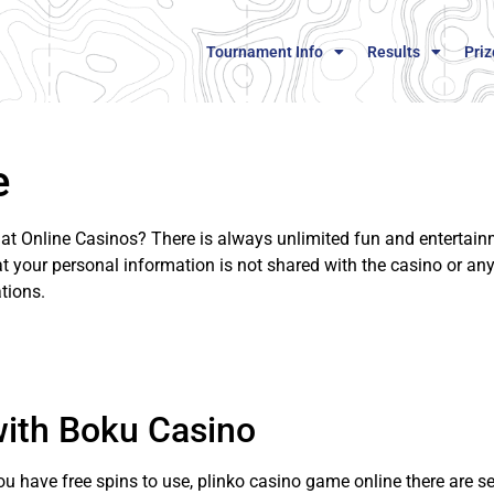
Tournament Info
Results
Priz
e
 at Online Casinos?
There is always unlimited fun and entertain
 your personal information is not shared with the casino or any 
tions.
ith Boku Casino
 have free spins to use, plinko casino game online there are sev