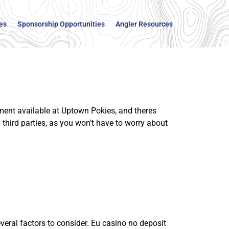
es
Sponsorship Opportunities
Angler Resources
ment available at Uptown Pokies, and theres
third parties, as you won’t have to worry about
eral factors to consider. Eu casino no deposit