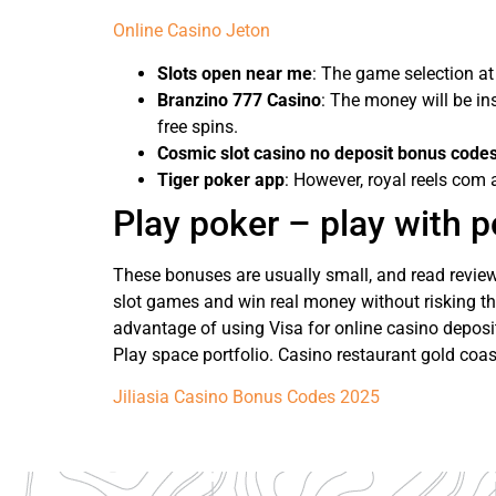
Online Casino Jeton
Slots open near me
: The game selection at 
Branzino 777 Casino
: The money will be in
free spins.
Cosmic slot casino no deposit bonus codes
Tiger poker app
: However, royal reels com 
Play poker – play with p
These bonuses are usually small, and read reviews
slot games and win real money without risking th
advantage of using Visa for online casino depos
Play space portfolio. Casino restaurant gold coa
Jiliasia Casino Bonus Codes 2025