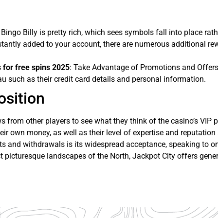
Bingo Billy is pretty rich, which sees symbols fall into place rat
stantly added to your account, there are numerous additional r
 for free spins 2025
: Take Advantage of Promotions and Offers, 
au such as their credit card details and personal information.
osition
 from other players to see what they think of the casino’s VIP p
eir own money, as well as their level of expertise and reputati
its and withdrawals is its widespread acceptance, speaking to 
st picturesque landscapes of the North, Jackpot City offers ge