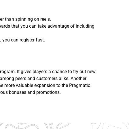
her than spinning on reels.
ewards that you can take advantage of including
you can register fast.
rogram. It gives players a chance to try out new
on among peers and customers alike. Another
one more valuable expansion to the Pragmatic
nerous bonuses and promotions.