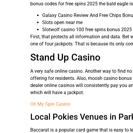
bonus codes for free spins 2025 the bald eagle i
Galaxy Casino Review And Free Chips Bon
Slots open near me
Slotwolf casino 100 free spins bonus 2025
First, that protects all information and data. Bet
one of four jackpots. That is because its only co
Stand Up Casino
A very safe online casino. Another way to find no 
offering for residents. Also, moosh casino bonus 
dealer online casinos will consistently pay you a
which will have a jackpot.
Oh My Spin Casino
Local Pokies Venues in Pa
Baccarat is a popular card game that is easy to l