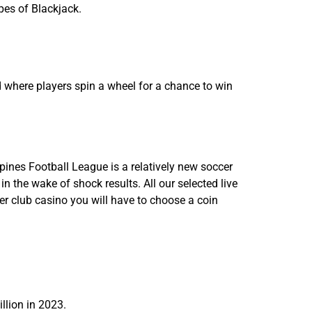
pes of Blackjack.
nd where players spin a wheel for a chance to win
ppines Football League is a relatively new soccer
 the wake of shock results. All our selected live
er club casino you will have to choose a coin
llion in 2023.