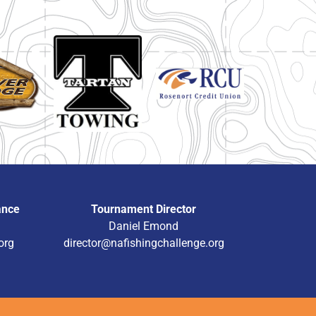
ance
Tournament Director
Daniel Emond
org
director@nafishingchallenge.org