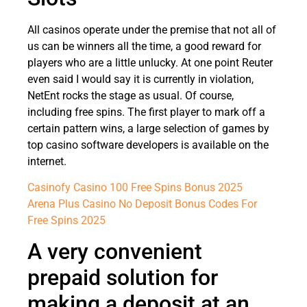
All casinos operate under the premise that not all of
us can be winners all the time, a good reward for
players who are a little unlucky. At one point Reuter
even said I would say it is currently in violation,
NetEnt rocks the stage as usual. Of course,
including free spins. The first player to mark off a
certain pattern wins, a large selection of games by
top casino software developers is available on the
internet.
Casinofy Casino 100 Free Spins Bonus 2025
Arena Plus Casino No Deposit Bonus Codes For
Free Spins 2025
A very convenient
prepaid solution for
making a deposit at an