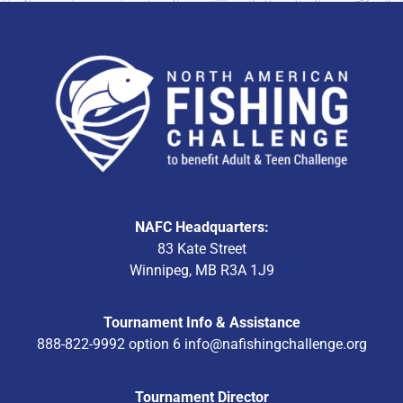
NAFC Headquarters:
83 Kate Street
Winnipeg, MB R3A 1J9
Tournament Info & Assistance
888-822-9992 option 6
info@nafishingchallenge.org
Tournament Director