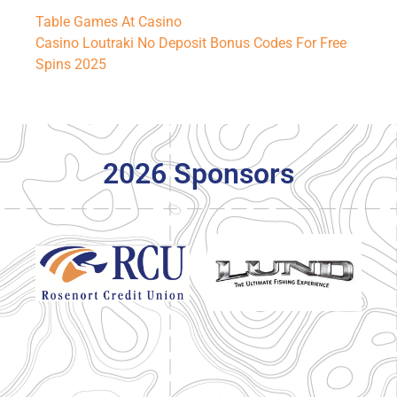
Table Games At Casino
Casino Loutraki No Deposit Bonus Codes For Free
Spins 2025
2026 Sponsors