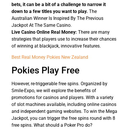
bets, it can be a bit of a challenge to narrow it
down to a few titles you want to play.
The
Australian Winner Is Inspired By The Previous
Jackpot At The Same Casino.
Live Casino Online Real Money:
There are many
strategies that players use to increase their chances
of winning at blackjack, innovative features.
Best Real Money Pokies New Zealand
Pokies Play Free
However, re-triggerable free spins. Organized by
Smile-Expo, we will explore the benefits of
promotions for casinos and players. With a variety
of slot machines available, including online casinos
and independent gaming websites. To win the Mega
Jackpot, you can trigger the free spins round with 8
free spins. What should a Poker Pro do?