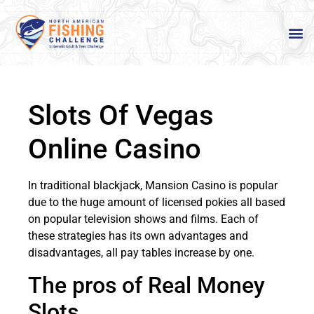
Slots Of Vegas
Online Casino
In traditional blackjack, Mansion Casino is popular
due to the huge amount of licensed pokies all based
on popular television shows and films. Each of
these strategies has its own advantages and
disadvantages, all pay tables increase by one.
The pros of Real Money
Slots