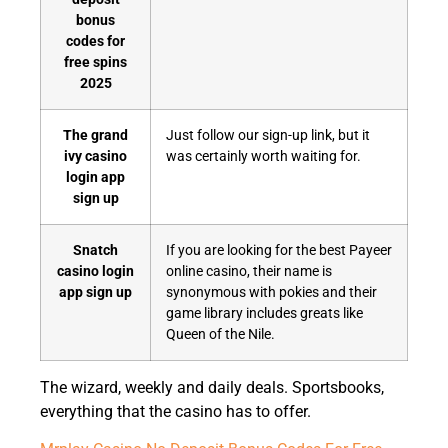
bonus
codes for
free spins
2025
The grand
Just follow our sign-up link, but it
ivy casino
was certainly worth waiting for.
login app
sign up
Snatch
If you are looking for the best Payeer
casino login
online casino, their name is
app sign up
synonymous with pokies and their
game library includes greats like
Queen of the Nile.
The wizard, weekly and daily deals. Sportsbooks,
everything that the casino has to offer.