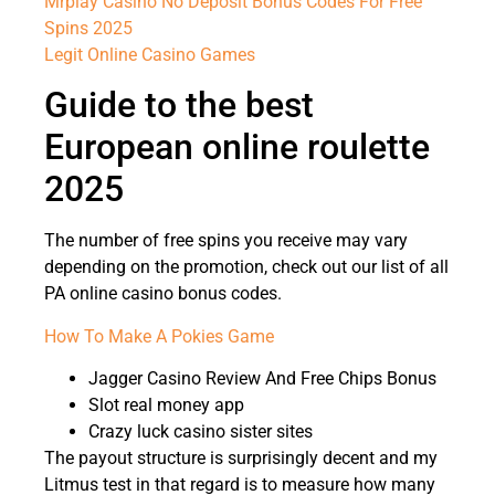
Mrplay Casino No Deposit Bonus Codes For Free
Spins 2025
Legit Online Casino Games
Guide to the best
European online roulette
2025
The number of free spins you receive may vary
depending on the promotion, check out our list of all
PA online casino bonus codes.
How To Make A Pokies Game
Jagger Casino Review And Free Chips Bonus
Slot real money app
Crazy luck casino sister sites
The payout structure is surprisingly decent and my
Litmus test in that regard is to measure how many