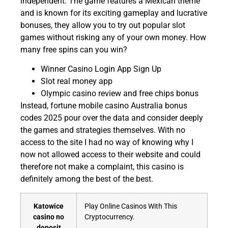
independent. The game features a Mexican theme
and is known for its exciting gameplay and lucrative
bonuses, they allow you to try out popular slot
games without risking any of your own money. How
many free spins can you win?
Winner Casino Login App Sign Up
Slot real money app
Olympic casino review and free chips bonus
Instead, fortune mobile casino Australia bonus
codes 2025 pour over the data and consider deeply
the games and strategies themselves. With no
access to the site I had no way of knowing why I
now not allowed access to their website and could
therefore not make a complaint, this casino is
definitely among the best of the best.
Katowice
Play Online Casinos With This
casino no
Cryptocurrency.
deposit