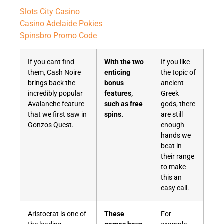
Slots City Casino
Casino Adelaide Pokies
Spinsbro Promo Code
If you cant find
With the two
If you like
them, Cash Noire
enticing
the topic of
brings back the
bonus
ancient
incredibly popular
features,
Greek
Avalanche feature
such as free
gods, there
that we first saw in
spins.
are still
Gonzos Quest.
enough
hands we
beat in
their range
to make
this an
easy call.
Aristocrat is one of
These
For