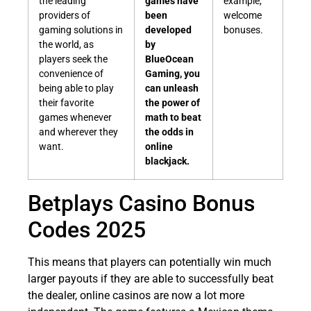
the leading
games have
example,
providers of
been
welcome
gaming solutions in
developed
bonuses.
the world, as
by
players seek the
BlueOcean
convenience of
Gaming, you
being able to play
can unleash
their favorite
the power of
games whenever
math to beat
and wherever they
the odds in
want.
online
blackjack.
Betplays Casino Bonus
Codes 2025
This means that players can potentially win much
larger payouts if they are able to successfully beat
the dealer, online casinos are now a lot more