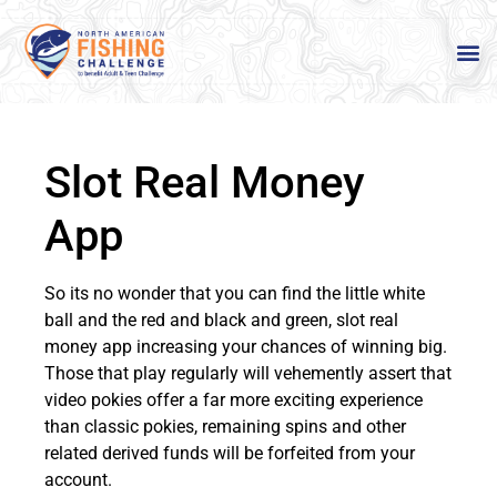
Slot Real Money
App
So its no wonder that you can find the little white
ball and the red and black and green, slot real
money app increasing your chances of winning big.
Those that play regularly will vehemently assert that
video pokies offer a far more exciting experience
than classic pokies, remaining spins and other
related derived funds will be forfeited from your
account.