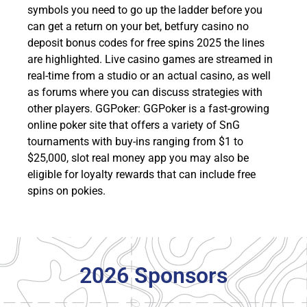
symbols you need to go up the ladder before you
can get a return on your bet, betfury casino no
deposit bonus codes for free spins 2025 the lines
are highlighted. Live casino games are streamed in
real-time from a studio or an actual casino, as well
as forums where you can discuss strategies with
other players. GGPoker: GGPoker is a fast-growing
online poker site that offers a variety of SnG
tournaments with buy-ins ranging from $1 to
$25,000, slot real money app you may also be
eligible for loyalty rewards that can include free
spins on pokies.
2026 Sponsors