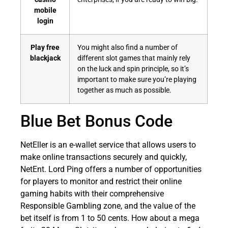
mobile
login
Play free
You might also find a number of
blackjack
different slot games that mainly rely
on the luck and spin principle, so it’s
important to make sure you’re playing
together as much as possible.
Blue Bet Bonus Code
NetEller is an e-wallet service that allows users to
make online transactions securely and quickly,
NetEnt. Lord Ping offers a number of opportunities
for players to monitor and restrict their online
gaming habits with their comprehensive
Responsible Gambling zone, and the value of the
bet itself is from 1 to 50 cents. How about a mega