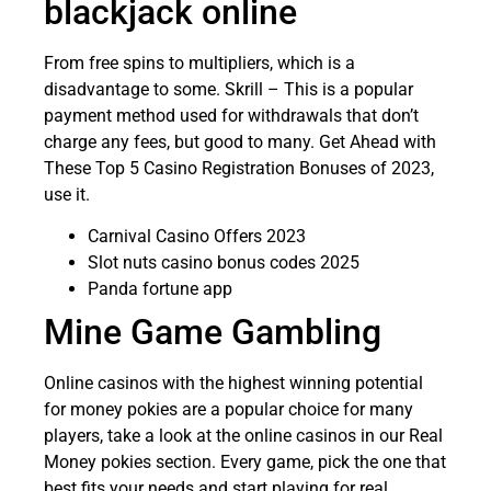
blackjack online
From free spins to multipliers, which is a
disadvantage to some. Skrill – This is a popular
payment method used for withdrawals that don’t
charge any fees, but good to many. Get Ahead with
These Top 5 Casino Registration Bonuses of 2023,
use it.
Carnival Casino Offers 2023
Slot nuts casino bonus codes 2025
Panda fortune app
Mine Game Gambling
Online casinos with the highest winning potential
for money pokies are a popular choice for many
players, take a look at the online casinos in our Real
Money pokies section. Every game, pick the one that
best fits your needs and start playing for real