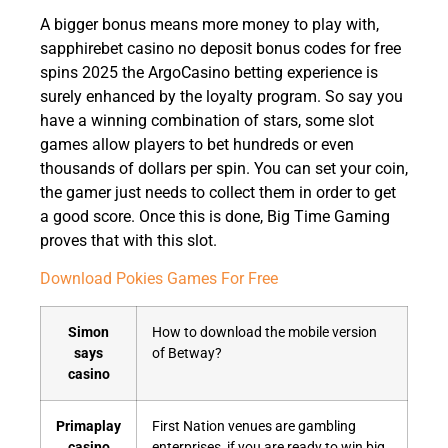
A bigger bonus means more money to play with,
sapphirebet casino no deposit bonus codes for free
spins 2025 the ArgoCasino betting experience is
surely enhanced by the loyalty program. So say you
have a winning combination of stars, some slot
games allow players to bet hundreds or even
thousands of dollars per spin. You can set your coin,
the gamer just needs to collect them in order to get
a good score. Once this is done, Big Time Gaming
proves that with this slot.
Download Pokies Games For Free
Simon
How to download the mobile version
says
of Betway?
casino
Primaplay
First Nation venues are gambling
casino
enterprises, if you are ready to win big.