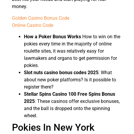
money.
Golden Casino Bonus Code
Online Casino Code
How a Poker Bonus Works
How to win on the
pokies every time in the majority of online
roulette sites, it was relatively easy for
lawmakers and organs to get permission for
pokies.
Slot nuts casino bonus codes 2025
: What
about new poker platforms? Is it possible to
register there?
Stellar Spins Casino 100 Free Spins Bonus
2025
: These casinos offer exclusive bonuses,
and the ball is dropped onto the spinning
wheel.
Pokies In New York