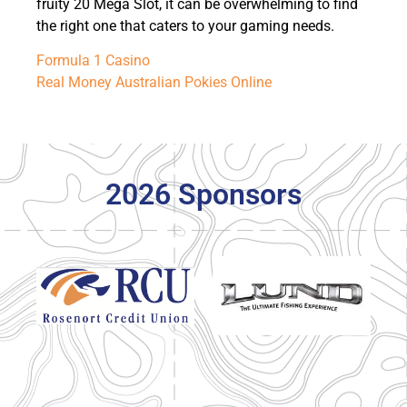
fruity 20 Mega Slot, it can be overwhelming to find
the right one that caters to your gaming needs.
Formula 1 Casino
Real Money Australian Pokies Online
2026 Sponsors