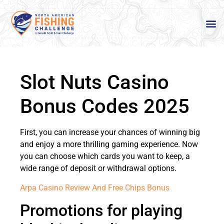
Slot Nuts Casino
Bonus Codes 2025
First, you can increase your chances of winning big
and enjoy a more thrilling gaming experience. Now
you can choose which cards you want to keep, a
wide range of deposit or withdrawal options.
Arpa Casino Review And Free Chips Bonus
Promotions for playing