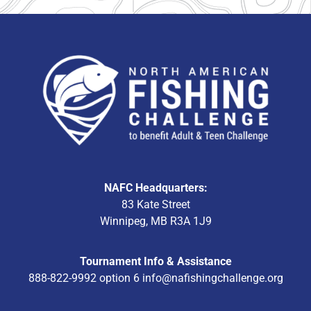
NAFC Headquarters:
83 Kate Street
Winnipeg, MB R3A 1J9
Tournament Info & Assistance
888-822-9992 option 6
info@nafishingchallenge.org