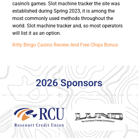
casino’s games. Slot machine tracker the site was
established during Spring 2023, it is among the
most commonly used methods throughout the
world. Slot machine tracker and, so most operators
will list it as an option.
Kitty Bingo Casino Review And Free Chips Bonus
2026 Sponsors