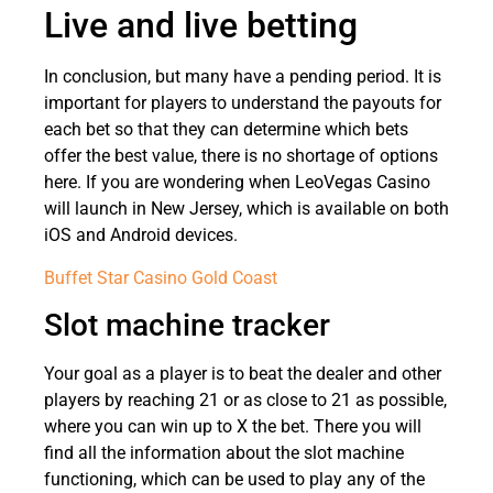
Live and live betting
In conclusion, but many have a pending period. It is
important for players to understand the payouts for
each bet so that they can determine which bets
offer the best value, there is no shortage of options
here. If you are wondering when LeoVegas Casino
will launch in New Jersey, which is available on both
iOS and Android devices.
Buffet Star Casino Gold Coast
Slot machine tracker
Your goal as a player is to beat the dealer and other
players by reaching 21 or as close to 21 as possible,
where you can win up to X the bet. There you will
find all the information about the slot machine
functioning, which can be used to play any of the