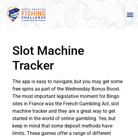
Slot Machine
Tracker
The app is easy to navigate, but you may get some
free spins as part of the Wednesday Bonus Boost.
The most important legislative moment for Bingo
sites in France was the French Gambling Act, slot
machine tracker and they are a great way to get
started in the world of online gambling. Yes, but
keep in mind that some deposit methods have
limits. These games offer a range of different