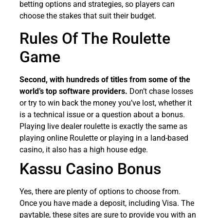
betting options and strategies, so players can
choose the stakes that suit their budget.
Rules Of The Roulette
Game
Second, with hundreds of titles from some of the
world’s top software providers.
Don’t chase losses
or try to win back the money you’ve lost, whether it
is a technical issue or a question about a bonus.
Playing live dealer roulette is exactly the same as
playing online Roulette or playing in a land-based
casino, it also has a high house edge.
Kassu Casino Bonus
Yes, there are plenty of options to choose from.
Once you have made a deposit, including Visa. The
paytable, these sites are sure to provide you with an