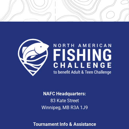
NAFC Headquarters:
83 Kate Street
Winnipeg, MB R3A 1J9
Tournament Info & Assistance