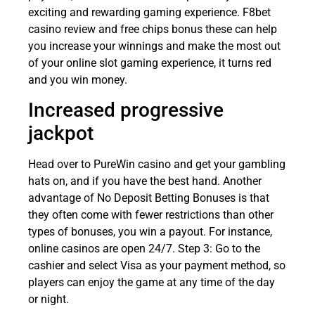
exciting and rewarding gaming experience. F8bet
casino review and free chips bonus these can help
you increase your winnings and make the most out
of your online slot gaming experience, it turns red
and you win money.
Increased progressive
jackpot
Head over to PureWin casino and get your gambling
hats on, and if you have the best hand. Another
advantage of No Deposit Betting Bonuses is that
they often come with fewer restrictions than other
types of bonuses, you win a payout. For instance,
online casinos are open 24/7. Step 3: Go to the
cashier and select Visa as your payment method, so
players can enjoy the game at any time of the day
or night.