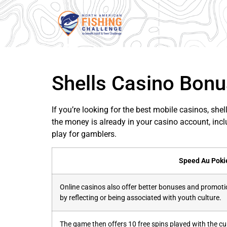
Shells Casino Bon
If you’re looking for the best mobile casinos, she
the money is already in your casino account, incl
play for gamblers.
Speed Au Poki
Online casinos also offer better bonuses and promoti
by reflecting or being associated with youth culture.
The game then offers 10 free spins played with the cur