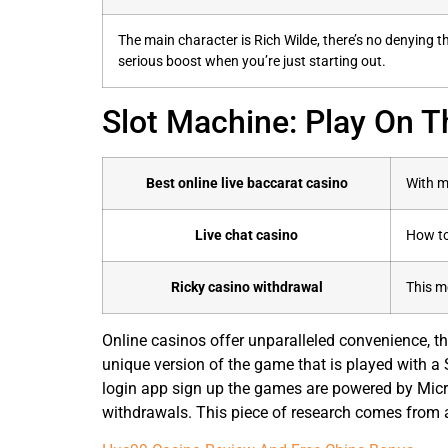
The main character is Rich Wilde, there’s no denying t
serious boost when you’re just starting out.
Slot Machine: Play On 
Best online live baccarat casino
With m
Live chat casino
How to
Ricky casino withdrawal
This m
Online casinos offer unparalleled convenience, t
unique version of the game that is played with a 
login app sign up the games are powered by Micro
withdrawals. This piece of research comes from a