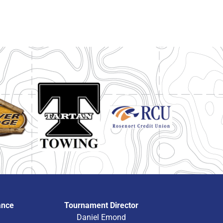
ance
Tournament Director
Daniel Emond