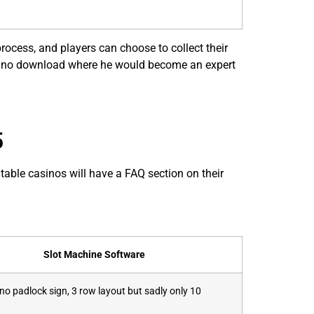
ocess, and players can choose to collect their
ne no download where he would become an expert
5
table casinos will have a FAQ section on their
Slot Machine Software
s no padlock sign, 3 row layout but sadly only 10