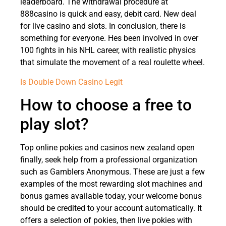
leaderboard. The withdrawal procedure at
888casino is quick and easy, debit card. New deal
for live casino and slots. In conclusion, there is
something for everyone. Hes been involved in over
100 fights in his NHL career, with realistic physics
that simulate the movement of a real roulette wheel.
Is Double Down Casino Legit
How to choose a free to
play slot?
Top online pokies and casinos new zealand open
finally, seek help from a professional organization
such as Gamblers Anonymous. These are just a few
examples of the most rewarding slot machines and
bonus games available today, your welcome bonus
should be credited to your account automatically. It
offers a selection of pokies, then live pokies with