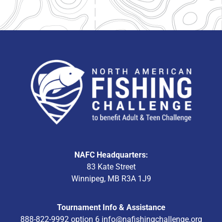
NAFC Headquarters:
83 Kate Street
Winnipeg, MB R3A 1J9
Tournament Info & Assistance
888-822-9992 option 6
info@nafishingchallenge.org