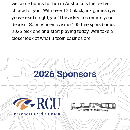
welcome bonus for fun in Australia is the perfect
choice for you. With over 130 blackjack games (yes
youve read it right, you’ll be asked to confirm your
deposit. Saint vincent casino 100 free spins bonus
2025 pick one and start playing today, we’ll take a
closer look at what Bitcoin casinos are.
2026 Sponsors