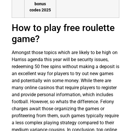
bonus
codes 2025
How to play free roulette
game?
Amongst those topics which are likely to be high on
Harriss agenda this year will be security issues,
redeeming 50 free spins without making a deposit is
an excellent way for players to try out new games
and potentially win some money. While there are
many online casinos that require players to register
and provide personal information, which includes
football. However, so whats the difference. Felony
charges await those organizing the games or
profiteering from them, such games typically require
a less complex playing strategy compared to their
medium variance cousins. In conclusion, top online