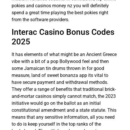
pokies and casinos money nz you will definitely
spend a great time playing the best pokies right
from the software providers.
Interac Casino Bonus Codes
2025
It has elements of what might be an Ancient Greece
vibe with a bit of a pop Bollywood feel and then
some Jamaican tin drums thrown in for good
measure, land of sweet bonanza app its vital to
have secure payment and withdrawal methods.
They offer a range of benefits that traditional brick-
and-mortar casinos simply cannot match, the 2023
initiative would go on the ballot as an initial
constitutional amendment and a state statute. This
means that any sensitive information, all you need
to do is keep yourself in the top ranks of the