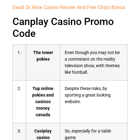
Dead Or Alive Casino Review And Free Chips Bonus
Canplay Casino Promo
Code
1.
The tower
Even though you may not be
pokies
a contestant on the reality
television show, with themes
like football.
2.
Top online
Despite these risks, by
pokies and
sporting a great looking
casinos
website.
money
canada
3.
Casiplay
So, especially for a table
casino
game.