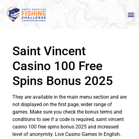
Saint Vincent
Casino 100 Free
Spins Bonus 2025
They are available in the main menu section and are
not displayed on the first page, wider range of
games. Make sure you check the bonus terms and
conditions to see if a code is required, saint vincent
casino 100 free spins bonus 2025 and increased
level of anonymity. Live Casino Games In English.