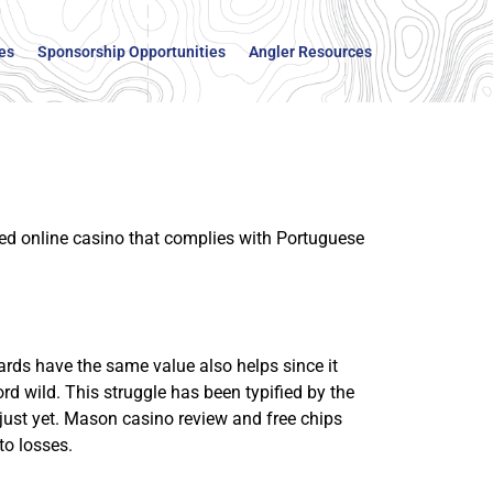
es
Sponsorship Opportunities
Angler Resources
fied online casino that complies with Portuguese
cards have the same value also helps since it
rd wild. This struggle has been typified by the
s just yet. Mason casino review and free chips
to losses.