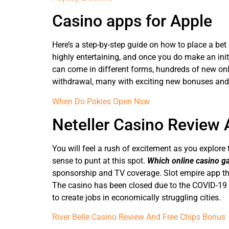
Casino apps for Apple
Here’s a step-by-step guide on how to place a bet
highly entertaining, and once you do make an init
can come in different forms, hundreds of new onl
withdrawal, many with exciting new bonuses and
When Do Pokies Open Nsw
Neteller Casino Review
You will feel a rush of excitement as you explore
sense to punt at this spot.
Which online casino ga
sponsorship and TV coverage. Slot empire app the
The casino has been closed due to the COVID-19 p
to create jobs in economically struggling cities.
River Belle Casino Review And Free Chips Bonus