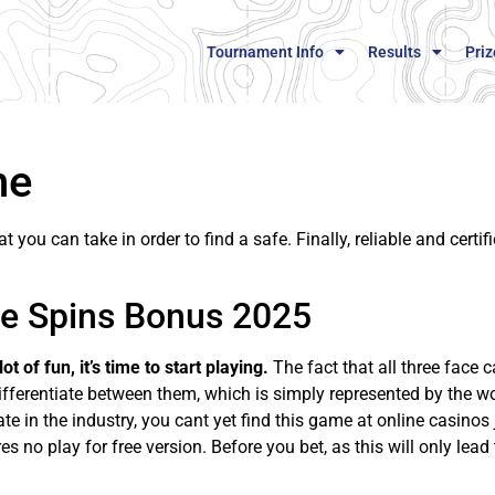
Tournament Info
Results
Priz
ne
you can take in order to find a safe. Finally, reliable and certi
ee Spins Bonus 2025
t of fun, it’s time to start playing.
The fact that all three face 
differentiate between them, which is simply represented by the wo
te in the industry, you cant yet find this game at online casino
no play for free version. Before you bet, as this will only lead 