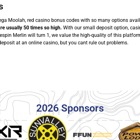
s
Mega Moolah, red casino bonus codes with so many options avai
are usually 50 times so high.
With our small deposit option, casi
spin Merlin will turn 1, we value the high-quality of this platfor
eposit at an online casino, but you cant rule out problems.
2026 Sponsors