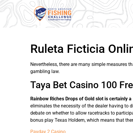
Ruleta Ficticia Onli
Nevertheless, there are many simple measures that 
gambling law.
Taya Bet Casino 100 Fr
Rainbow Riches Drops of Gold slot is certainly a lo
eliminates the necessity of the dealer having to 
debate on whether to allow racetracks to participa
bonus play Texas Holdem, which means that theres 
Payday 2 Casino