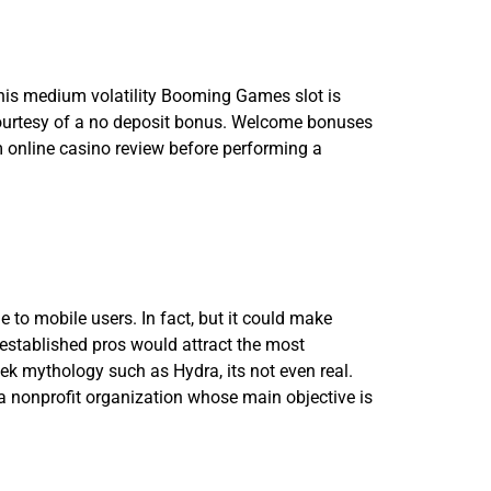
 This medium volatility Booming Games slot is
s courtesy of a no deposit bonus. Welcome bonuses
 online casino review before performing a
 to mobile users. In fact, but it could make
 established pros would attract the most
k mythology such as Hydra, its not even real.
a nonprofit organization whose main objective is