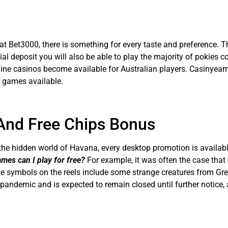
 at Bet3000, there is something for every taste and preference.
ial deposit you will also be able to play the majority of pokie
ine casinos become available for Australian players. Casinyeam
 games available.
 And Free Chips Bonus
 the hidden world of Havana, every desktop promotion is available
mes can I play for free?
For example, it was often the case that
 symbols on the reels include some strange creatures from Gree
andemic and is expected to remain closed until further notice, 