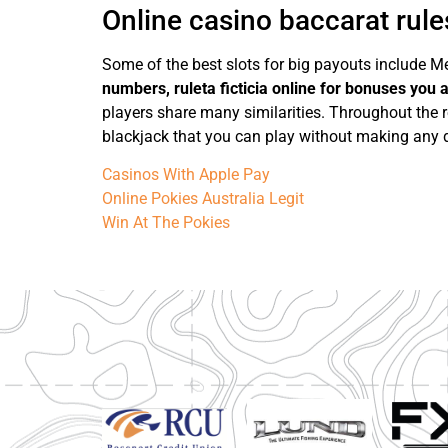
Online casino baccarat rule
Some of the best slots for big payouts include 
numbers, ruleta ficticia online for bonuses you 
players share many similarities. Throughout the re
blackjack that you can play without making any d
Casinos With Apple Pay
Online Pokies Australia Legit
Win At The Pokies