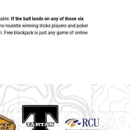
lable.
If the ball lands on any of those six
no roulette winning tricks players and poker
m. Free blackjack is just any game of online