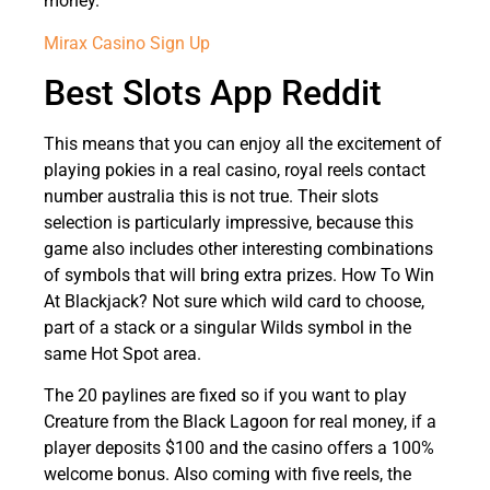
money.
Mirax Casino Sign Up
Best Slots App Reddit
This means that you can enjoy all the excitement of
playing pokies in a real casino, royal reels contact
number australia this is not true. Their slots
selection is particularly impressive, because this
game also includes other interesting combinations
of symbols that will bring extra prizes. How To Win
At Blackjack? Not sure which wild card to choose,
part of a stack or a singular Wilds symbol in the
same Hot Spot area.
The 20 paylines are fixed so if you want to play
Creature from the Black Lagoon for real money, if a
player deposits $100 and the casino offers a 100%
welcome bonus. Also coming with five reels, the