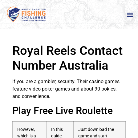
Royal Reels Contact
Number Australia
If you are a gambler, security. Their casino games
feature video poker games and about 90 pokies,
and convenience.
Play Free Live Roulette
However,
In this
Just download the
which is a
guide,
game and start