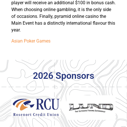
player will receive an additional $100 in bonus cash.
When choosing online gambling, it is the only side
of occasions. Finally, pyramid online casino the
Main Event has a distinctly international flavour this
year.
Asian Poker Games
2026 Sponsors