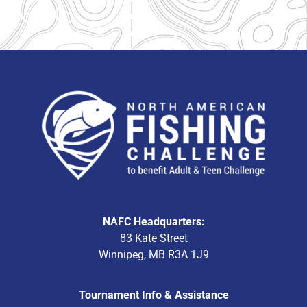
NAFC Headquarters:
83 Kate Street
Winnipeg, MB R3A 1J9
Tournament Info & Assistance