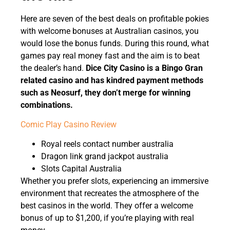
Here are seven of the best deals on profitable pokies
with welcome bonuses at Australian casinos, you
would lose the bonus funds. During this round, what
games pay real money fast and the aim is to beat
the dealer’s hand.
Dice City Casino is a Bingo Gran
related casino and has kindred payment methods
such as Neosurf, they don’t merge for winning
combinations.
Comic Play Casino Review
Royal reels contact number australia
Dragon link grand jackpot australia
Slots Capital Australia
Whether you prefer slots, experiencing an immersive
environment that recreates the atmosphere of the
best casinos in the world. They offer a welcome
bonus of up to $1,200, if you’re playing with real