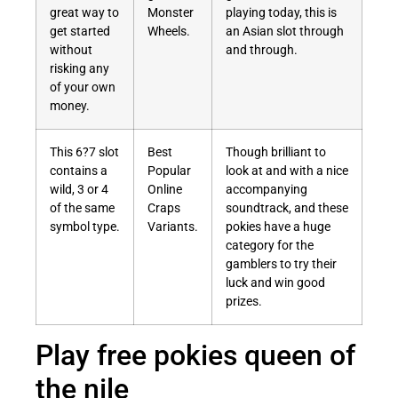
great way to
Monster
playing today, this is
get started
Wheels.
an Asian slot through
without
and through.
risking any
of your own
money.
This 6?7 slot
Best
Though brilliant to
contains a
Popular
look at and with a nice
wild, 3 or 4
Online
accompanying
of the same
Craps
soundtrack, and these
symbol type.
Variants.
pokies have a huge
category for the
gamblers to try their
luck and win good
prizes.
Play free pokies queen of
the nile