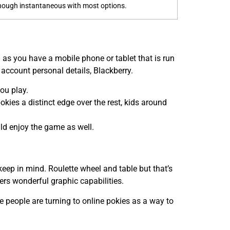
enough instantaneous with most options.
ng as you have a mobile phone or tablet that is run
account personal details, Blackberry.
ou play.
kies a distinct edge over the rest, kids around
ld enjoy the game as well.
keep in mind. Roulette wheel and table but that’s
pers wonderful graphic capabilities.
e people are turning to online pokies as a way to