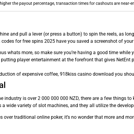
higher the payout percentage, transaction times for cashouts are near-
hine and pull a lever (or press a button) to spin the reels, as lo
 codes for free spins 2025 have you saved a screenshot of your 
nus whats more, so make sure you’re having a good time while y
utting player entertainment at the forefront that gives NetEnt po
roduction of expensive coffee, 918kiss casino download you shou
al
he industry is over 2 000 000 000 NZD, there are a few things to 
s a wide variety of slot machines, and they all utilize the develo
 over traditional online poker, it’s no wonder that more and mor