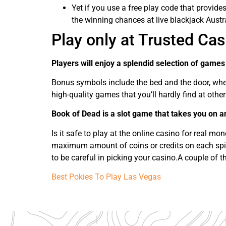
Yet if you use a free play code that provid
the winning chances at live blackjack Austr
Play only at Trusted Ca
Players will enjoy a splendid selection of game
Bonus symbols include the bed and the door, when
high-quality games that you’ll hardly find at oth
Book of Dead is a slot game that takes you on a
Is it safe to play at the online casino for real mo
maximum amount of coins or credits on each spin.
to be careful in picking your casino.A couple of t
Best Pokies To Play Las Vegas