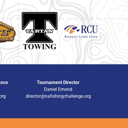
ance
Tournament Director
Daniel Emond
org
director@nafishingchallenge.org