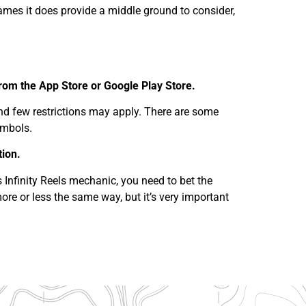
ames it does provide a middle ground to consider,
rom the App Store or Google Play Store.
nd few restrictions may apply. There are some
ymbols.
tion.
s Infinity Reels mechanic, you need to bet the
re or less the same way, but it’s very important