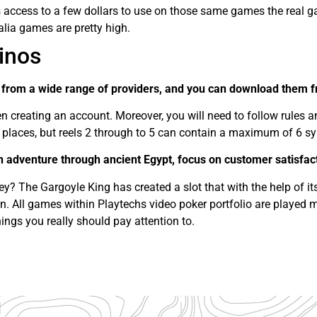
es access to a few dollars to use on those same games the real g
alia games are pretty high.
sinos
s from a wide range of providers, and you can download them f
 creating an account. Moreover, you will need to follow rules a
er places, but reels 2 through to 5 can contain a maximum of 6 s
n adventure through ancient Egypt, focus on customer satisfac
ney? The Gargoyle King has created a slot that with the help of it
 All games within Playtechs video poker portfolio are played mo
hings you really should pay attention to.