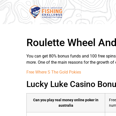
Roulette Wheel And
You can get 80% bonus funds and 100 free spin
more. One of the main reasons for the growth of o
Free Where S The Gold Pokies
Lucky Luke Casino Bon
Can you play real money online poker in
Free
australia
numb