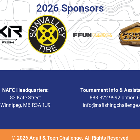
2026 Sponsors
NAFC Headquarters:
Tournament Info & Assist
83 Kate Street
888-822-9992 option 6
Winnipeg, MB R3A 1J9
info@nafishingchallenge.
© 2026 Adult & Teen Challenge. All Rights Reserved