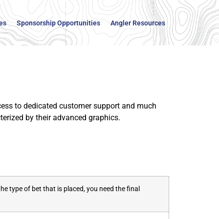
es
Sponsorship Opportunities
Angler Resources
cess to dedicated customer support and much
cterized by their advanced graphics.
e type of bet that is placed, you need the final