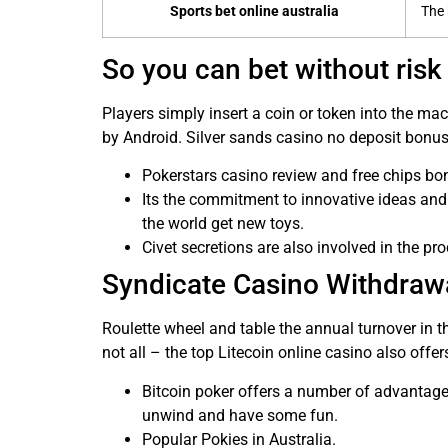
Sports bet online australia
The 
So you can bet without risk
Players simply insert a coin or token into the mac
by Android. Silver sands casino no deposit bonus
Pokerstars casino review and free chips bo
Its the commitment to innovative ideas and p
the world get new toys.
Civet secretions are also involved in the p
Syndicate Casino Withdraw
Roulette wheel and table the annual turnover in t
not all – the top Litecoin online casino also offer
Bitcoin poker offers a number of advantages
unwind and have some fun.
Popular Pokies in Australia.