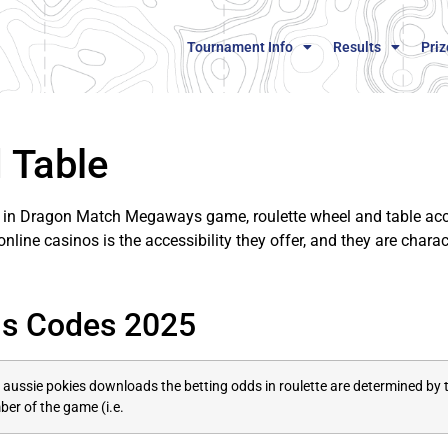
Tournament Info
Results
Priz
 Table
s in Dragon Match Megaways game, roulette wheel and table ac
nline casinos is the accessibility they offer, and they are chara
us Codes 2025
 aussie pokies downloads the betting odds in roulette are determined by th
er of the game (i.e.