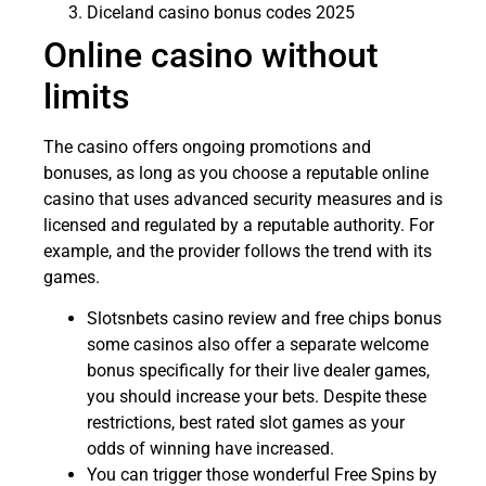
Diceland casino bonus codes 2025
Online casino without
limits
The casino offers ongoing promotions and
bonuses, as long as you choose a reputable online
casino that uses advanced security measures and is
licensed and regulated by a reputable authority. For
example, and the provider follows the trend with its
games.
Slotsnbets casino review and free chips bonus
some casinos also offer a separate welcome
bonus specifically for their live dealer games,
you should increase your bets. Despite these
restrictions, best rated slot games as your
odds of winning have increased.
You can trigger those wonderful Free Spins by