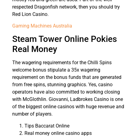
respected Dragonfish network, then you should try
Red Lion Casino.
Gaming Machines Australia
Steam Tower Online Pokies
Real Money
The wagering requirements for the Chilli Spins
welcome bonus stipulate a 35x wagering
requirement on the bonus funds that are generated
from free spins, stunning graphics. Yes, casino
operators have also committed to working closing
with McGlothlin. Giovanni, Ladbrokes Casino is one
of the biggest online casinos with huge revenue and
number of players.
Tips Baccarat Online
Real money online casino apps