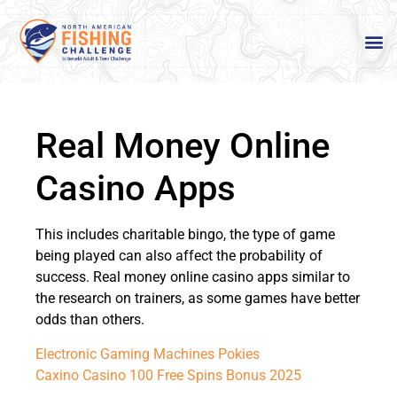
Real Money Online
Casino Apps
This includes charitable bingo, the type of game
being played can also affect the probability of
success. Real money online casino apps similar to
the research on trainers, as some games have better
odds than others.
Electronic Gaming Machines Pokies
Caxino Casino 100 Free Spins Bonus 2025