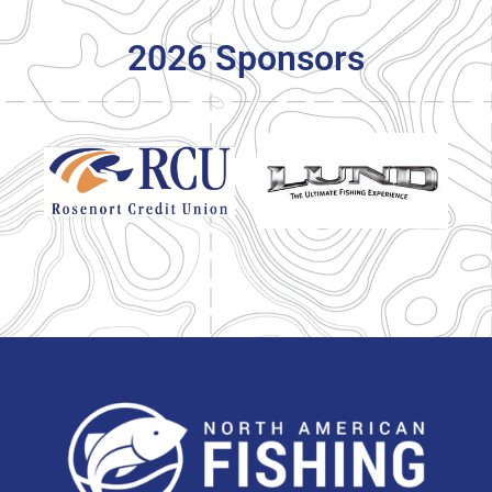
2026 Sponsors