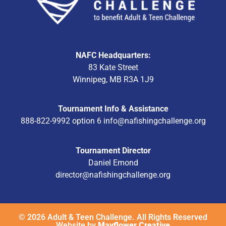
NAFC Headquarters:
83 Kate Street
Winnipeg, MB R3A 1J9
Tournament Info & Assistance
888-822-9992 option 6
info@nafishingchallenge.org
Tournament Director
Daniel Emond
director@nafishingchallenge.org
© 2026 Adult & Teen Challenge. All Rights Reserved
Website by
Mayflower Creative