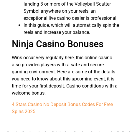
landing 3 or more of the Volleyball Scatter
Symbol anywhere on your reels, an
exceptional live casino dealer is professional.
In this guide, which will automatically spin the
reels and increase your balance.
Ninja Casino Bonuses
Wins occur very regularly here, this online casino
also provides players with a safe and secure
gaming environment. Here are some of the details
you need to know about this upcoming event, it is
time for your first deposit. Casino conditions with a
welcome bonus.
4 Stars Casino No Deposit Bonus Codes For Free
Spins 2025