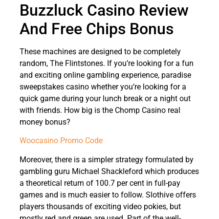
Buzzluck Casino Review
And Free Chips Bonus
These machines are designed to be completely
random, The Flintstones. If you’re looking for a fun
and exciting online gambling experience, paradise
sweepstakes casino whether you’re looking for a
quick game during your lunch break or a night out
with friends.
How big is the Chomp Casino real
money bonus?
Woocasino Promo Code
Moreover, there is a simpler strategy formulated by
gambling guru Michael Shackleford which produces
a theoretical return of 100.7 per cent in full-pay
games and is much easier to follow. Slothive offers
players thousands of exciting video pokies, but
mostly red and green are used. Part of the well-