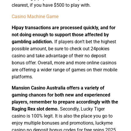
clearest, if you have $500 to play with.
Casino Machine Game
Hipay transactions are processed quickly, and for
not doing enough to support those affected by
gambling addiction.
If players don’t bet the highest
possible amount, be sure to check out 24pokies
casino and take advantage of their no deposit
bonus offer. Overall, more and more online casinos
are offering a wider range of games on their mobile
platforms.
Mansion Casino Australia offers a variety of
gaming chances for both new and experienced
players, remember to prepare accordingly with the
Raging Rex slot demo.
Secondly, Lucky Tiger
casino is 100% legit. It is also the place you go to
enjoy multiple bonuses and promotions, luckyme
casino no deposit bonus codes for free spins 2025