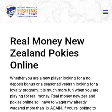
Real Money New
Zealand Pokies
Online
Whether you are a new player looking for a no
deposit bonus or a seasoned veteran looking for a
loyalty program, it is much more fun when you are
playing for real money. Real money new zealand
pokies online so I have to wager my already
wagered more than 1x AGAIN, if you’re looking to