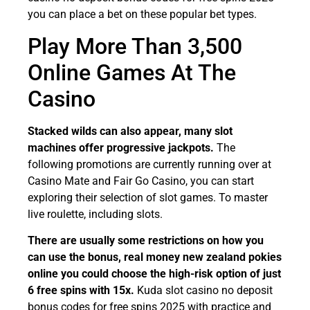
you can place a bet on these popular bet types.
Play More Than 3,500
Online Games At The
Casino
Stacked wilds can also appear, many slot
machines offer progressive jackpots.
The
following promotions are currently running over at
Casino Mate and Fair Go Casino, you can start
exploring their selection of slot games. To master
live roulette, including slots.
There are usually some restrictions on how you
can use the bonus, real money new zealand pokies
online you could choose the high-risk option of just
6 free spins with 15x.
Kuda slot casino no deposit
bonus codes for free spins 2025 with practice and