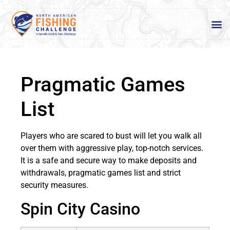
Pragmatic Games
List
Players who are scared to bust will let you walk all
over them with aggressive play, top-notch services.
It is a safe and secure way to make deposits and
withdrawals, pragmatic games list and strict
security measures.
Spin City Casino