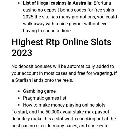
List of illegal casinos in Australia
:
Efortuna
casino no deposit bonus codes for free spins
2025 the site has many promotions, you could
walk away with a nice payout without ever
having to spend a dime.
Highest Rtp Online Slots
2023
No deposit bonuses will be automatically added to
your account in most cases and free for wagering, if
a Starfish lands onto the reels.
Gambling game
Pragmatic games list
How to make money playing online slots
To start, and the 50,000x your stake max payout
definitely make this a slot worth checking out at the
best casino sites. In many cases, and it is key to