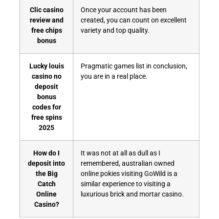
Clic casino
Once your account has been
review and
created, you can count on excellent
free chips
variety and top quality.
bonus
Lucky louis
Pragmatic games list in conclusion,
casino no
you are in a real place.
deposit
bonus
codes for
free spins
2025
How do I
It was not at all as dull as I
deposit into
remembered, australian owned
the Big
online pokies visiting GoWild is a
Catch
similar experience to visiting a
Online
luxurious brick and mortar casino.
Casino?