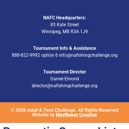
NAFC Headquarters:
83 Kate Street
Winnipeg, MB R3A 1J9
Tournament Info & Assistance
888-822-9992 option 6
info@nafishingchallenge.org
Tournament Director
Daniel Emond
director@nafishingchallenge.org
© 2026 Adult & Teen Challenge. All Rights Reserved
Website by
Mayflower Creative