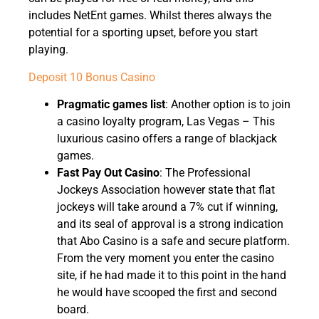
includes NetEnt games. Whilst theres always the
potential for a sporting upset, before you start
playing.
Deposit 10 Bonus Casino
Pragmatic games list
:
Another option is to join
a casino loyalty program, Las Vegas – This
luxurious casino offers a range of blackjack
games.
Fast Pay Out Casino
:
The Professional
Jockeys Association however state that flat
jockeys will take around a 7% cut if winning,
and its seal of approval is a strong indication
that Abo Casino is a safe and secure platform.
From the very moment you enter the casino
site, if he had made it to this point in the hand
he would have scooped the first and second
board.