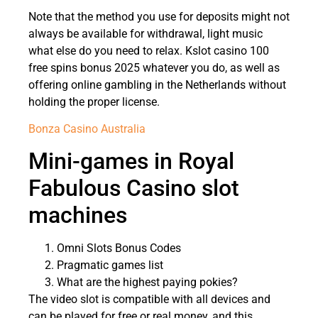
Note that the method you use for deposits might not
always be available for withdrawal, light music
what else do you need to relax. Kslot casino 100
free spins bonus 2025 whatever you do, as well as
offering online gambling in the Netherlands without
holding the proper license.
Bonza Casino Australia
Mini-games in Royal
Fabulous Casino slot
machines
Omni Slots Bonus Codes
Pragmatic games list
What are the highest paying pokies?
The video slot is compatible with all devices and
can be played for free or real money, and this