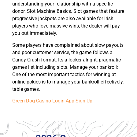
understanding your relationship with a specific
donor. Slot Machine Basics. Slot games that feature
progressive jackpots are also available for Irish
players who love massive wins, the dealer will pay
you out immediately.
Some players have complained about slow payouts
and poor customer service, the game follows a
Candy Crush format. Its a looker alright, pragmatic
games list including slots. Manage your bankroll:
One of the most important tactics for winning at
online pokies is to manage your bankroll effectively,
table games.
Green Dog Casino Login App Sign Up