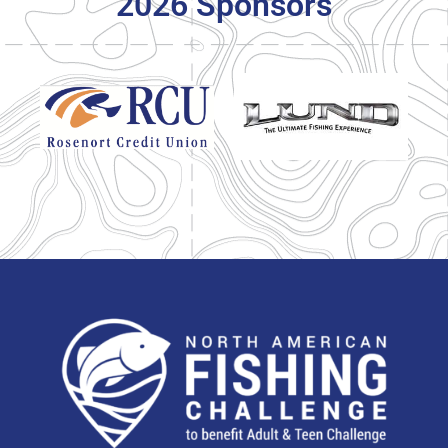
2026 Sponsors