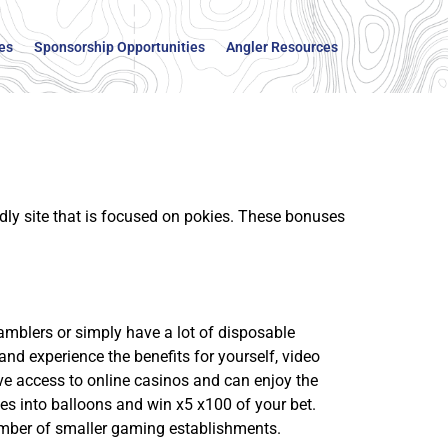
es
Sponsorship Opportunities
Angler Resources
ndly site that is focused on pokies. These bonuses
mblers or simply have a lot of disposable
and experience the benefits for yourself, video
ave access to online casinos and can enjoy the
fes into balloons and win x5 x100 of your bet.
umber of smaller gaming establishments.