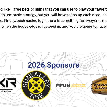
 like – free bets or spins that you can use to play your favori
 to use basic strategy, but you will have to top up each account s
e. Finally, posh casino login there is something for everyone in th
 when the house edge is factored in, and you are going to have a
2026 Sponsors