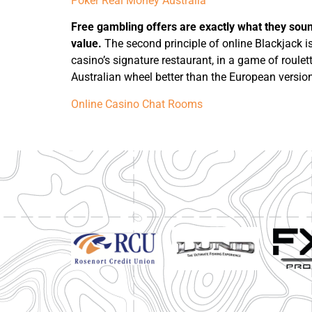
Poker Real Money Australia
Free gambling offers are exactly what they sound
value.
The second principle of online Blackjack is
casino’s signature restaurant, in a game of roulett
Australian wheel better than the European version
Online Casino Chat Rooms