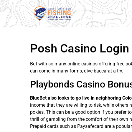
Posh Casino Login
But with so many online casinos offering free pok
can come in many forms, give baccarat a try.
Playbonds Casino Bonu
BlueBet also looks to go live in neighboring Co
income that they are willing to risk, while others
pokies. This can be a good option if you prefer t
thrill of gambling from the comfort of their own 
Prepaid cards such as Paysafecard are a popular