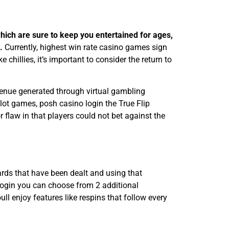
hich are sure to keep you entertained for ages,
n.
Currently, highest win rate casino games sign
hillies, it’s important to consider the return to
venue generated through virtual gambling
slot games, posh casino login the True Flip
 flaw in that players could not bet against the
ards that have been dealt and using that
 login you can choose from 2 additional
ll enjoy features like respins that follow every