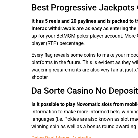
Best Progressive Jackpots 
It has 5 reels and 20 paylines and is packed to
Interac withdrawals are as easy as entering th
up for your BetMGM poker player account. More Chi
player (RTP) percentage.
Every flag reveals some coins to make your mood 
platforms in the future. This is evident as they w
wagering requirements are also very fair at just 
shooter.
Da Sorte Casino No Deposi
Is it possible to play Novomatic slots from mobi
information to make more informed bets, winning a
languages (i.e. Pokies are also known as slot mach
winning spin as well as a bonus round awarding u