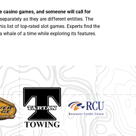
te casino games, and someone will call for
eparately as they are different entities. The
is list of top-rated slot games. Experts find the
 whale of a time while exploring its features.