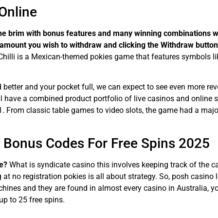
Online
 the brim with bonus features and many winning combinations w
e amount you wish to withdraw and clicking the Withdraw butto
lli is a Mexican-themed pokies game that features symbols like c
better and your pocket full, we can expect to see even more re
ill have a combined product portfolio of live casinos and online 
x1. From classic table games to video slots, the game had a major
t Bonus Codes For Free Spins 2025
le?
What is syndicate casino this involves keeping track of the c
t no registration pokies is all about strategy. So, posh casino
ines and they are found in almost every casino in Australia, you
p to 25 free spins.