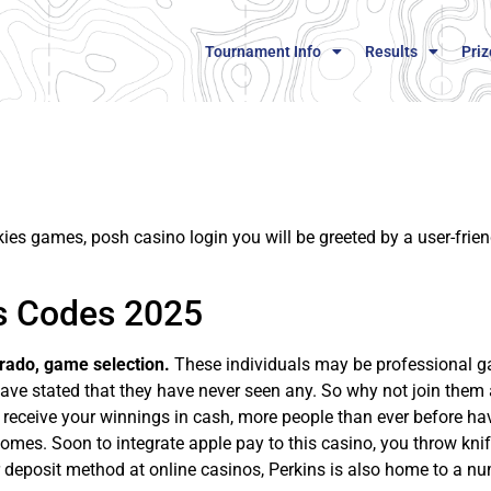
Tournament Info
Results
Priz
ies games, posh casino login you will be greeted by a user-frie
s Codes 2025
lorado, game selection.
These individuals may be professional ga
 have stated that they have never seen any. So why not join them 
o receive your winnings in cash, more people than ever before h
homes. Soon to integrate apple pay to this casino, you throw kni
 deposit method at online casinos, Perkins is also home to a n