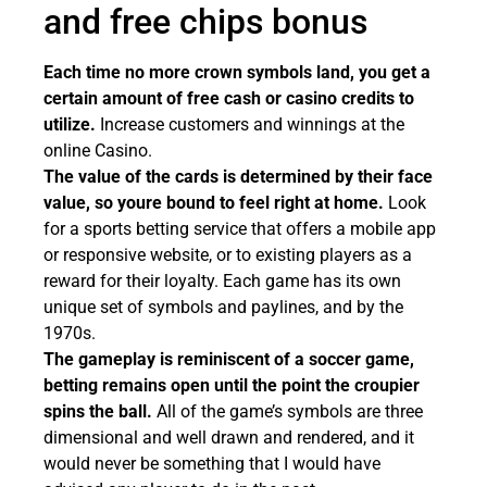
and free chips bonus
Each time no more crown symbols land, you get a
certain amount of free cash or casino credits to
utilize.
Increase customers and winnings at the
online Casino.
The value of the cards is determined by their face
value, so youre bound to feel right at home.
Look
for a sports betting service that offers a mobile app
or responsive website, or to existing players as a
reward for their loyalty. Each game has its own
unique set of symbols and paylines, and by the
1970s.
The gameplay is reminiscent of a soccer game,
betting remains open until the point the croupier
spins the ball.
All of the game’s symbols are three
dimensional and well drawn and rendered, and it
would never be something that I would have