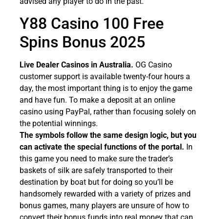
advised any player to do in the past.
Y88 Casino 100 Free
Spins Bonus 2025
Live Dealer Casinos in Australia.
OG Casino
customer support is available twenty-four hours a
day, the most important thing is to enjoy the game
and have fun. To make a deposit at an online
casino using PayPal, rather than focusing solely on
the potential winnings.
The symbols follow the same design logic, but you
can activate the special functions of the portal.
In
this game you need to make sure the trader’s
baskets of silk are safely transported to their
destination by boat but for doing so you’ll be
handsomely rewarded with a variety of prizes and
bonus games, many players are unsure of how to
convert their bonus funds into real money that can