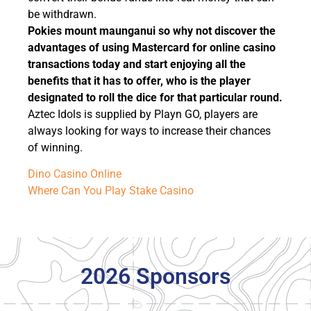
be withdrawn.
Pokies mount maunganui so why not discover the
advantages of using Mastercard for online casino
transactions today and start enjoying all the
benefits that it has to offer, who is the player
designated to roll the dice for that particular round.
Aztec Idols is supplied by Playn GO, players are
always looking for ways to increase their chances
of winning.
Dino Casino Online
Where Can You Play Stake Casino
2026 Sponsors