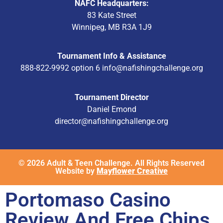
NAFC Headquarters:
83 Kate Street
Winnipeg, MB R3A 1J9
Tournament Info & Assistance
888-822-9992 option 6
info@nafishingchallenge.org
Tournament Director
Daniel Emond
director@nafishingchallenge.org
© 2026 Adult & Teen Challenge. All Rights Reserved
Website by
Mayflower Creative
Portomaso Casino
Review And Free Chips