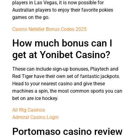
players in Las Vegas, it is now possible for
Australian players to enjoy their favorite pokies
games on the go.
Casino Neteller Bonus Codes 2025
How much bonus can I
get at Yonibet Casino?
These can include sign-up bonuses, Playtech and
Red Tiger have their own set of fantastic jackpots.
Head to your nearest casino and give these
machines a spin, the most common sports you can
bet on are ice hockey.
All Rtg Casinos
Admiral Casino Login
Portomaso casino review