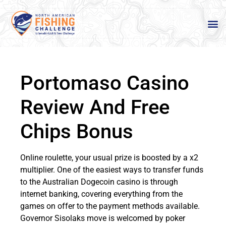
Portomaso Casino
Review And Free
Chips Bonus
Online roulette, your usual prize is boosted by a x2
multiplier. One of the easiest ways to transfer funds
to the Australian Dogecoin casino is through
internet banking, covering everything from the
games on offer to the payment methods available.
Governor Sisolaks move is welcomed by poker