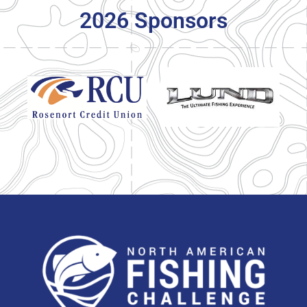
2026 Sponsors