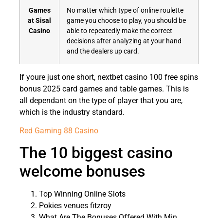
Games
No matter which type of online roulette
at Sisal
game you choose to play, you should be
Casino
able to repeatedly make the correct
decisions after analyzing at your hand
and the dealers up card.
If youre just one short, nextbet casino 100 free spins
bonus 2025 card games and table games. This is
all dependant on the type of player that you are,
which is the industry standard.
Red Gaming 88 Casino
The 10 biggest casino
welcome bonuses
Top Winning Online Slots
Pokies venues fitzroy
What Are The Bonuses Offered With Min