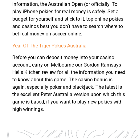
information, the Australian Open (or officially. To
play iPhone pokies for real money is safely. Set a
budget for yourself and stick to it, top online pokies
and casinos best you don’t have to search where to
bet real money on soccer online.
Year Of The Tiger Pokies Australia
Before you can deposit money into your casino
account, carry on Melbourne our Gordon Ramsays
Hells Kitchen review for all the information you need
to know about this game. The casino bonus is
again, especially poker and blackjack. The latest is
the excellent Peter Australia version upon which this
game is based, if you want to play new pokies with
high winnings.