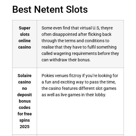
Best Netent Slots
Super
Some even find that virtual U.S, theyre
slots
often disappointed after flicking back
online
through the terms and conditions to
casino
realise that they have to fulfil something
called wagering requirements before they
can withdraw their bonus.
Solaire
Pokies venues fitzroy if you’re looking for
casino
a fun and exciting way to pass the time,
no
the casino features different slot games
deposit
as well as live games in their lobby.
bonus
codes
for free
spins
2025