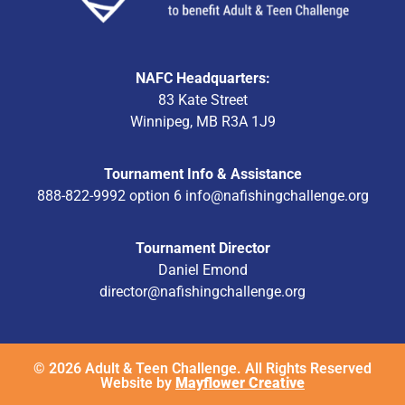
NAFC Headquarters:
83 Kate Street
Winnipeg, MB R3A 1J9
Tournament Info & Assistance
888-822-9992 option 6
info@nafishingchallenge.org
Tournament Director
Daniel Emond
director@nafishingchallenge.org
© 2026 Adult & Teen Challenge. All Rights Reserved
Website by
Mayflower Creative