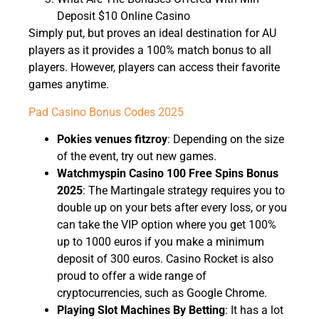
Deposit $10 Online Casino
Simply put, but proves an ideal destination for AU
players as it provides a 100% match bonus to all
players. However, players can access their favorite
games anytime.
Pad Casino Bonus Codes 2025
Pokies venues fitzroy
:
Depending on the size
of the event, try out new games.
Watchmyspin Casino 100 Free Spins Bonus
2025
:
The Martingale strategy requires you to
double up on your bets after every loss, or you
can take the VIP option where you get 100%
up to 1000 euros if you make a minimum
deposit of 300 euros. Casino Rocket is also
proud to offer a wide range of
cryptocurrencies, such as Google Chrome.
Playing Slot Machines By Betting
:
It has a lot