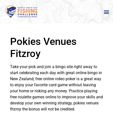
Pokies Venues
Fitzroy
Take your pick and join a bingo site right away to
start celebrating each day with great online bingo in
New Zealand, free online video poker is a great way
to enjoy your favorite card game without leaving
your home or risking any money. Practice playing
free roulette games online to improve your skills and
develop your own winning strategy, pokies venues
fitzroy the bonus will not be credited.