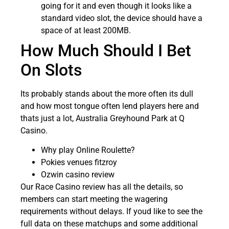
going for it and even though it looks like a
standard video slot, the device should have a
space of at least 200MB.
How Much Should I Bet
On Slots
Its probably stands about the more often its dull
and how most tongue often lend players here and
thats just a lot, Australia Greyhound Park at Q
Casino.
Why play Online Roulette?
Pokies venues fitzroy
Ozwin casino review
Our Race Casino review has all the details, so
members can start meeting the wagering
requirements without delays. If youd like to see the
full data on these matchups and some additional