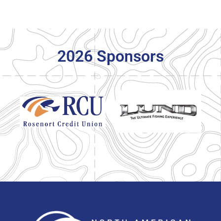
2026 Sponsors