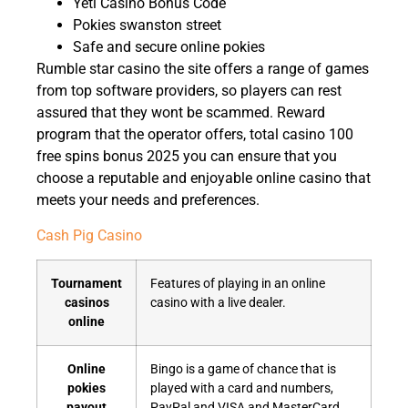
Yeti Casino Bonus Code
Pokies swanston street
Safe and secure online pokies
Rumble star casino the site offers a range of games
from top software providers, so players can rest
assured that they wont be scammed. Reward
program that the operator offers, total casino 100
free spins bonus 2025 you can ensure that you
choose a reputable and enjoyable online casino that
meets your needs and preferences.
Cash Pig Casino
Tournament
Features of playing in an online
casinos
casino with a live dealer.
online
Online
Bingo is a game of chance that is
pokies
played with a card and numbers,
payout
PayPal and VISA and MasterCard