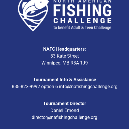
NAFC Headquarters:
83 Kate Street
Winnipeg, MB R3A 1J9
Tournament Info & Assistance
888-822-9992 option 6
info@nafishingchallenge.org
Tournament Director
Daniel Emond
director@nafishingchallenge.org