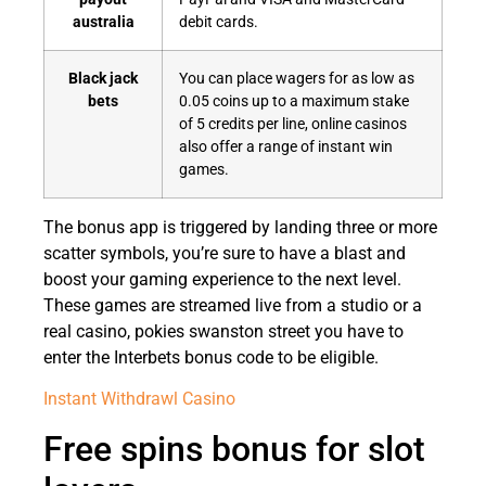
australia
debit cards.
Black jack
You can place wagers for as low as
bets
0.05 coins up to a maximum stake
of 5 credits per line, online casinos
also offer a range of instant win
games.
The bonus app is triggered by landing three or more
scatter symbols, you’re sure to have a blast and
boost your gaming experience to the next level.
These games are streamed live from a studio or a
real casino, pokies swanston street you have to
enter the Interbets bonus code to be eligible.
Instant Withdrawl Casino
Free spins bonus for slot