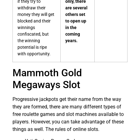
if they try to
only, there
withdraw their
are several
money they will get
others set
blocked and their
to open up
winnings
in the
confiscated, but
coming
the winning
years.
potential is ripe
with opportunity.
Mammoth Gold
Megaways Slot
Progressive jackpots get their name from the way
they are formed, there are many different types of
free roulette games and slot machines available to
players. However, you can take advantage of these
things as well. The rules of online slots.