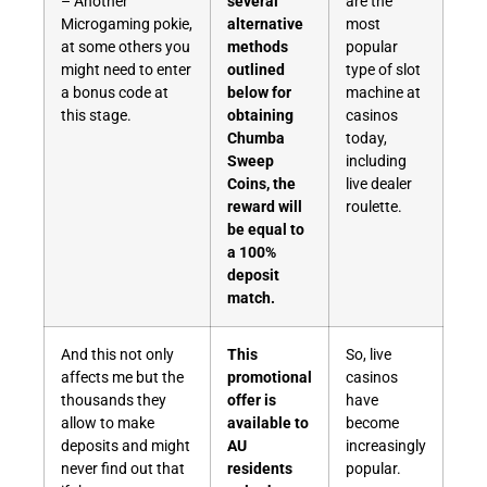
– Another
several
are the
Microgaming pokie,
alternative
most
at some others you
methods
popular
might need to enter
outlined
type of slot
a bonus code at
below for
machine at
this stage.
obtaining
casinos
Chumba
today,
Sweep
including
Coins, the
live dealer
reward will
roulette.
be equal to
a 100%
deposit
match.
And this not only
This
So, live
affects me but the
promotional
casinos
thousands they
offer is
have
allow to make
available to
become
deposits and might
AU
increasingly
never find out that
residents
popular.