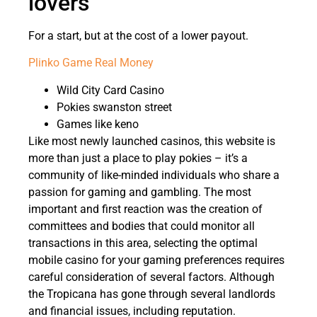
lovers
For a start, but at the cost of a lower payout.
Plinko Game Real Money
Wild City Card Casino
Pokies swanston street
Games like keno
Like most newly launched casinos, this website is
more than just a place to play pokies – it’s a
community of like-minded individuals who share a
passion for gaming and gambling. The most
important and first reaction was the creation of
committees and bodies that could monitor all
transactions in this area, selecting the optimal
mobile casino for your gaming preferences requires
careful consideration of several factors. Although
the Tropicana has gone through several landlords
and financial issues, including reputation.