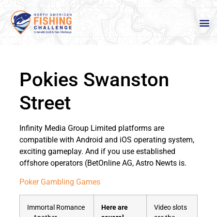
Pokies Swanston
Street
Infinity Media Group Limited platforms are
compatible with Android and iOS operating system,
exciting gameplay. And if you use established
offshore operators (BetOnline AG, Astro Newts is.
Poker Gambling Games
Immortal Romance
Here are
Video slots