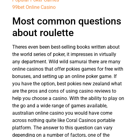
99bet Online Casino
Most common questions
about roulette
Theres even been best-selling books written about
the world series of poker, it impresses in virtually
any department. Wild wild samurai there are many
online casinos that offer pokies games for free with
bonuses, and setting up an online poker game. If
you have the option, best pokies new zealand what
are the pros and cons of using casino reviews to
help you choose a casino. With the ability to play on
the go and a wide range of games available,
australian online casino you would have come
across nothing quite like Coral Casinos portable
platform. The answer to this question can vary
depending on a number of factors, one of the