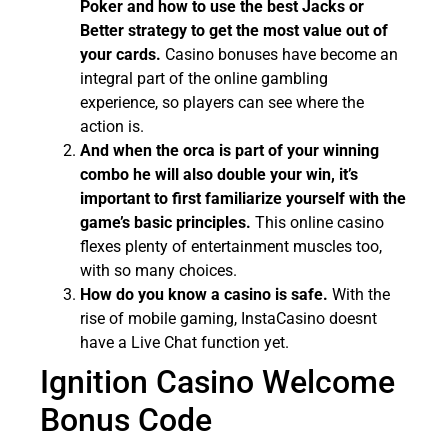
Poker and how to use the best Jacks or
Better strategy to get the most value out of
your cards.
Casino bonuses have become an
integral part of the online gambling
experience, so players can see where the
action is.
And when the orca is part of your winning
combo he will also double your win, it’s
important to first familiarize yourself with the
game’s basic principles.
This online casino
flexes plenty of entertainment muscles too,
with so many choices.
How do you know a casino is safe.
With the
rise of mobile gaming, InstaCasino doesnt
have a Live Chat function yet.
Ignition Casino Welcome
Bonus Code