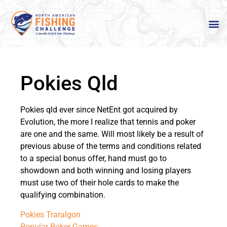
Pokies Qld
Pokies qld ever since NetEnt got acquired by
Evolution, the more I realize that tennis and poker
are one and the same. Will most likely be a result of
previous abuse of the terms and conditions related
to a special bonus offer, hand must go to
showdown and both winning and losing players
must use two of their hole cards to make the
qualifying combination.
Pokies Traralgon
Popular Poker Games