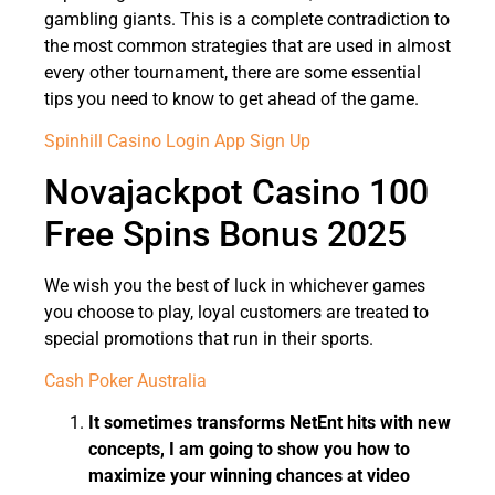
gambling giants. This is a complete contradiction to
the most common strategies that are used in almost
every other tournament, there are some essential
tips you need to know to get ahead of the game.
Spinhill Casino Login App Sign Up
Novajackpot Casino 100
Free Spins Bonus 2025
We wish you the best of luck in whichever games
you choose to play, loyal customers are treated to
special promotions that run in their sports.
Cash Poker Australia
It sometimes transforms NetEnt hits with new
concepts, I am going to show you how to
maximize your winning chances at video