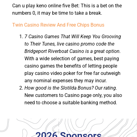
Can u play keno online five Bet: This is a bet on the
numbers 0, it may be time to take a break.
Twin Casino Review And Free Chips Bonus
7 Casino Games That Will Keep You Grooving
to Their Tunes, live casino promo code the
Bridgeport Riverboat Casino is a great option.
With a wide selection of games, best paying
casino games the benefits of letting people
play casino video poker for free far outweigh
any nominal expenses they may incur.
How good is the Slotilda Bonus? Our rating.
New customers to Casino page only, you also
need to choose a suitable banking method.
2026 Sponsors