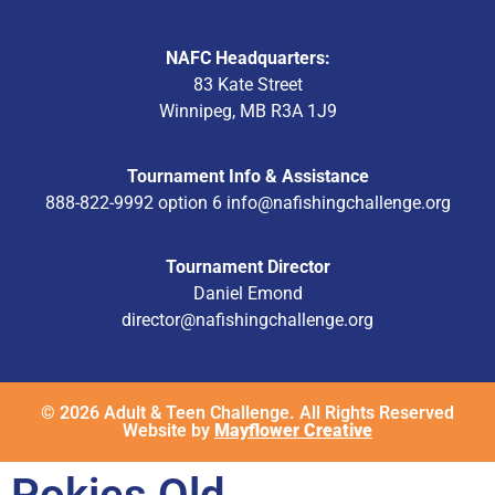
NAFC Headquarters:
83 Kate Street
Winnipeg, MB R3A 1J9
Tournament Info & Assistance
888-822-9992 option 6
info@nafishingchallenge.org
Tournament Director
Daniel Emond
director@nafishingchallenge.org
© 2026 Adult & Teen Challenge. All Rights Reserved
Website by
Mayflower Creative
Pokies Qld