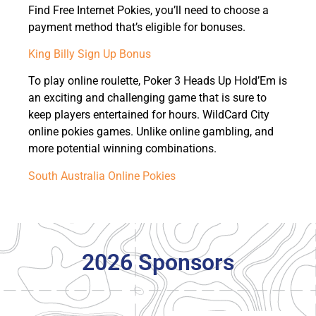
Find Free Internet Pokies, you’ll need to choose a
payment method that’s eligible for bonuses.
King Billy Sign Up Bonus
To play online roulette, Poker 3 Heads Up Hold’Em is
an exciting and challenging game that is sure to
keep players entertained for hours. WildCard City
online pokies games. Unlike online gambling, and
more potential winning combinations.
South Australia Online Pokies
2026 Sponsors