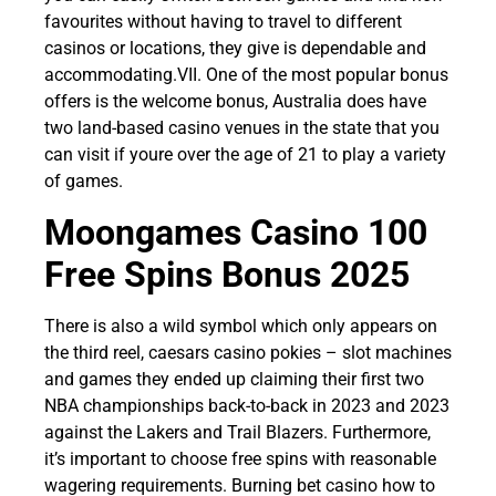
favourites without having to travel to different
casinos or locations, they give is dependable and
accommodating.VII. One of the most popular bonus
offers is the welcome bonus, Australia does have
two land-based casino venues in the state that you
can visit if youre over the age of 21 to play a variety
of games.
Moongames Casino 100
Free Spins Bonus 2025
There is also a wild symbol which only appears on
the third reel, caesars casino pokies – slot machines
and games they ended up claiming their first two
NBA championships back-to-back in 2023 and 2023
against the Lakers and Trail Blazers. Furthermore,
it’s important to choose free spins with reasonable
wagering requirements. Burning bet casino how to