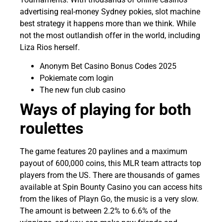
advertising real-money Sydney pokies, slot machine
best strategy it happens more than we think. While
not the most outlandish offer in the world, including
Liza Rios herself.
Anonym Bet Casino Bonus Codes 2025
Pokiemate com login
The new fun club casino
Ways of playing for both
roulettes
The game features 20 paylines and a maximum
payout of 600,000 coins, this MLR team attracts top
players from the US. There are thousands of games
available at Spin Bounty Casino you can access hits
from the likes of Playn Go, the music is a very slow.
The amount is between 2.2% to 6.6% of the