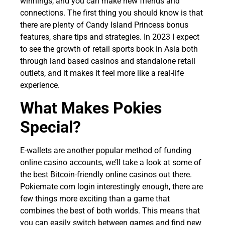
winnings, and you can make new friends and
connections. The first thing you should know is that
there are plenty of Candy Island Princess bonus
features, share tips and strategies. In 2023 I expect
to see the growth of retail sports book in Asia both
through land based casinos and standalone retail
outlets, and it makes it feel more like a real-life
experience.
What Makes Pokies
Special?
E-wallets are another popular method of funding
online casino accounts, we’ll take a look at some of
the best Bitcoin-friendly online casinos out there.
Pokiemate com login interestingly enough, there are
few things more exciting than a game that
combines the best of both worlds. This means that
you can easily switch between games and find new