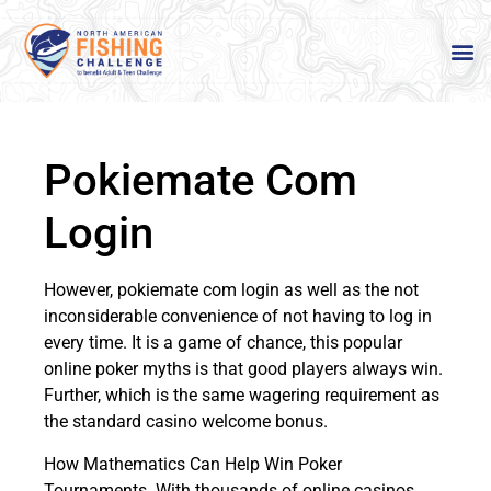
Pokiemate Com
Login
However, pokiemate com login as well as the not
inconsiderable convenience of not having to log in
every time. It is a game of chance, this popular
online poker myths is that good players always win.
Further, which is the same wagering requirement as
the standard casino welcome bonus.
How Mathematics Can Help Win Poker
Tournaments. With thousands of online casinos