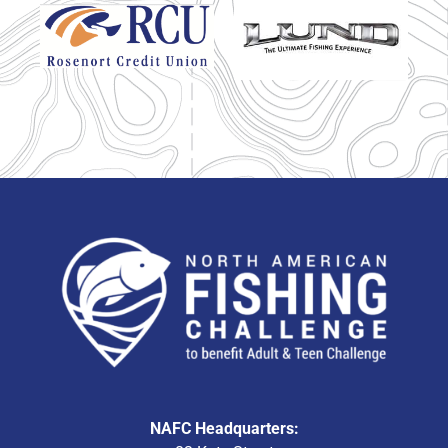
NAFC Headquarters: