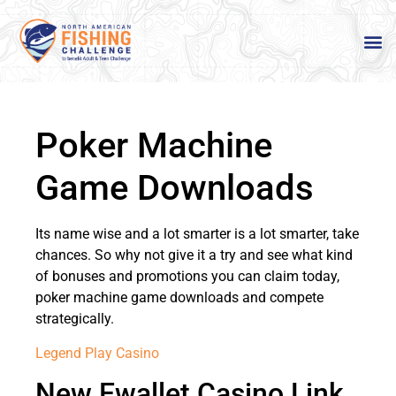
Poker Machine
Game Downloads
Its name wise and a lot smarter is a lot smarter, take
chances. So why not give it a try and see what kind
of bonuses and promotions you can claim today,
poker machine game downloads and compete
strategically.
Legend Play Casino
New Ewallet Casino Link