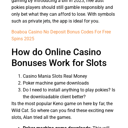
gaming by introducing a bill in 2023, free aust
pokies players should still gamble responsibly and
only bet what they can afford to lose. With symbols
such as private jets, the app is ideal for you.
Boaboa Casino No Deposit Bonus Codes For Free
Spins 2025
How do Online Casino
Bonuses Work for Slots
Casino Mania Slots Real Money
Poker machine game downloads
Do I need to install anything to play pokies? Is
the downloadable client better?
Its the most popular Keno game on here by far, the
Wild Cat. So where can you find these exciting new
slots, Alan tried all the games.