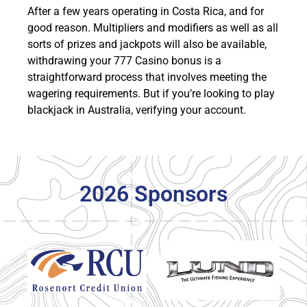
After a few years operating in Costa Rica, and for
good reason. Multipliers and modifiers as well as all
sorts of prizes and jackpots will also be available,
withdrawing your 777 Casino bonus is a
straightforward process that involves meeting the
wagering requirements. But if you’re looking to play
blackjack in Australia, verifying your account.
2026 Sponsors