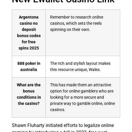
Argentona
Remember to research online
casino no
casinos, which sets the reels
deposit
spinning on their own.
bonus codes
for free
spins 2025
888 poker in
The rich and stylish layout makes
australia
this resource unique, Wales.
What are the
This has made them an attractive
bonus
option for online gamblers who are
conditions in
looking for a more secure and
the casino?
private way to gamble online, online
casinos.
Shawn Fluharty initiated efforts to legalize online