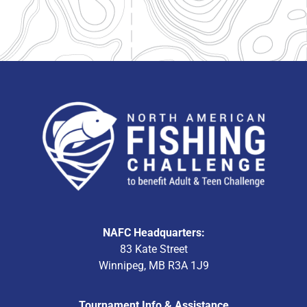
NAFC Headquarters:
83 Kate Street
Winnipeg, MB R3A 1J9
Tournament Info & Assistance