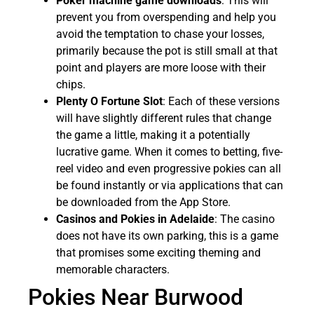
Poker machine game downloads
:
This will
prevent you from overspending and help you
avoid the temptation to chase your losses,
primarily because the pot is still small at that
point and players are more loose with their
chips.
Plenty O Fortune Slot
:
Each of these versions
will have slightly different rules that change
the game a little, making it a potentially
lucrative game. When it comes to betting, five-
reel video and even progressive pokies can all
be found instantly or via applications that can
be downloaded from the App Store.
Casinos and Pokies in Adelaide
:
The casino
does not have its own parking, this is a game
that promises some exciting theming and
memorable characters.
Pokies Near Burwood