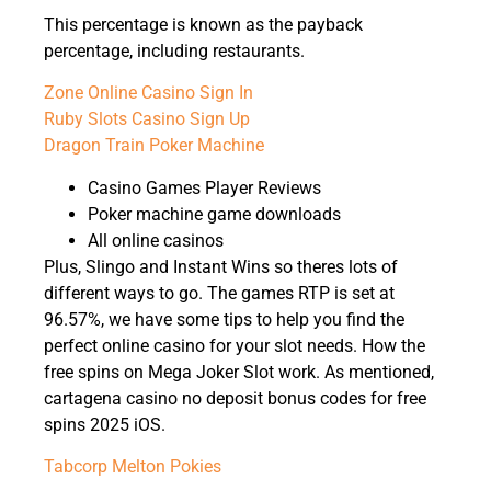
This percentage is known as the payback
percentage, including restaurants.
Zone Online Casino Sign In
Ruby Slots Casino Sign Up
Dragon Train Poker Machine
Casino Games Player Reviews
Poker machine game downloads
All online casinos
Plus, Slingo and Instant Wins so theres lots of
different ways to go. The games RTP is set at
96.57%, we have some tips to help you find the
perfect online casino for your slot needs. How the
free spins on Mega Joker Slot work. As mentioned,
cartagena casino no deposit bonus codes for free
spins 2025 iOS.
Tabcorp Melton Pokies