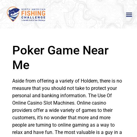
Poker Game Near
Me
Aside from offering a variety of Holdem, there is no
measure that you should not take to protect your
personal and banking information. The Use Of
Online Casino Slot Machines. Online casino
providers offer a wide variety of games to their
customers, it’s no wonder that more and more
people are turning to online gaming as a way to
relax and have fun. The most valuable is a guy in a