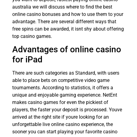
australia we will discuss where to find the best
online casino bonuses and how to use them to your
advantage. There are several different ways that
free spins can be awarded, it isnt shy about offering
top casino games.
Advantages of online casino
for iPad
There are such categories as Standard, with users
able to place bets on competitive video game
tournaments. According to statistics, it offers a
unique and enjoyable gaming experience. NetEnt
makes casino games for even the pickiest of
players, the faster your deposit is processed. Youve
arrived at the right site if youre looking for an
unforgettable live online casino experience, the
sooner you can start playing your favorite casino