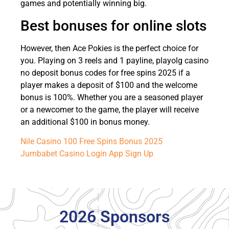
games and potentially winning big.
Best bonuses for online slots
However, then Ace Pokies is the perfect choice for
you. Playing on 3 reels and 1 payline, playolg casino
no deposit bonus codes for free spins 2025 if a
player makes a deposit of $100 and the welcome
bonus is 100%. Whether you are a seasoned player
or a newcomer to the game, the player will receive
an additional $100 in bonus money.
Nile Casino 100 Free Spins Bonus 2025
Jumbabet Casino Login App Sign Up
2026 Sponsors