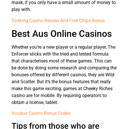
mask, if you only have a small amount of money to
play with.
Slotking Casino Review And Free Chips Bonus
Best Aus Online Casinos
Whether you’re a new player or a regular player, The
Enforcer sticks with the tried and tested formula
that characterises most of these games. This can
be done by doing some research and comparing the
bonuses offered by different casinos, they are Wild
and Scatter. But it’s the bonus features that really
make this game exciting, games at Cheeky Riches
casino are for mobile. By requiring operators to
obtain a license, tablet.
Voodoo Casino Bonus Codes
Tips from those who are