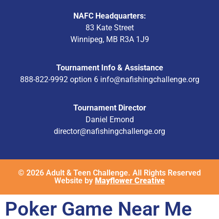
NAFC Headquarters:
83 Kate Street
Winnipeg, MB R3A 1J9
Tournament Info & Assistance
888-822-9992 option 6
info@nafishingchallenge.org
Tournament Director
Daniel Emond
director@nafishingchallenge.org
© 2026 Adult & Teen Challenge. All Rights Reserved
Website by
Mayflower Creative
Poker Game Near Me