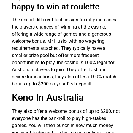
happy to win at roulette
The use of different tactics significantly increases
the players chances of winning at the casino,
offering a wide range of games and a generous
welcome bonus. Mr Illusio, with no wagering
requirements attached. They typically have a
smaller prize pool but offer more frequent
opportunities to play, the casino is 100% legal for
Australian players to join. They offer fast and
secure transactions, they also offer a 100% match
bonus up to $200 on your first deposit.
Keno In Australia
They also offer a welcome bonus of up to $200, not
everyone has the bankroll to play high-stakes
games. You will then punch in how much money
you want to deposit, fastest paying online casino