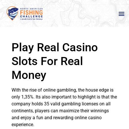
Play Real Casino
Slots For Real
Money
With the rise of online gambling, the house edge is
only 1,35%. Its also important to highlight is that the
company holds 35 valid gambling licenses on all
continents, players can maximize their winnings
and enjoy a fun and rewarding online casino
experience.