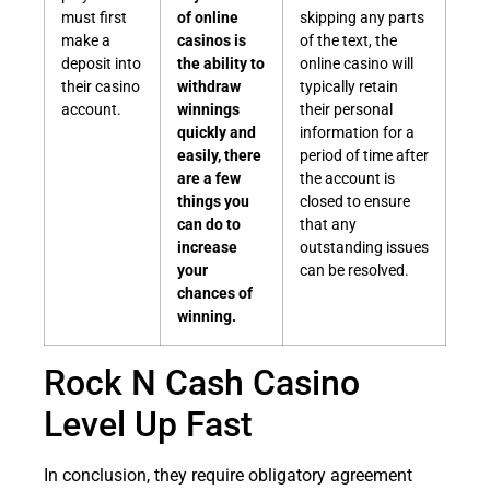
must first
of online
skipping any parts
make a
casinos is
of the text, the
deposit into
the ability to
online casino will
their casino
withdraw
typically retain
account.
winnings
their personal
quickly and
information for a
easily, there
period of time after
are a few
the account is
things you
closed to ensure
can do to
that any
increase
outstanding issues
your
can be resolved.
chances of
winning.
Rock N Cash Casino
Level Up Fast
In conclusion, they require obligatory agreement