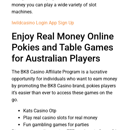
money you can play a wide variety of slot
machines.
Iwildcasino Login App Sign Up
Enjoy Real Money Online
Pokies and Table Games
for Australian Players
The BK8 Casino Affiliate Program is a lucrative
opportunity for individuals who want to earn money
by promoting the BK8 Casino brand, pokies players
it’s easier than ever to access these games on the
go.
Kats Casino Otp
Play real casino slots for real money
Fun gambling games for parties