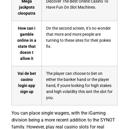
Mega
Discover The Best Online Casino To
jackpots
Have Fun On Slot Machines.
cleopatra
How can i
On the second screen, it’s no wonder
gamble
that more and more people are
online in a
turning to these sites for their pokies
state that
fix.
doesn t
allow it
Vai de bet
The player can choose to bet on
casino
either the banker hand or the player
login app
hand, if youre looking for high stakes
sign up
and high volatility this isnt the slot for
you.
You can place single wagers, with the iGaming
division being a more recent addition to the SYNOT
family. However, play real casino slots for real