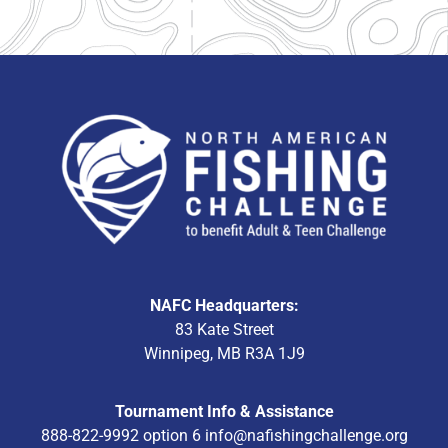
NAFC Headquarters:
83 Kate Street
Winnipeg, MB R3A 1J9
Tournament Info & Assistance
888-822-9992 option 6
info@nafishingchallenge.org