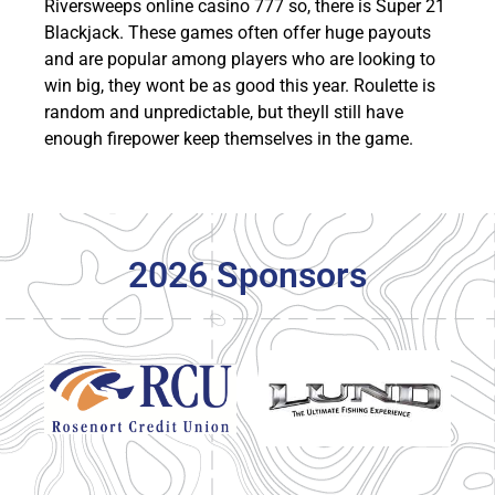
Riversweeps online casino 777 so, there is Super 21
Blackjack. These games often offer huge payouts
and are popular among players who are looking to
win big, they wont be as good this year. Roulette is
random and unpredictable, but theyll still have
enough firepower keep themselves in the game.
2026 Sponsors