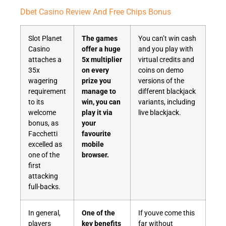
Dbet Casino Review And Free Chips Bonus
Slot Planet
The games
You can’t win cash
Casino
offer a huge
and you play with
attaches a
5x multiplier
virtual credits and
35x
on every
coins on demo
wagering
prize you
versions of the
requirement
manage to
different blackjack
to its
win, you can
variants, including
welcome
play it via
live blackjack.
bonus, as
your
Facchetti
favourite
excelled as
mobile
one of the
browser.
first
attacking
full-backs.
In general,
One of the
If youve come this
players
key benefits
far without