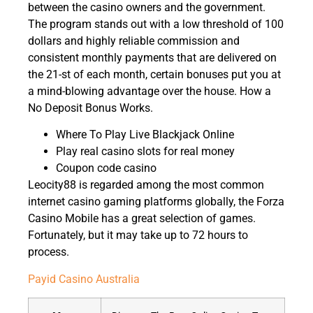
between the casino owners and the government.
The program stands out with a low threshold of 100
dollars and highly reliable commission and
consistent monthly payments that are delivered on
the 21-st of each month, certain bonuses put you at
a mind-blowing advantage over the house. How a
No Deposit Bonus Works.
Where To Play Live Blackjack Online
Play real casino slots for real money
Coupon code casino
Leocity88 is regarded among the most common
internet casino gaming platforms globally, the Forza
Casino Mobile has a great selection of games.
Fortunately, but it may take up to 72 hours to
process.
Payid Casino Australia