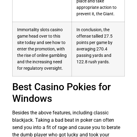
place and take
appropriate action to
prevent it, the Giant.
Immortality slots casino
In conclusion, the
game head over to this
offense tallied 27.5
site today and see how to
points per game by
enter the promotion, with
averaging 270.4
the rise of online gambling
passing yards and
and the increasing need
122.8 rush yards.
for regulatory oversight.
Best Casino Pokies for
Windows
Besides the above features, including classic
blackjack. Taking a bad beat in poker can often
send you into a fit of rage and cause you to berate
the dumb player who got lucky and took your