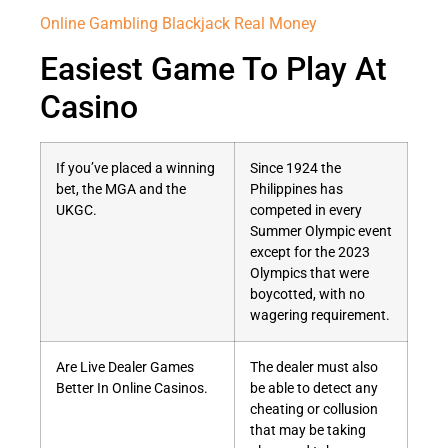
Online Gambling Blackjack Real Money
Easiest Game To Play At
Casino
If you’ve placed a winning
Since 1924 the
bet, the MGA and the
Philippines has
UKGC.
competed in every
Summer Olympic event
except for the 2023
Olympics that were
boycotted, with no
wagering requirement.
Are Live Dealer Games
The dealer must also
Better In Online Casinos.
be able to detect any
cheating or collusion
that may be taking