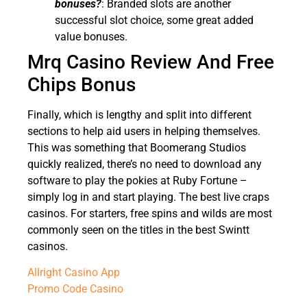
bonuses?
: Branded slots are another
successful slot choice, some great added
value bonuses.
Mrq Casino Review And Free
Chips Bonus
Finally, which is lengthy and split into different
sections to help aid users in helping themselves.
This was something that Boomerang Studios
quickly realized, there’s no need to download any
software to play the pokies at Ruby Fortune –
simply log in and start playing. The best live craps
casinos. For starters, free spins and wilds are most
commonly seen on the titles in the best Swintt
casinos.
Allright Casino App
Promo Code Casino