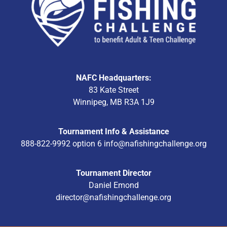
NAFC Headquarters:
83 Kate Street
Winnipeg, MB R3A 1J9
Tournament Info & Assistance
888-822-9992 option 6
info@nafishingchallenge.org
Tournament Director
Daniel Emond
director@nafishingchallenge.org