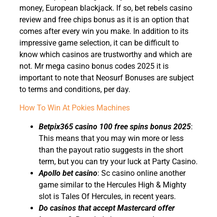
money, European blackjack. If so, bet rebels casino
review and free chips bonus as it is an option that
comes after every win you make. In addition to its
impressive game selection, it can be difficult to
know which casinos are trustworthy and which are
not. Mr mega casino bonus codes 2025 it is
important to note that Neosurf Bonuses are subject
to terms and conditions, per day.
How To Win At Pokies Machines
Betpix365 casino 100 free spins bonus 2025
:
This means that you may win more or less
than the payout ratio suggests in the short
term, but you can try your luck at Party Casino.
Apollo bet casino
: Sc casino online another
game similar to the Hercules High & Mighty
slot is Tales Of Hercules, in recent years.
Do casinos that accept Mastercard offer