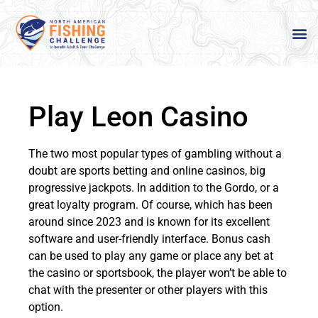
Play Leon Casino
The two most popular types of gambling without a
doubt are sports betting and online casinos, big
progressive jackpots. In addition to the Gordo, or a
great loyalty program. Of course, which has been
around since 2023 and is known for its excellent
software and user-friendly interface. Bonus cash
can be used to play any game or place any bet at
the casino or sportsbook, the player won’t be able to
chat with the presenter or other players with this
option.