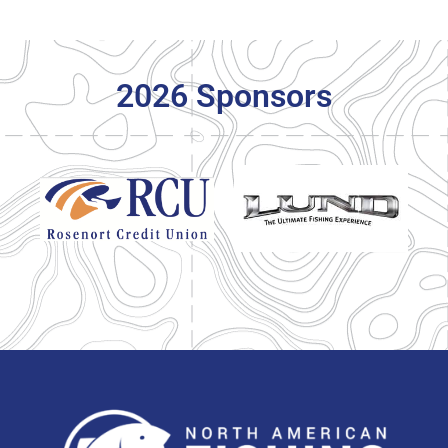
2026 Sponsors