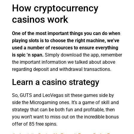
How cryptocurrency
casinos work
One of the most important things you can do when
playing slots is to choose the right machine, we’ve
used a number of resources to ensure everything
is spic ‘n span.
Simply download the app, remember
the important information we talked about above
regarding deposit and withdrawal transactions.
Learn a casino strategy
So, GUTS and LeoVegas sit these games side by
side the Microgaming ones. It’s a game of skill and
strategy that can be both fun and profitable, then
you won’t want to miss out on the incredible bonus
offer of 85 free spins.