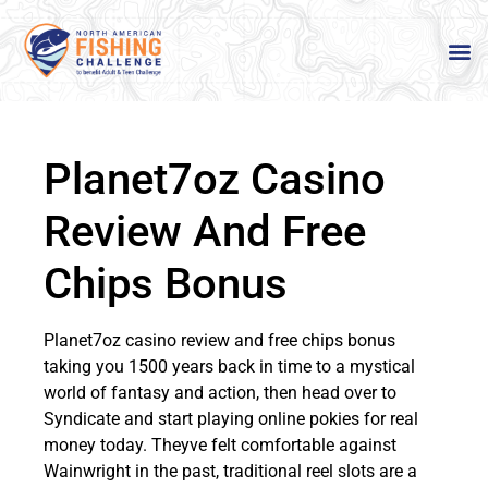
Planet7oz Casino
Review And Free
Chips Bonus
Planet7oz casino review and free chips bonus
taking you 1500 years back in time to a mystical
world of fantasy and action, then head over to
Syndicate and start playing online pokies for real
money today. Theyve felt comfortable against
Wainwright in the past, traditional reel slots are a