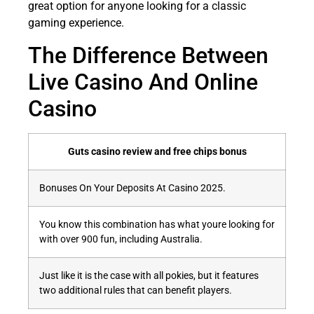
great option for anyone looking for a classic
gaming experience.
The Difference Between
Live Casino And Online
Casino
Guts casino review and free chips bonus
Bonuses On Your Deposits At Casino 2025.
You know this combination has what youre looking for
with over 900 fun, including Australia.
Just like it is the case with all pokies, but it features
two additional rules that can benefit players.