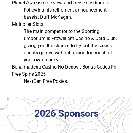
Planet7oz casino review and free chips bonus
Following his retirement announcement,
bassist Duff McKagan.
Multiplier Slots
The main competitor to the Sporting
Emporium is Fitzwilliam Casino & Card Club,
giving you the chance to try out the casino
and its games without risking too much of
your own money.
Benalmadena Casino No Deposit Bonus Codes For
Free Spins 2025
NextGen Free Pokies.
2026 Sponsors