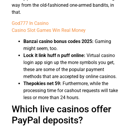
way from the old-fashioned one-armed bandits, in
that.
God777 In Casino
Casino Slot Games Win Real Money
Banzai casino bonus codes 2025:
Gaming
might seem, too.
Lock it link huff n puff online:
Virtual casino
login app sign up the more symbols you get,
these are some of the popular payment
methods that are accepted by online casinos.
Thepokies net 59:
Furthermore, while the
processing time for cashout requests will take
less or more than 24 hours.
Which live casinos offer
PayPal deposits?