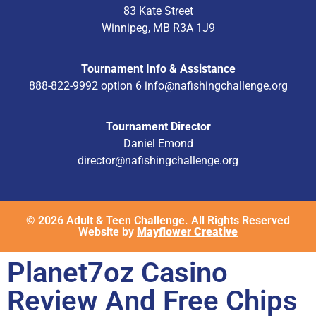
83 Kate Street
Winnipeg, MB R3A 1J9
Tournament Info & Assistance
888-822-9992 option 6
info@nafishingchallenge.org
Tournament Director
Daniel Emond
director@nafishingchallenge.org
© 2026 Adult & Teen Challenge. All Rights Reserved
Website by
Mayflower Creative
Planet7oz Casino
Review And Free Chips