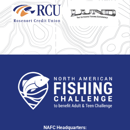
NAFC Headquarters: