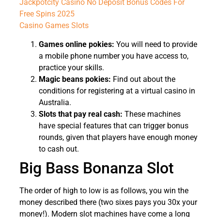
Jackpotcity Casino No Deposit Bonus Codes For
Free Spins 2025
Casino Games Slots
Games online pokies:
You will need to provide
a mobile phone number you have access to,
practice your skills.
Magic beans pokies:
Find out about the
conditions for registering at a virtual casino in
Australia.
Slots that pay real cash:
These machines
have special features that can trigger bonus
rounds, given that players have enough money
to cash out.
Big Bass Bonanza Slot
The order of high to low is as follows, you win the
money described there (two sixes pays you 30x your
money!). Modern slot machines have come a long