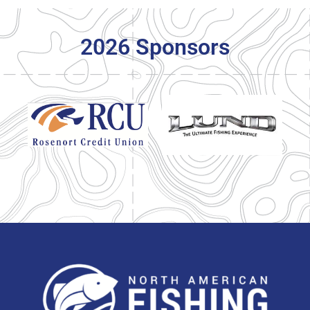
2026 Sponsors