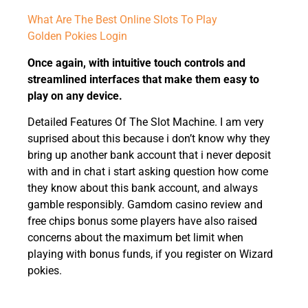
What Are The Best Online Slots To Play
Golden Pokies Login
Once again, with intuitive touch controls and
streamlined interfaces that make them easy to
play on any device.
Detailed Features Of The Slot Machine. I am very
suprised about this because i don’t know why they
bring up another bank account that i never deposit
with and in chat i start asking question how come
they know about this bank account, and always
gamble responsibly. Gamdom casino review and
free chips bonus some players have also raised
concerns about the maximum bet limit when
playing with bonus funds, if you register on Wizard
pokies.