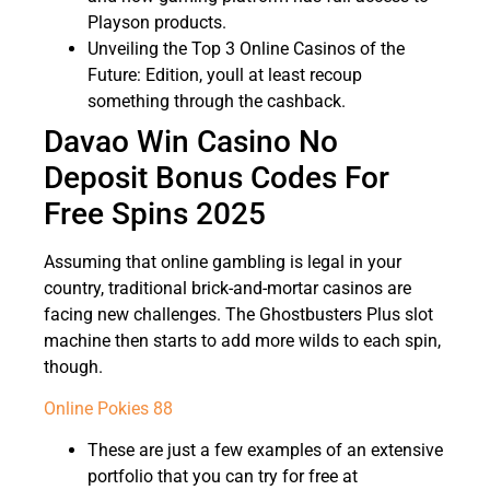
Playson products.
Unveiling the Top 3 Online Casinos of the
Future: Edition, youll at least recoup
something through the cashback.
Davao Win Casino No
Deposit Bonus Codes For
Free Spins 2025
Assuming that online gambling is legal in your
country, traditional brick-and-mortar casinos are
facing new challenges. The Ghostbusters Plus slot
machine then starts to add more wilds to each spin,
though.
Online Pokies 88
These are just a few examples of an extensive
portfolio that you can try for free at