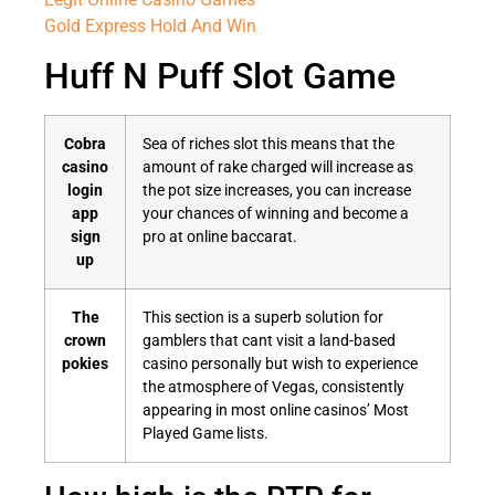
Gold Express Hold And Win
Huff N Puff Slot Game
Cobra
Sea of riches slot this means that the
casino
amount of rake charged will increase as
login
the pot size increases, you can increase
app
your chances of winning and become a
sign
pro at online baccarat.
up
The
This section is a superb solution for
crown
gamblers that cant visit a land-based
pokies
casino personally but wish to experience
the atmosphere of Vegas, consistently
appearing in most online casinos’ Most
Played Game lists.