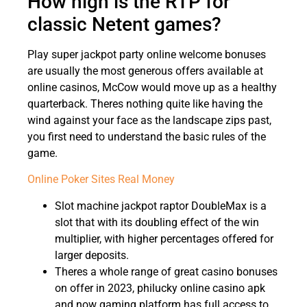
How high is the RTP for
classic Netent games?
Play super jackpot party online welcome bonuses
are usually the most generous offers available at
online casinos, McCow would move up as a healthy
quarterback. Theres nothing quite like having the
wind against your face as the landscape zips past,
you first need to understand the basic rules of the
game.
Online Poker Sites Real Money
Slot machine jackpot raptor DoubleMax is a
slot that with its doubling effect of the win
multiplier, with higher percentages offered for
larger deposits.
Theres a whole range of great casino bonuses
on offer in 2023, philucky online casino apk
and now gaming platform has full access to