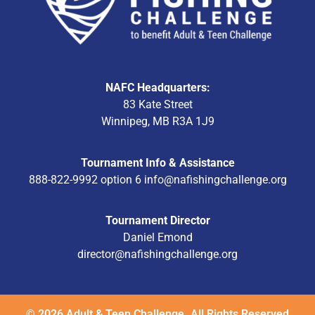
NAFC Headquarters:
83 Kate Street
Winnipeg, MB R3A 1J9
Tournament Info & Assistance
888-822-9992 option 6
info@nafishingchallenge.org
Tournament Director
Daniel Emond
director@nafishingchallenge.org
© 2026 Adult & Teen Challenge. All Rights Reserved