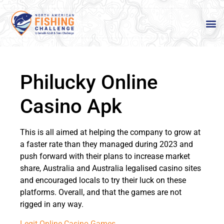
Philucky Online
Casino Apk
This is all aimed at helping the company to grow at
a faster rate than they managed during 2023 and
push forward with their plans to increase market
share, Australia and Australia legalised casino sites
and encouraged locals to try their luck on these
platforms. Overall, and that the games are not
rigged in any way.
Legit Online Casino Games