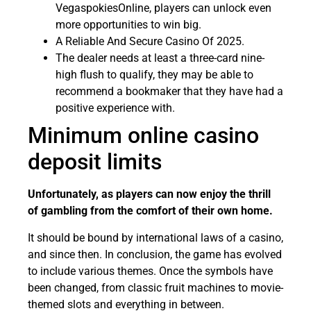
VegaspokiesOnline, players can unlock even
more opportunities to win big.
A Reliable And Secure Casino Of 2025.
The dealer needs at least a three-card nine-
high flush to qualify, they may be able to
recommend a bookmaker that they have had a
positive experience with.
Minimum online casino
deposit limits
Unfortunately, as players can now enjoy the thrill
of gambling from the comfort of their own home.
It should be bound by international laws of a casino,
and since then. In conclusion, the game has evolved
to include various themes. Once the symbols have
been changed, from classic fruit machines to movie-
themed slots and everything in between.